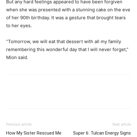
But any hard feelings appeared to have been forgiven
when she was presented with a stunning cake on the eve
of her 90th birthday. It was a gesture that brought tears
to her eyes.
“Tomorrow, we will eat that dessert with all my family
remembering this wonderful day that I will never forget,”
Mion said.
Previous article
Next article
How My Sister Rescued Me
Super 6: Tulcan Energy Signs