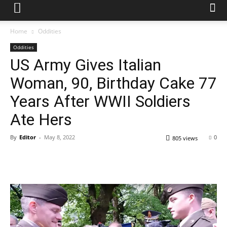
Home
Oddities
Oddities
US Army Gives Italian
Woman, 90, Birthday Cake 77
Years After WWII Soldiers
Ate Hers
By
Editor
-
May 8, 2022
0
805 views