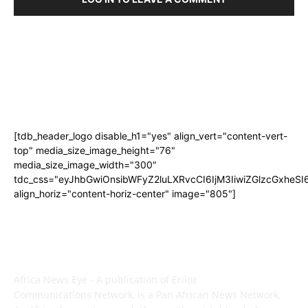
[tdb_header_logo disable_h1="yes" align_vert="content-vert-
top" media_size_image_height="76"
media_size_image_width="300"
tdc_css="eyJhbGwiOnsibWFyZ2luLXRvcCI6IjM3IiwiZGlzcGxhe
align_horiz="content-horiz-center" image="805"]
ABOUT US
Africa News Eye - A publication of Eriloz
Communications Network, is a Pan African News Network.