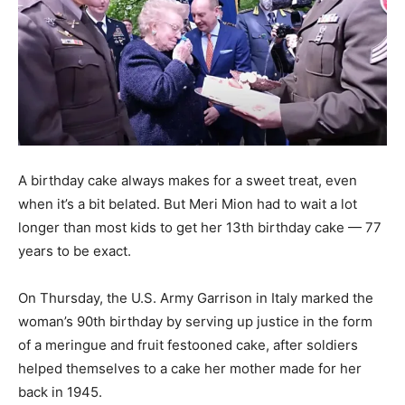
A birthday cake always makes for a sweet treat, even
when it’s a bit belated. But Meri Mion had to wait a lot
longer than most kids to get her 13th birthday cake — 77
years to be exact.
On Thursday, the U.S. Army Garrison in Italy marked the
woman’s 90th birthday by serving up justice in the form
of a meringue and fruit festooned cake, after soldiers
helped themselves to a cake her mother made for her
back in 1945.