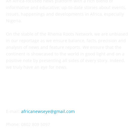
An Africa-focused news platform with a rich blend of
informative and educative; up-to-date stories about events,
issues, happenings and developments in Africa, especially
Nigeria.
On the stable of the Rhema Roots Network, we are unbiased
in our reportage as we ensure balance, facts, precision and
analysis of news and feature reports. We ensure that the
continent is showcased to the world in good light and on a
positive note by presenting all sides of every story. Indeed,
we truly have an eye for news.
CONTACT US
E-mail:
africanewseye@gmail.com
Phone: 0802 809 5097