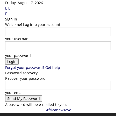
Friday, August 7, 2026
Sign in
Welcome! Log into your account
your username
your password
Forgot your password? Get help
Password recovery
Recover your password
your email
A password will be e-mailed to you.
Africanewseye