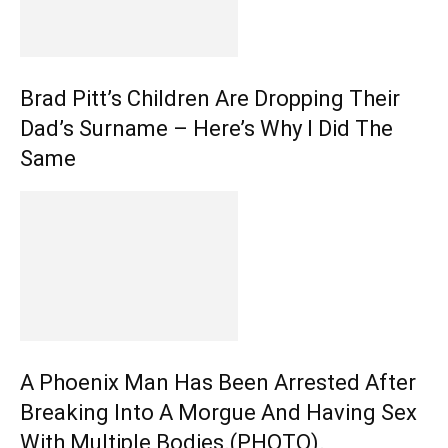
Brad Pitt’s Children Are Dropping Their
Dad’s Surname – Here’s Why I Did The
Same
A Phoenix Man Has Been Arrested After
Breaking Into A Morgue And Having Sex
With Multiple Bodies.(PHOTO).