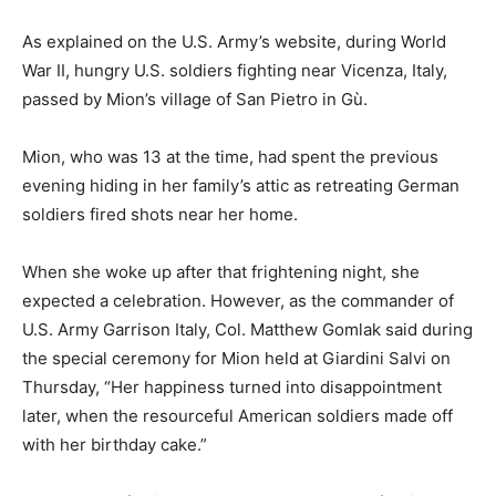
As explained on the U.S. Army’s website, during World
War II, hungry U.S. soldiers fighting near Vicenza, Italy,
passed by Mion’s village of San Pietro in Gù.
Mion, who was 13 at the time, had spent the previous
evening hiding in her family’s attic as retreating German
soldiers fired shots near her home.
When she woke up after that frightening night, she
expected a celebration. However, as the commander of
U.S. Army Garrison Italy, Col. Matthew Gomlak said during
the special ceremony for Mion held at Giardini Salvi on
Thursday, “Her happiness turned into disappointment
later, when the resourceful American soldiers made off
with her birthday cake.”