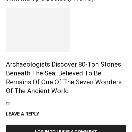
Archaeologists Discover 80-Ton Stones
Beneath The Sea, Believed To Be
Remains Of One Of The Seven Wonders
Of The Ancient World
LEAVE A REPLY
LOG IN TO LEAVE A COMMENT