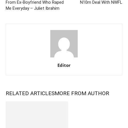
From Ex-Boyfriend Who Raped
N10m Deal With NWFL
Me Everyday – Juliet Ibrahim
Editor
RELATED ARTICLES
MORE FROM AUTHOR