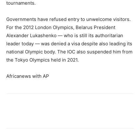
tournaments.
Governments have refused entry to unwelcome visitors.
For the 2012 London Olympics, Belarus President
Alexander Lukashenko — who is still its authoritarian
leader today — was denied a visa despite also leading its
national Olympic body. The IOC also suspended him from
the Tokyo Olympics held in 2021.
Africanews with AP