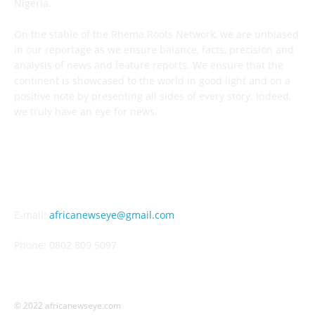
Nigeria.
On the stable of the Rhema Roots Network, we are unbiased
in our reportage as we ensure balance, facts, precision and
analysis of news and feature reports. We ensure that the
continent is showcased to the world in good light and on a
positive note by presenting all sides of every story. Indeed,
we truly have an eye for news.
CONTACT US
E-mail:
africanewseye@gmail.com
Phone: 0802 809 5097
© 2022 africanewseye.com