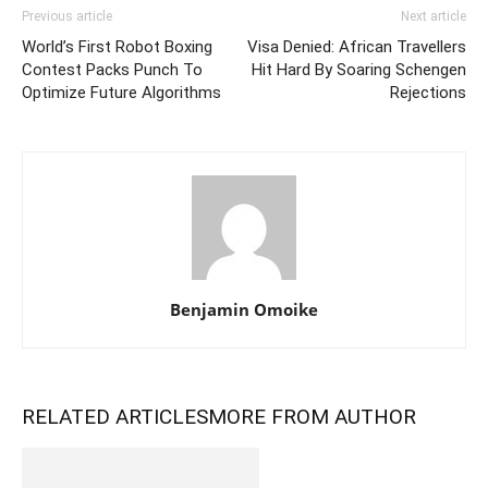
Previous article
Next article
World’s First Robot Boxing
Visa Denied: African Travellers
Contest Packs Punch To
Hit Hard By Soaring Schengen
Optimize Future Algorithms
Rejections
Benjamin Omoike
RELATED ARTICLES
MORE FROM AUTHOR