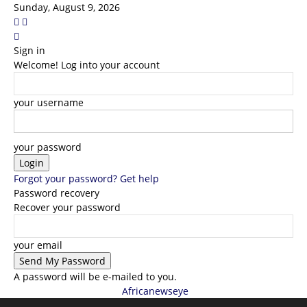
Sunday, August 9, 2026
Sign in
Welcome! Log into your account
your username
your password
Forgot your password? Get help
Password recovery
Recover your password
your email
A password will be e-mailed to you.
Africanewseye