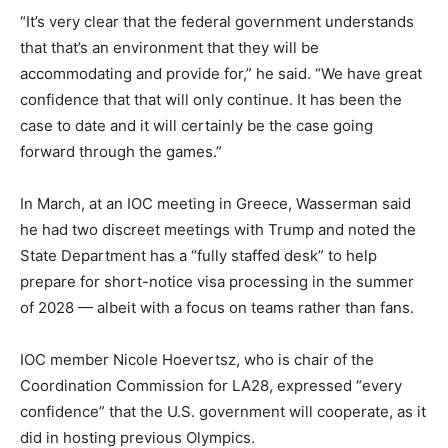
“It’s very clear that the federal government understands
that that’s an environment that they will be
accommodating and provide for,” he said. “We have great
confidence that that will only continue. It has been the
case to date and it will certainly be the case going
forward through the games.”
In March, at an IOC meeting in Greece, Wasserman said
he had two discreet meetings with Trump and noted the
State Department has a “fully staffed desk” to help
prepare for short-notice visa processing in the summer
of 2028 — albeit with a focus on teams rather than fans.
IOC member Nicole Hoevertsz, who is chair of the
Coordination Commission for LA28, expressed “every
confidence” that the U.S. government will cooperate, as it
did in hosting previous Olympics.