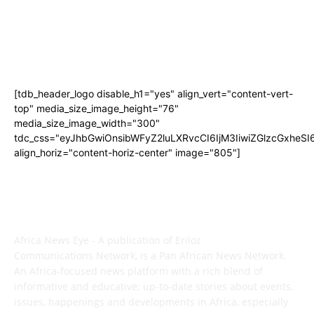
[tdb_header_logo disable_h1="yes" align_vert="content-vert-
top" media_size_image_height="76"
media_size_image_width="300"
tdc_css="eyJhbGwiOnsibWFyZ2luLXRvcCI6IjM3IiwiZGlzcGxhe
align_horiz="content-horiz-center" image="805"]
ABOUT US
Africa News Eye - A publication of Eriloz
Communications Network, is a Pan African News Network.
An Africa-focused news platform with a rich blend of
informative and educative; up-to-date stories about events,
issues, happenings and developments in Africa, especially