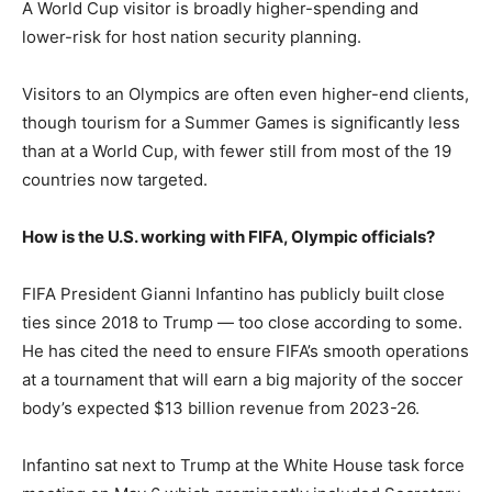
A World Cup visitor is broadly higher-spending and
lower-risk for host nation security planning.
Visitors to an Olympics are often even higher-end clients,
though tourism for a Summer Games is significantly less
than at a World Cup, with fewer still from most of the 19
countries now targeted.
How is the U.S. working with FIFA, Olympic officials?
FIFA President Gianni Infantino has publicly built close
ties since 2018 to Trump — too close according to some.
He has cited the need to ensure FIFA’s smooth operations
at a tournament that will earn a big majority of the soccer
body’s expected $13 billion revenue from 2023-26.
Infantino sat next to Trump at the White House task force