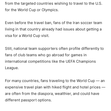
from the targeted countries wishing to travel to the U.S.
for the World Cup or Olympics.
Even before the travel ban, fans of the Iran soccer team
living in that country already had issues about getting a
visa for a World Cup visit.
Still, national team supporters often profile differently to
fans of club teams who go abroad for games in
international competitions like the UEFA Champions
League.
For many countries, fans traveling to the World Cup — an
expensive travel plan with hiked flight and hotel prices —
are often from the diaspora, wealthier, and could have
different passport options.