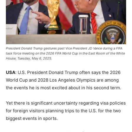
President Donald Trump gestures past Vice President JD Vance during a FIFA
task force meeting on the 2026 FIFA World Cup in the East Room of the White
House, Tuesday, May 6, 2025.
USA
: U.S. President Donald Trump often says the 2026
World Cup and 2028 Los Angeles Olympics are among
the events he is most excited about in his second term.
Yet there is significant uncertainty regarding visa policies
for foreign visitors planning trips to the U.S. for the two
biggest events in sports.