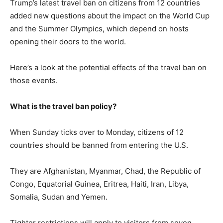
Trump’s latest travel ban on citizens from 12 countries
added new questions about the impact on the World Cup
and the Summer Olympics, which depend on hosts
opening their doors to the world.
Here’s a look at the potential effects of the travel ban on
those events.
What is the travel ban policy?
When Sunday ticks over to Monday, citizens of 12
countries should be banned from entering the U.S.
They are Afghanistan, Myanmar, Chad, the Republic of
Congo, Equatorial Guinea, Eritrea, Haiti, Iran, Libya,
Somalia, Sudan and Yemen.
Tighter restrictions will apply to visitors from seven