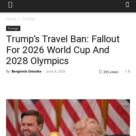
Home
Foreign
Foreign
Trump’s Travel Ban: Fallout
For 2026 World Cup And
2028 Olympics
By
Benjamin Omoike
-
June 9, 2025
0
335 views