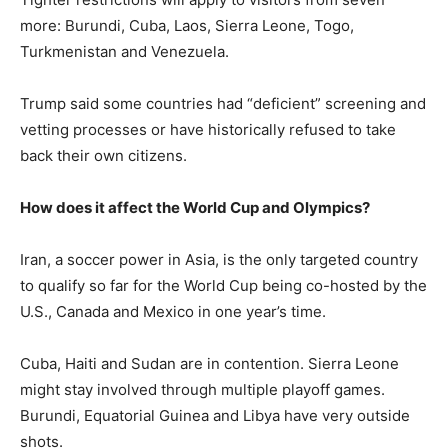
more: Burundi, Cuba, Laos, Sierra Leone, Togo,
Turkmenistan and Venezuela.
Trump said some countries had “deficient” screening and
vetting processes or have historically refused to take
back their own citizens.
How does it affect the World Cup and Olympics?
Iran, a soccer power in Asia, is the only targeted country
to qualify so far for the World Cup being co-hosted by the
U.S., Canada and Mexico in one year’s time.
Cuba, Haiti and Sudan are in contention. Sierra Leone
might stay involved through multiple playoff games.
Burundi, Equatorial Guinea and Libya have very outside
shots.