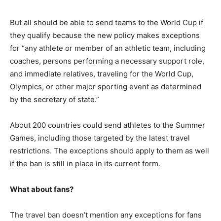
But all should be able to send teams to the World Cup if
they qualify because the new policy makes exceptions
for “any athlete or member of an athletic team, including
coaches, persons performing a necessary support role,
and immediate relatives, traveling for the World Cup,
Olympics, or other major sporting event as determined
by the secretary of state.”
About 200 countries could send athletes to the Summer
Games, including those targeted by the latest travel
restrictions. The exceptions should apply to them as well
if the ban is still in place in its current form.
What about fans?
The travel ban doesn’t mention any exceptions for fans