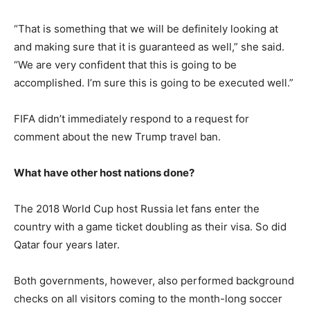
“That is something that we will be definitely looking at
and making sure that it is guaranteed as well,” she said.
“We are very confident that this is going to be
accomplished. I’m sure this is going to be executed well.”
FIFA didn’t immediately respond to a request for
comment about the new Trump travel ban.
What have other host nations done?
The 2018 World Cup host Russia let fans enter the
country with a game ticket doubling as their visa. So did
Qatar four years later.
Both governments, however, also performed background
checks on all visitors coming to the month-long soccer