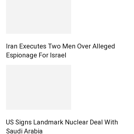
Iran Executes Two Men Over Alleged
Espionage For Israel
US Signs Landmark Nuclear Deal With
Saudi Arabia