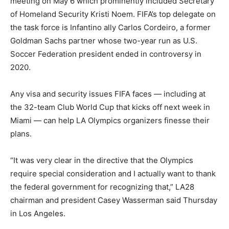
meeting on May 6 which prominently included Secretary
of Homeland Security Kristi Noem. FIFA’s top delegate on
the task force is Infantino ally Carlos Cordeiro, a former
Goldman Sachs partner whose two-year run as U.S.
Soccer Federation president ended in controversy in
2020.
Any visa and security issues FIFA faces — including at
the 32-team Club World Cup that kicks off next week in
Miami — can help LA Olympics organizers finesse their
plans.
“It was very clear in the directive that the Olympics
require special consideration and I actually want to thank
the federal government for recognizing that,” LA28
chairman and president Casey Wasserman said Thursday
in Los Angeles.