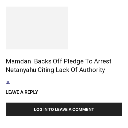
Mamdani Backs Off Pledge To Arrest
Netanyahu Citing Lack Of Authority
LEAVE A REPLY
LOG IN TO LEAVE A COMMENT