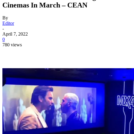
Cinemas In March – CEAN
By
Editor
-
April 7, 2022
0
780 views