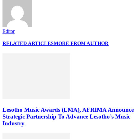
Editor
RELATED ARTICLES
MORE FROM AUTHOR
Lesotho Music Awards (LMA), AFRIMA Announce
Strategic Partnership To Advance Lesotho’s Music
Industry