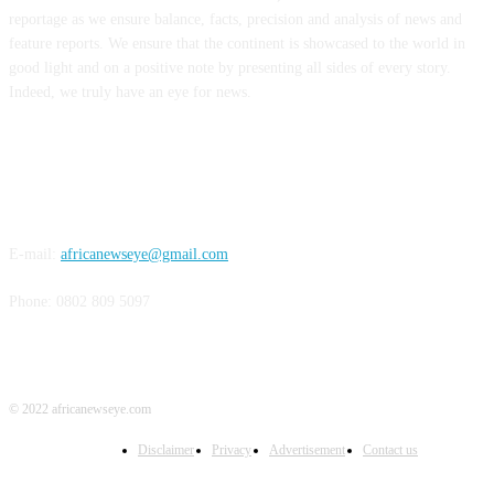
reportage as we ensure balance, facts, precision and analysis of news and
feature reports. We ensure that the continent is showcased to the world in
good light and on a positive note by presenting all sides of every story.
Indeed, we truly have an eye for news.
CONTACT US
E-mail:
africanewseye@gmail.com
Phone: 0802 809 5097
© 2022 africanewseye.com
Disclaimer
Privacy
Advertisement
Contact us