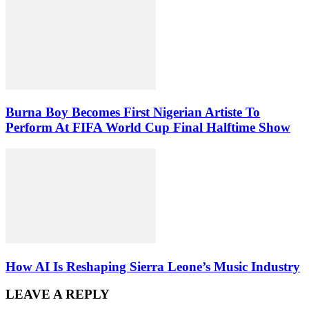
Burna Boy Becomes First Nigerian Artiste To
Perform At FIFA World Cup Final Halftime Show
How AI Is Reshaping Sierra Leone’s Music Industry
LEAVE A REPLY