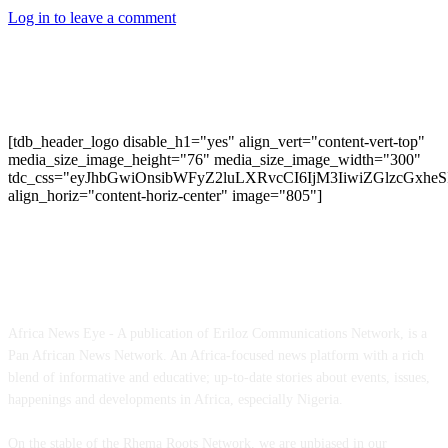
Log in to leave a comment
[tdb_header_logo disable_h1="yes" align_vert="content-vert-top"
media_size_image_height="76" media_size_image_width="300"
tdc_css="eyJhbGwiOnsibWFyZ2luLXRvcCI6IjM3IiwiZGlzcGxh
align_horiz="content-horiz-center" image="805"]
ABOUT US
Africa News Eye - A publication of Eriloz Communications Network, is a
Pan African News Network. An Africa-focused news platform with a rich
blend of informative and educative; up-to-date stories about events, issues,
happenings and developments in Africa, especially Nigeria.
On the stable of the Rhema Roots Network, we are unbiased in our