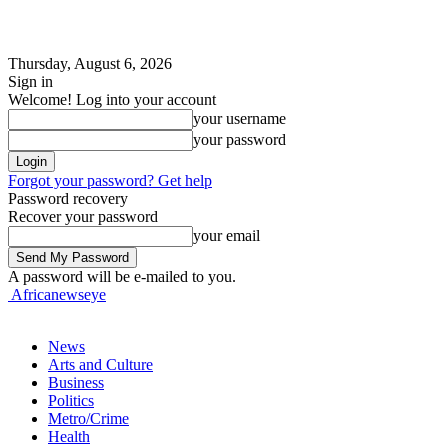
Thursday, August 6, 2026
Sign in
Welcome! Log into your account
your username
your password
Forgot your password? Get help
Password recovery
Recover your password
your email
A password will be e-mailed to you.
Africanewseye
News
Arts and Culture
Business
Politics
Metro/Crime
Health