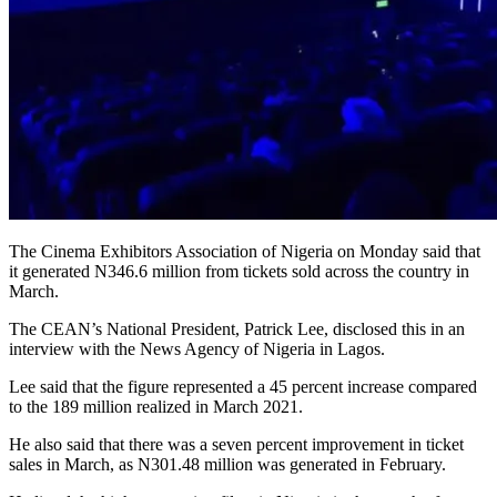
The Cinema Exhibitors Association of Nigeria on Monday said that
it generated N346.6 million from tickets sold across the country in
March.
The CEAN’s National President, Patrick Lee, disclosed this in an
interview with the News Agency of Nigeria in Lagos.
Lee said that the figure represented a 45 percent increase compared
to the 189 million realized in March 2021.
He also said that there was a seven percent improvement in ticket
sales in March, as N301.48 million was generated in February.