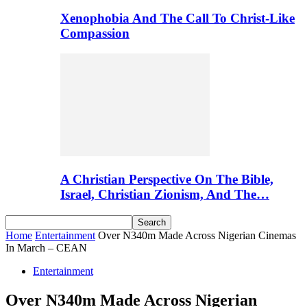
Xenophobia And The Call To Christ-Like
Compassion
A Christian Perspective On The Bible,
Israel, Christian Zionism, And The…
Home
Entertainment
Over N340m Made Across Nigerian Cinemas
In March – CEAN
Entertainment
Over N340m Made Across Nigerian