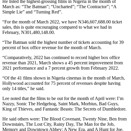
He listed the highest-grossing films in Nigeria in the month of
March as: “The Batman”; “Uncharted”; “The Contractor”; “A
Simple Lie” and “Turning Red”.
“For the month of March 2022, we have N346,607,688.00 ticket
sales, this is quite encouraging compared to what we had in
February, N301,480,148.00.
“The Batman sold the highest number of tickets accounting for 39
percent of box office revenue for the month of March.
“Comparatively, 2022 has continued to record higher box office
revenue than 2021, March shows a 45 percent improvement from
2021 performance and a 7 percent growth from February 2022.
“Of the 41 films shown in Nigeria cinemas in the month of March,
Hollywood accounted for 75 percent of revenues despite having
only 14 titles,” he said.
Lee noted that the films to be out for the month of April were: I’m
Nazzy, Sonic The Hedgehog, Saint Mark, Morbius, Bad Guys,
King of Thieves, and Fantastic Beasts: The Secrets of Dumbledore.
He said others were: The Blood Covenant, Twenty Nine, Ben from
Downstairs, The Lost City, Rainy Day, The Man for the Job,
Memory and Downtown Abbey: A New Era, and A Hunt for Joe.