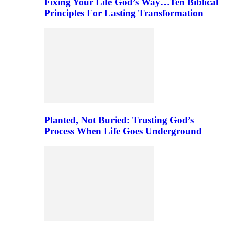
Fixing Your Life God’s Way…Ten Biblical
Principles For Lasting Transformation
Planted, Not Buried: Trusting God’s
Process When Life Goes Underground