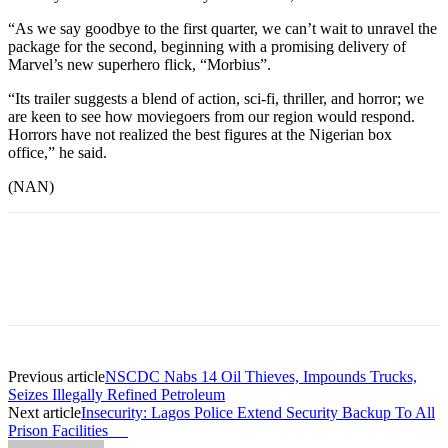
“As we say goodbye to the first quarter, we can’t wait to unravel the
package for the second, beginning with a promising delivery of
Marvel’s new superhero flick, “Morbius”.
“Its trailer suggests a blend of action, sci-fi, thriller, and horror; we
are keen to see how moviegoers from our region would respond.
Horrors have not realized the best figures at the Nigerian box
office,” he said.
(NAN)
Previous article
NSCDC Nabs 14 Oil Thieves, Impounds Trucks,
Seizes Illegally Refined Petroleum
Next article
Insecurity: Lagos Police Extend Security Backup To All
Prison Facilities