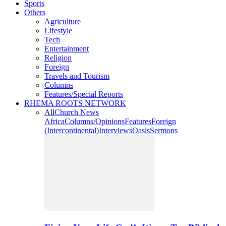
Sports
Others
Agriculture
Lifestyle
Tech
Entertainment
Religion
Foreign
Travels and Tourism
Columns
Features/Special Reports
RHEMA ROOTS NETWORK
All
Church News
Africa
Columns/Opinions
Features
Foreign
(Intercontinental)
Interviews
Oasis
Sermons