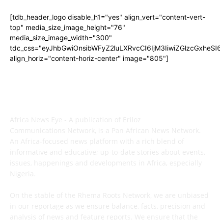
[tdb_header_logo disable_h1="yes" align_vert="content-vert-
top" media_size_image_height="76"
media_size_image_width="300"
tdc_css="eyJhbGwiOnsibWFyZ2luLXRvcCI6IjM3IiwiZGlzcGxhe
align_horiz="content-horiz-center" image="805"]
ABOUT US
Africa News Eye - A publication of Eriloz
Communications Network, is a Pan African News Network.
An Africa-focused news platform with a rich blend of
informative and educative; up-to-date stories about events,
issues, happenings and developments in Africa, especially
Nigeria.
On the stable of the Rhema Roots Network, we are unbiased
in our reportage as we ensure balance, facts, precision and
analysis of news and feature reports. We ensure that the