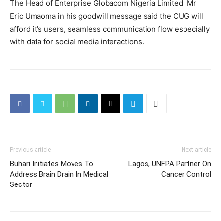
The Head of Enterprise Globacom Nigeria Limited, Mr
Eric Umaoma in his goodwill message said the CUG will
afford it’s users, seamless communication flow especially
with data for social media interactions.
Previous article
Next article
Buhari Initiates Moves To
Lagos, UNFPA Partner On
Address Brain Drain In Medical
Cancer Control
Sector