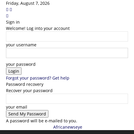
Friday, August 7, 2026
Sign in
Welcome! Log into your account
your username
your password
Forgot your password? Get help
Password recovery
Recover your password
your email
A password will be e-mailed to you.
Africanewseye