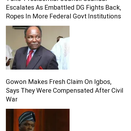
Escalates As Embattled DG Fights Back,
Ropes In More Federal Govt Institutions
Gowon Makes Fresh Claim On Igbos,
Says They Were Compensated After Civil
War