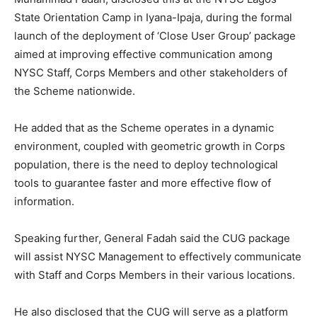
State Orientation Camp in Iyana-Ipaja, during the formal
launch of the deployment of ‘Close User Group’ package
aimed at improving effective communication among
NYSC Staff, Corps Members and other stakeholders of
the Scheme nationwide.
He added that as the Scheme operates in a dynamic
environment, coupled with geometric growth in Corps
population, there is the need to deploy technological
tools to guarantee faster and more effective flow of
information.
Speaking further, General Fadah said the CUG package
will assist NYSC Management to effectively communicate
with Staff and Corps Members in their various locations.
He also disclosed that the CUG will serve as a platform