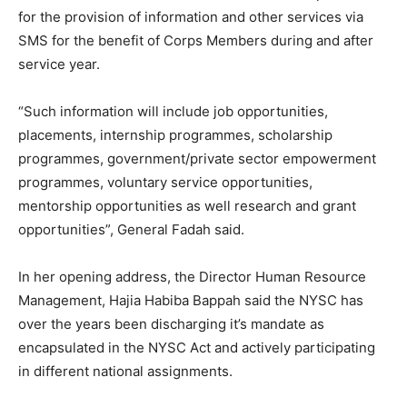
for the provision of information and other services via
SMS for the benefit of Corps Members during and after
service year.
“Such information will include job opportunities,
placements, internship programmes, scholarship
programmes, government/private sector empowerment
programmes, voluntary service opportunities,
mentorship opportunities as well research and grant
opportunities”, General Fadah said.
In her opening address, the Director Human Resource
Management, Hajia Habiba Bappah said the NYSC has
over the years been discharging it’s mandate as
encapsulated in the NYSC Act and actively participating
in different national assignments.