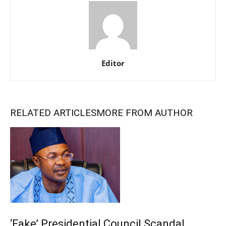
Editor
RELATED ARTICLES
MORE FROM AUTHOR
‘Fake’ Presidential Council Scandal