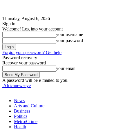
Thursday, August 6, 2026
Sign in
Welcome! Log into your account
your username
your password
Forgot your password? Get help
Password recovery
Recover your password
your email
A password will be e-mailed to you.
Africanewseye
News
Arts and Culture
Business
Politics
Metro/Crime
Health