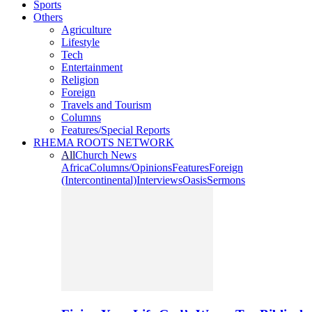
Sports
Others
Agriculture
Lifestyle
Tech
Entertainment
Religion
Foreign
Travels and Tourism
Columns
Features/Special Reports
RHEMA ROOTS NETWORK
All
Church News
Africa
Columns/Opinions
Features
Foreign
(Intercontinental)
Interviews
Oasis
Sermons