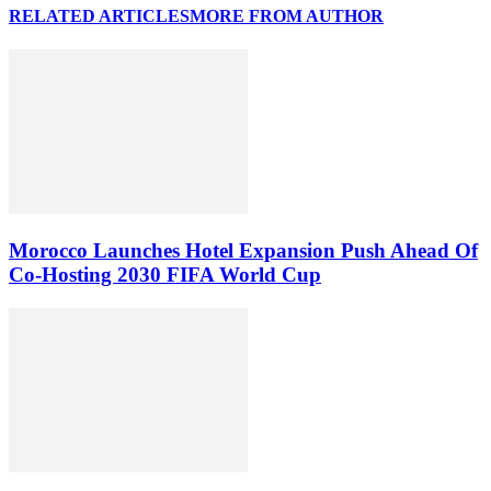
RELATED ARTICLES
MORE FROM AUTHOR
Morocco Launches Hotel Expansion Push Ahead Of
Co-Hosting 2030 FIFA World Cup