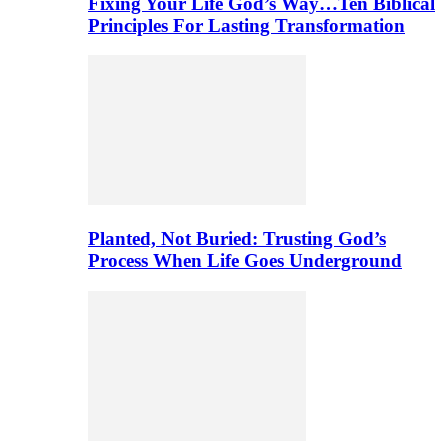
Fixing Your Life God’s Way…Ten Biblical
Principles For Lasting Transformation
Planted, Not Buried: Trusting God’s
Process When Life Goes Underground