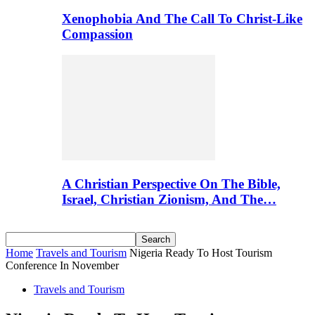
Xenophobia And The Call To Christ-Like
Compassion
A Christian Perspective On The Bible,
Israel, Christian Zionism, And The…
Home
Travels and Tourism
Nigeria Ready To Host Tourism
Conference In November
Travels and Tourism