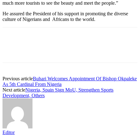
much more tourists to see the beauty and meet the people.”
He assured the President of his support in promoting the diverse
culture of Nigerians and Africans to the world.
Previous article
Buhari Welcomes Appointment Of Bishop Okpaleke
As 5th Cardinal From Nigeria
Next article
Nigeria, Spain Sign MoU, Strengthen Sports
Development, Others
Editor