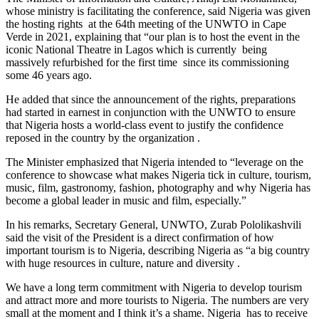
whose ministry is facilitating the conference, said Nigeria was given
the hosting rights at the 64th meeting of the UNWTO in Cape
Verde in 2021, explaining that “our plan is to host the event in the
iconic National Theatre in Lagos which is currently being
massively refurbished for the first time since its commissioning
some 46 years ago.
He added that since the announcement of the rights, preparations
had started in earnest in conjunction with the UNWTO to ensure
that Nigeria hosts a world-class event to justify the confidence
reposed in the country by the organization .
The Minister emphasized that Nigeria intended to “leverage on the
conference to showcase what makes Nigeria tick in culture, tourism,
music, film, gastronomy, fashion, photography and why Nigeria has
become a global leader in music and film, especially.”
In his remarks, Secretary General, UNWTO, Zurab Pololikashvili
said the visit of the President is a direct confirmation of how
important tourism is to Nigeria, describing Nigeria as “a big country
with huge resources in culture, nature and diversity .
We have a long term commitment with Nigeria to develop tourism
and attract more and more tourists to Nigeria. The numbers are very
small at the moment and I think it’s a shame. Nigeria has to receive