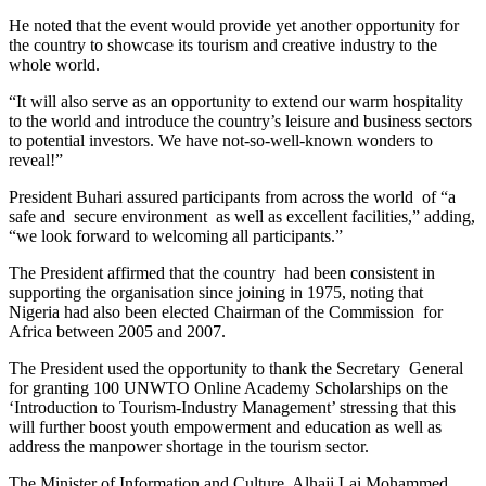
He noted that the event would provide yet another opportunity for
the country to showcase its tourism and creative industry to the
whole world.
“It will also serve as an opportunity to extend our warm hospitality
to the world and introduce the country’s leisure and business sectors
to potential investors. We have not-so-well-known wonders to
reveal!”
President Buhari assured participants from across the world of “a
safe and secure environment as well as excellent facilities,” adding,
“we look forward to welcoming all participants.”
The President affirmed that the country had been consistent in
supporting the organisation since joining in 1975, noting that
Nigeria had also been elected Chairman of the Commission for
Africa between 2005 and 2007.
The President used the opportunity to thank the Secretary General
for granting 100 UNWTO Online Academy Scholarships on the
‘Introduction to Tourism-Industry Management’ stressing that this
will further boost youth empowerment and education as well as
address the manpower shortage in the tourism sector.
The Minister of Information and Culture, Alhaji Lai Mohammed,