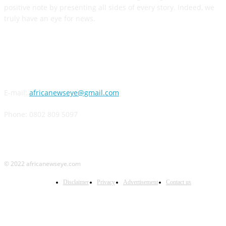
positive note by presenting all sides of every story. Indeed, we
truly have an eye for news.
CONTACT US
E-mail:
africanewseye@gmail.com
Phone: 0802 809 5097
© 2022 africanewseye.com
Disclaimer
Privacy
Advertisement
Contact us