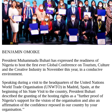
BENJAMIN OMOIKE
President Muhammadu Buhari has expressed the readiness of
Nigeria to host the first ever Global Conference on Tourism, Culture
and the Creative Industry in November this year, in a conducive
environment.
Speaking during a visit to the headquarters of the United Nations
World Trade Organisation (UNWTO) in Madrid, Spain, at the
beginning of his State Visit to the country, President Buhari
described the granting of the hosting rights as a ”further proof of
Nigeria’s support for the vision of the organisation and also an
affirmation of the confidence reposed in our country by your
organisation.’’