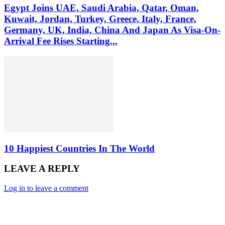
Egypt Joins UAE, Saudi Arabia, Qatar, Oman,
Kuwait, Jordan, Turkey, Greece, Italy, France,
Germany, UK, India, China And Japan As Visa-On-
Arrival Fee Rises Starting...
10 Happiest Countries In The World
LEAVE A REPLY
Log in to leave a comment