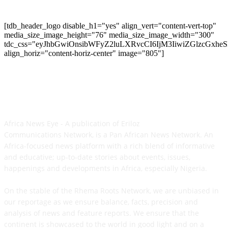
[tdb_header_logo disable_h1="yes" align_vert="content-vert-top"
media_size_image_height="76" media_size_image_width="300"
tdc_css="eyJhbGwiOnsibWFyZ2luLXRvcCI6IjM3IiwiZGlzcGxh
align_horiz="content-horiz-center" image="805"]
ABOUT US
Africa News Eye - A publication of Eriloz
Communications Network, is a Pan African News Network. An
Africa-focused news platform with a rich blend of informative
and educative; up-to-date stories about events, issues,
happenings and developments in Africa, especially Nigeria.
On the stable of the Rhema Roots Network, we are unbiased in
our reportage as we ensure balance, facts, precision and
analysis of news and feature reports. We ensure that the
continent is showcased to the world in good light and on a