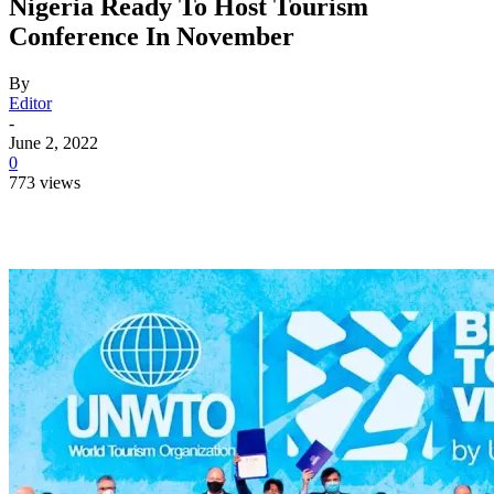
Nigeria Ready To Host Tourism
Conference In November
By
Editor
-
June 2, 2022
0
773 views