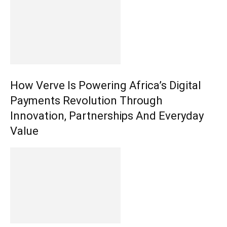
How Verve Is Powering Africa’s Digital
Payments Revolution Through
Innovation, Partnerships And Everyday
Value