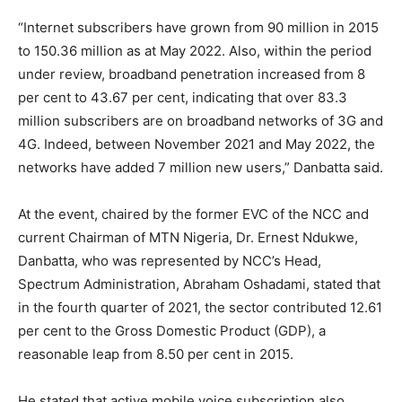
“Internet subscribers have grown from 90 million in 2015
to 150.36 million as at May 2022. Also, within the period
under review, broadband penetration increased from 8
per cent to 43.67 per cent, indicating that over 83.3
million subscribers are on broadband networks of 3G and
4G. Indeed, between November 2021 and May 2022, the
networks have added 7 million new users,” Danbatta said.
At the event, chaired by the former EVC of the NCC and
current Chairman of MTN Nigeria, Dr. Ernest Ndukwe,
Danbatta, who was represented by NCC’s Head,
Spectrum Administration, Abraham Oshadami, stated that
in the fourth quarter of 2021, the sector contributed 12.61
per cent to the Gross Domestic Product (GDP), a
reasonable leap from 8.50 per cent in 2015.
He stated that active mobile voice subscription also