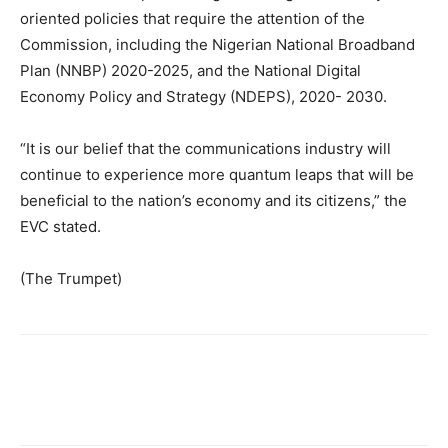
oriented policies that require the attention of the
Commission, including the Nigerian National Broadband
Plan (NNBP) 2020-2025, and the National Digital
Economy Policy and Strategy (NDEPS), 2020- 2030.
“It is our belief that the communications industry will
continue to experience more quantum leaps that will be
beneficial to the nation’s economy and its citizens,” the
EVC stated.
(The Trumpet)