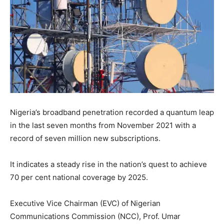
Nigeria’s broadband penetration recorded a quantum leap
in the last seven months from November 2021 with a
record of seven million new subscriptions.
It indicates a steady rise in the nation’s quest to achieve
70 per cent national coverage by 2025.
Executive Vice Chairman (EVC) of Nigerian
Communications Commission (NCC), Prof. Umar