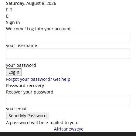
Saturday, August 8, 2026
Sign in
Welcome! Log into your account
your username
your password
Forgot your password? Get help
Password recovery
Recover your password
your email
A password will be e-mailed to you.
Africanewseye