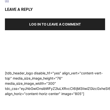
LEAVE A REPLY
LOG IN TO LEAVE A COMMENT
[tdb_header_logo disable_h1="yes" align_vert="content-vert-
top" media_size_image_height="76"
media_size_image_width="300"
tdc_css="eyJhbGwiOnsibWFyZ2luLXRvcCI6IjM3IiwiZGlzcGxhe
align_horiz="content-horiz-center" image="805"]