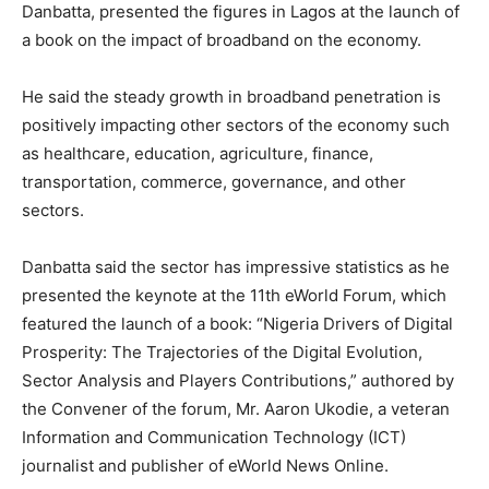
Danbatta, presented the figures in Lagos at the launch of
a book on the impact of broadband on the economy.
He said the steady growth in broadband penetration is
positively impacting other sectors of the economy such
as healthcare, education, agriculture, finance,
transportation, commerce, governance, and other
sectors.
Danbatta said the sector has impressive statistics as he
presented the keynote at the 11th eWorld Forum, which
featured the launch of a book: “Nigeria Drivers of Digital
Prosperity: The Trajectories of the Digital Evolution,
Sector Analysis and Players Contributions,” authored by
the Convener of the forum, Mr. Aaron Ukodie, a veteran
Information and Communication Technology (ICT)
journalist and publisher of eWorld News Online.