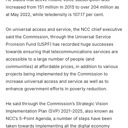
increased from 151 million in 2015 to over 204 million as
at May 2022, while teledensity is 107.17 per cent.
On universal access and service, the NCC chief executive
said the Commission, through the Universal Service
Provision Fund (USPF) has recorded huge successes
towards ensuring that telecommunications services are
accessible to a large number of people (and
communities) at affordable prices, in addition to various
projects being implemented by the Commission to
increase universal access and service as well as to
enhance government efforts in poverty reduction.
He said through the Commission’s Strategic Vision
Implementation Plan (SVP) 2021-2025, also known as
NCC’s 5-Point Agenda, a number of steps have been
taken towards implementing all the digital economy