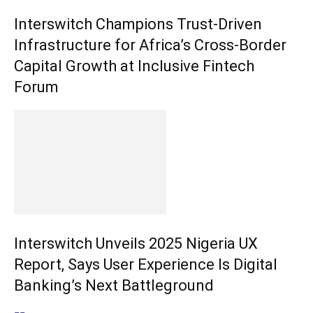
Interswitch Champions Trust-Driven
Infrastructure for Africa’s Cross-Border
Capital Growth at Inclusive Fintech
Forum
Interswitch Unveils 2025 Nigeria UX
Report, Says User Experience Is Digital
Banking’s Next Battleground