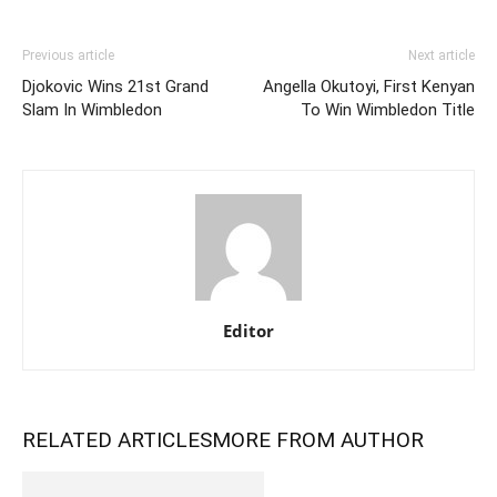
Previous article
Next article
Djokovic Wins 21st Grand
Angella Okutoyi, First Kenyan
Slam In Wimbledon
To Win Wimbledon Title
Editor
RELATED ARTICLES
MORE FROM AUTHOR