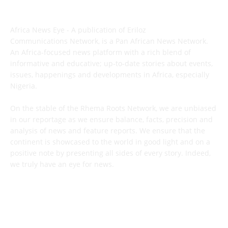
ABOUT US
Africa News Eye - A publication of Eriloz
Communications Network, is a Pan African News Network.
An Africa-focused news platform with a rich blend of
informative and educative; up-to-date stories about events,
issues, happenings and developments in Africa, especially
Nigeria.
On the stable of the Rhema Roots Network, we are unbiased
in our reportage as we ensure balance, facts, precision and
analysis of news and feature reports. We ensure that the
continent is showcased to the world in good light and on a
positive note by presenting all sides of every story. Indeed,
we truly have an eye for news.
CONTACT US