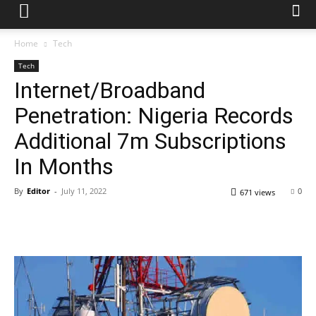
Home
Tech
Tech
Internet/Broadband
Penetration: Nigeria Records
Additional 7m Subscriptions
In Months
By
Editor
-
July 11, 2022
0
671 views