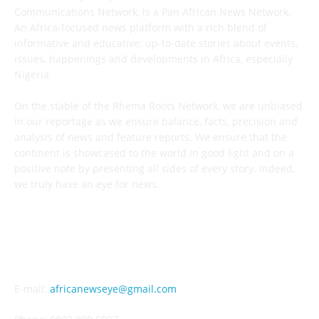
Communications Network, is a Pan African News Network.
An Africa-focused news platform with a rich blend of
informative and educative; up-to-date stories about events,
issues, happenings and developments in Africa, especially
Nigeria.
On the stable of the Rhema Roots Network, we are unbiased
in our reportage as we ensure balance, facts, precision and
analysis of news and feature reports. We ensure that the
continent is showcased to the world in good light and on a
positive note by presenting all sides of every story. Indeed,
we truly have an eye for news.
CONTACT US
E-mail:
africanewseye@gmail.com