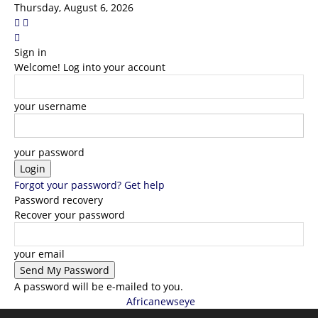
Thursday, August 6, 2026
Sign in
Welcome! Log into your account
your username
your password
Forgot your password? Get help
Password recovery
Recover your password
your email
A password will be e-mailed to you.
Africanewseye