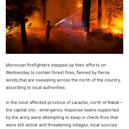
Moroccan firefighters stepped up their efforts on
Wednesday to contain forest fires, fanned by fierce
winds,that are sweeping across the north of the country,
according to local authorities.
In the most affected province of Larache, north of Rabat –
the capital city-, emergency response teams supported
by the army were attempting to keep in check fires that
were still active and threatening villages, local sources