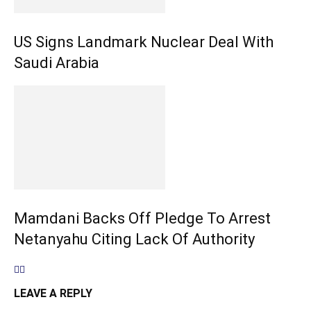
US Signs Landmark Nuclear Deal With
Saudi Arabia
Mamdani Backs Off Pledge To Arrest
Netanyahu Citing Lack Of Authority
LEAVE A REPLY