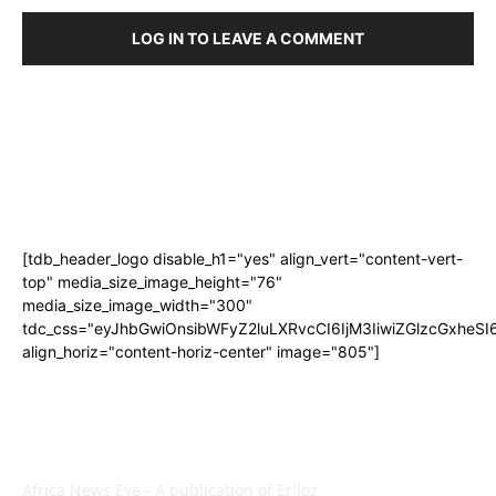
LOG IN TO LEAVE A COMMENT
[tdb_header_logo disable_h1="yes" align_vert="content-vert-
top" media_size_image_height="76"
media_size_image_width="300"
tdc_css="eyJhbGwiOnsibWFyZ2luLXRvcCI6IjM3IiwiZGlzcGxhe
align_horiz="content-horiz-center" image="805"]
ABOUT US
Africa News Eye - A publication of Eriloz