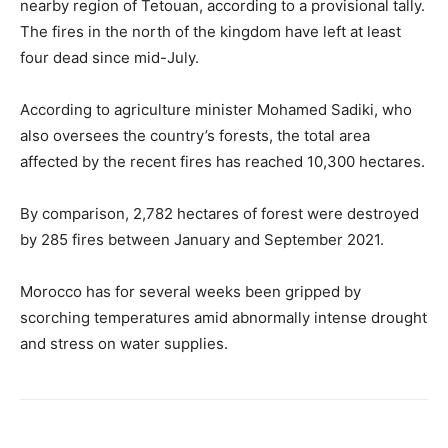
nearby region of Tetouan, according to a provisional tally.
The fires in the north of the kingdom have left at least
four dead since mid-July.
According to agriculture minister Mohamed Sadiki, who
also oversees the country’s forests, the total area
affected by the recent fires has reached 10,300 hectares.
By comparison, 2,782 hectares of forest were destroyed
by 285 fires between January and September 2021.
Morocco has for several weeks been gripped by
scorching temperatures amid abnormally intense drought
and stress on water supplies.