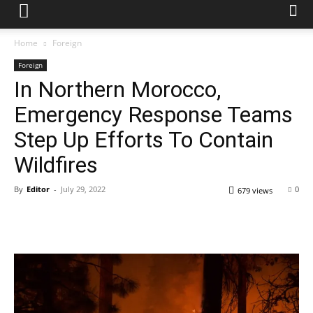
Home
Foreign
Foreign
In Northern Morocco,
Emergency Response Teams
Step Up Efforts To Contain
Wildfires
By
Editor
-
July 29, 2022
0
679 views