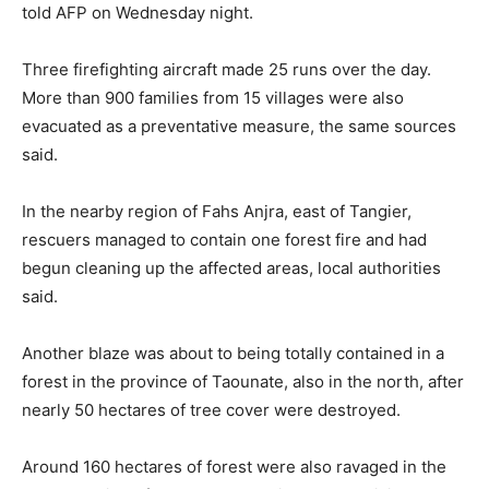
told AFP on Wednesday night.
Three firefighting aircraft made 25 runs over the day.
More than 900 families from 15 villages were also
evacuated as a preventative measure, the same sources
said.
In the nearby region of Fahs Anjra, east of Tangier,
rescuers managed to contain one forest fire and had
begun cleaning up the affected areas, local authorities
said.
Another blaze was about to being totally contained in a
forest in the province of Taounate, also in the north, after
nearly 50 hectares of tree cover were destroyed.
Around 160 hectares of forest were also ravaged in the