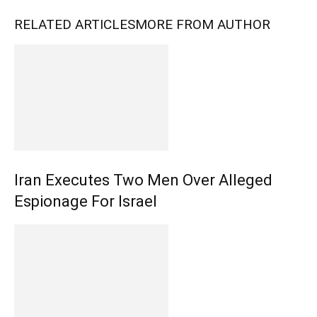
RELATED ARTICLES
MORE FROM AUTHOR
Iran Executes Two Men Over Alleged
Espionage For Israel