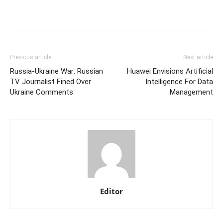
Previous article
Next article
Russia-Ukraine War: Russian
Huawei Envisions Artificial
TV Journalist Fined Over
Intelligence For Data
Ukraine Comments
Management
Editor