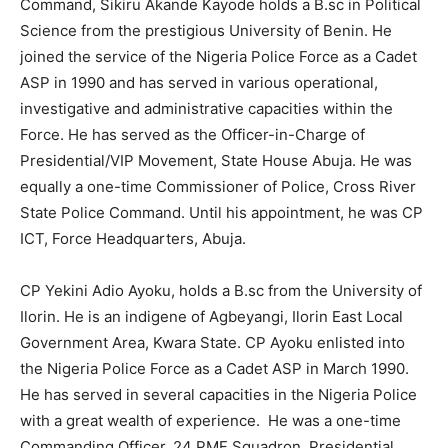
Command, Sikiru Akande Kayode holds a B.sc in Political
Science from the prestigious University of Benin. He
joined the service of the Nigeria Police Force as a Cadet
ASP in 1990 and has served in various operational,
investigative and administrative capacities within the
Force. He has served as the Officer-in-Charge of
Presidential/VIP Movement, State House Abuja. He was
equally a one-time Commissioner of Police, Cross River
State Police Command. Until his appointment, he was CP
ICT, Force Headquarters, Abuja.
CP Yekini Adio Ayoku, holds a B.sc from the University of
Ilorin. He is an indigene of Agbeyangi, Ilorin East Local
Government Area, Kwara State. CP Ayoku enlisted into
the Nigeria Police Force as a Cadet ASP in March 1990.
He has served in several capacities in the Nigeria Police
with a great wealth of experience. He was a one-time
Commanding Officer, 24 PMF Squadron, Presidential