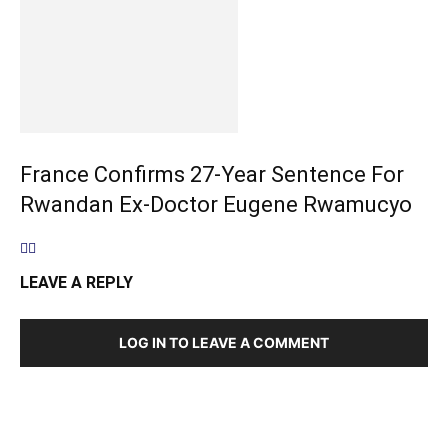
France Confirms 27-Year Sentence For
Rwandan Ex-Doctor Eugene Rwamucyo
LEAVE A REPLY
LOG IN TO LEAVE A COMMENT