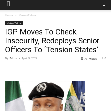
Home
Metro/Crime
Metro/Crime
IGP Moves To Check
Insecurity, Redeploys Senior
Officers To ‘Tension States’
By
Editor
-
April 9, 2022
0
771 views