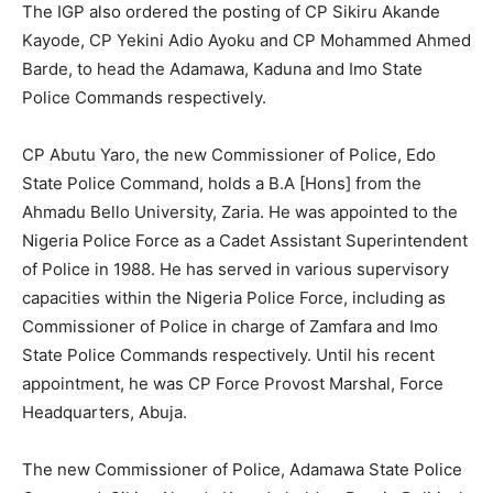
The IGP also ordered the posting of CP Sikiru Akande
Kayode, CP Yekini Adio Ayoku and CP Mohammed Ahmed
Barde, to head the Adamawa, Kaduna and Imo State
Police Commands respectively.
CP Abutu Yaro, the new Commissioner of Police, Edo
State Police Command, holds a B.A [Hons] from the
Ahmadu Bello University, Zaria. He was appointed to the
Nigeria Police Force as a Cadet Assistant Superintendent
of Police in 1988. He has served in various supervisory
capacities within the Nigeria Police Force, including as
Commissioner of Police in charge of Zamfara and Imo
State Police Commands respectively. Until his recent
appointment, he was CP Force Provost Marshal, Force
Headquarters, Abuja.
The new Commissioner of Police, Adamawa State Police