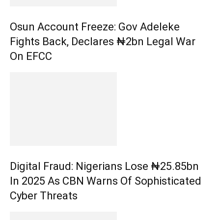
Osun Account Freeze: Gov Adeleke
Fights Back, Declares ₦2bn Legal War
On EFCC
Digital Fraud: Nigerians Lose ₦25.85bn
In 2025 As CBN Warns Of Sophisticated
Cyber Threats