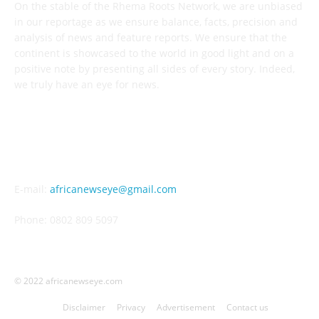
On the stable of the Rhema Roots Network, we are unbiased
in our reportage as we ensure balance, facts, precision and
analysis of news and feature reports. We ensure that the
continent is showcased to the world in good light and on a
positive note by presenting all sides of every story. Indeed,
we truly have an eye for news.
CONTACT US
E-mail:
africanewseye@gmail.com
Phone: 0802 809 5097
© 2022 africanewseye.com
Disclaimer
Privacy
Advertisement
Contact us