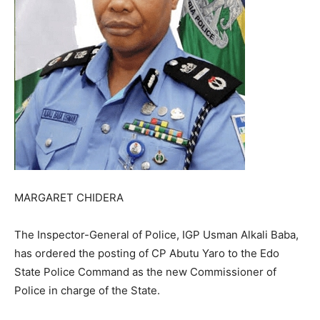
MARGARET CHIDERA
The Inspector-General of Police, IGP Usman Alkali Baba,
has ordered the posting of CP Abutu Yaro to the Edo
State Police Command as the new Commissioner of
Police in charge of the State.