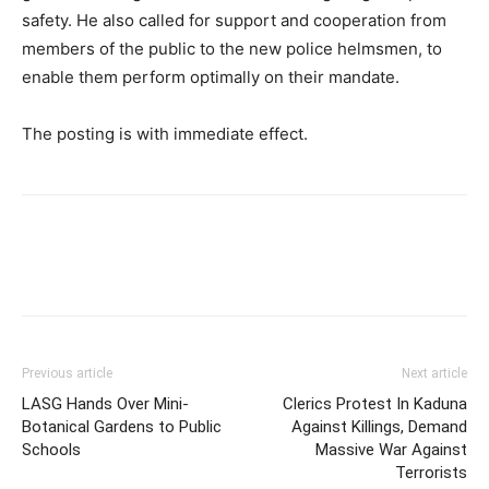
safety. He also called for support and cooperation from
members of the public to the new police helmsmen, to
enable them perform optimally on their mandate.
The posting is with immediate effect.
Previous article
Next article
LASG Hands Over Mini-
Clerics Protest In Kaduna
Botanical Gardens to Public
Against Killings, Demand
Schools
Massive War Against
Terrorists