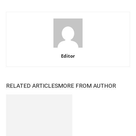
Editor
RELATED ARTICLES
MORE FROM AUTHOR