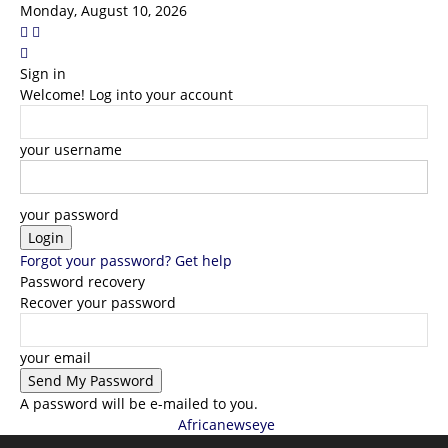
Monday, August 10, 2026
Sign in
Welcome! Log into your account
your username
your password
Forgot your password? Get help
Password recovery
Recover your password
your email
A password will be e-mailed to you.
Africanewseye