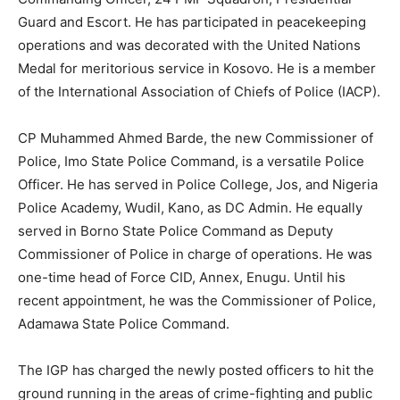
Guard and Escort. He has participated in peacekeeping
operations and was decorated with the United Nations
Medal for meritorious service in Kosovo. He is a member
of the International Association of Chiefs of Police (IACP).
CP Muhammed Ahmed Barde, the new Commissioner of
Police, Imo State Police Command, is a versatile Police
Officer. He has served in Police College, Jos, and Nigeria
Police Academy, Wudil, Kano, as DC Admin. He equally
served in Borno State Police Command as Deputy
Commissioner of Police in charge of operations. He was
one-time head of Force CID, Annex, Enugu. Until his
recent appointment, he was the Commissioner of Police,
Adamawa State Police Command.
The IGP has charged the newly posted officers to hit the
ground running in the areas of crime-fighting and public