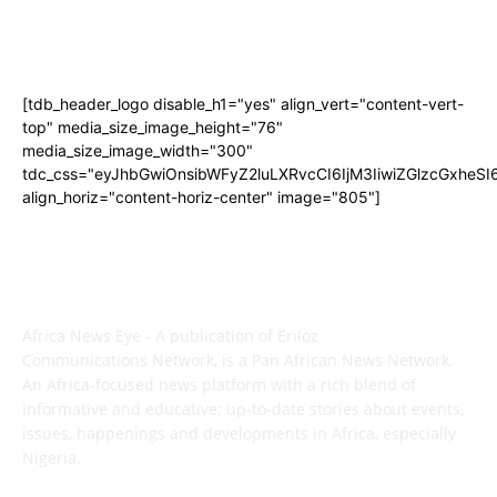
[tdb_header_logo disable_h1="yes" align_vert="content-vert-
top" media_size_image_height="76"
media_size_image_width="300"
tdc_css="eyJhbGwiOnsibWFyZ2luLXRvcCI6IjM3IiwiZGlzcGxhe
align_horiz="content-horiz-center" image="805"]
ABOUT US
Africa News Eye - A publication of Eriloz
Communications Network, is a Pan African News Network.
An Africa-focused news platform with a rich blend of
informative and educative; up-to-date stories about events,
issues, happenings and developments in Africa, especially
Nigeria.