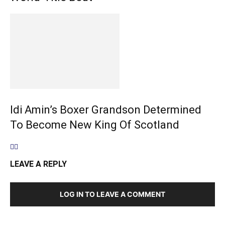
Idi Amin’s Boxer Grandson Determined
To Become New King Of Scotland
LEAVE A REPLY
LOG IN TO LEAVE A COMMENT