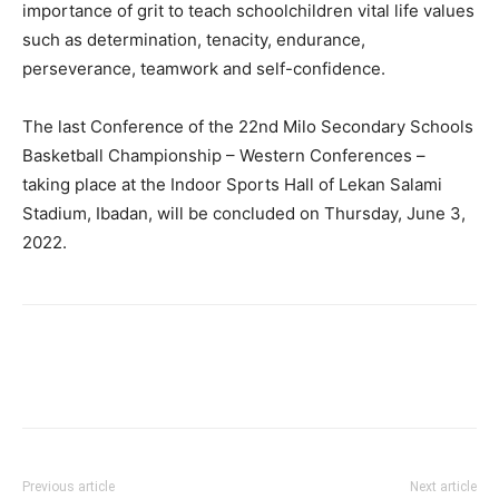
importance of grit to teach schoolchildren vital life values
such as determination, tenacity, endurance,
perseverance, teamwork and self-confidence.
The last Conference of the 22nd Milo Secondary Schools
Basketball Championship – Western Conferences –
taking place at the Indoor Sports Hall of Lekan Salami
Stadium, Ibadan, will be concluded on Thursday, June 3,
2022.
Previous article
Next article