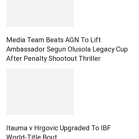
Media Team Beats AGN To Lift
Ambassador Segun Olusola Legacy Cup
After Penalty Shootout Thriller
Itauma v Hrgovic Upgraded To IBF
World-Title Bout