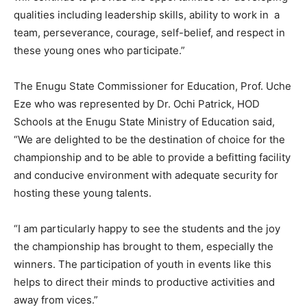
qualities including leadership skills, ability to work in a
team, perseverance, courage, self-belief, and respect in
these young ones who participate.”
The Enugu State Commissioner for Education, Prof. Uche
Eze who was represented by Dr. Ochi Patrick, HOD
Schools at the Enugu State Ministry of Education said,
“We are delighted to be the destination of choice for the
championship and to be able to provide a befitting facility
and conducive environment with adequate security for
hosting these young talents.
“I am particularly happy to see the students and the joy
the championship has brought to them, especially the
winners. The participation of youth in events like this
helps to direct their minds to productive activities and
away from vices.”