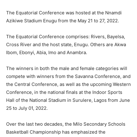
The Equatorial Conference was hosted at the Nnamdi
Azikiwe Stadium Enugu from the May 21 to 27, 2022.
The Equatorial Conference comprises: Rivers, Bayelsa,
Cross River and the host state, Enugu. Others are Akwa
Ibom, Ebonyi, Abia, Imo and Anambra.
The winners in both the male and female categories will
compete with winners from the Savanna Conference, and
the Central Conference, as well as the upcoming Western
Conference, in the national finals at the Indoor Sports
Hall of the National Stadium in Surulere, Lagos from June
25 to July 01, 2022.
Over the last two decades, the Milo Secondary Schools
Basketball Championship has emphasized the