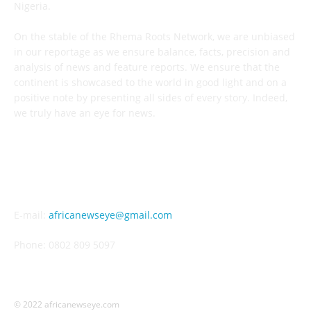
Nigeria.
On the stable of the Rhema Roots Network, we are unbiased
in our reportage as we ensure balance, facts, precision and
analysis of news and feature reports. We ensure that the
continent is showcased to the world in good light and on a
positive note by presenting all sides of every story. Indeed,
we truly have an eye for news.
CONTACT US
E-mail:
africanewseye@gmail.com
Phone: 0802 809 5097
© 2022 africanewseye.com