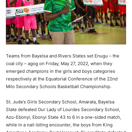
Teams from Bayelsa and Rivers States set Enugu – the
coal city – agog on Friday, May 27, 2022, when they
emerged champions in the girls and boys categories
respectively at the Equatorial Conference of the 22nd
Milo Secondary Schools Basketball Championship.
St. Jude’s Girls Secondary School, Amarata, Bayelsa
State defeated Our Lady of Lourdes Secondary School,
Azu-Ebonyi, Ebonyi State 43 to 6 in a one-sided match,
while in a nail-biting encounter, the boys from King