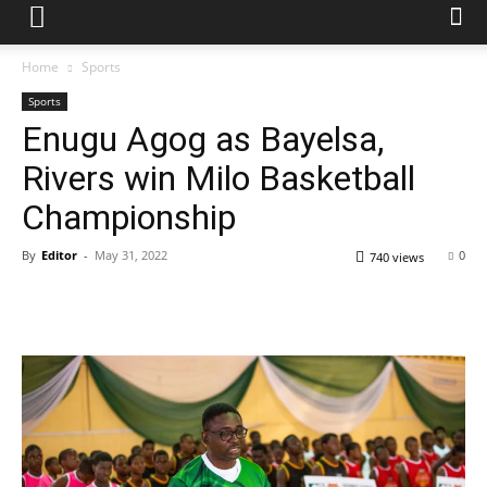
Home
Sports
Sports
Enugu Agog as Bayelsa,
Rivers win Milo Basketball
Championship
By
Editor
-
May 31, 2022
0
740 views