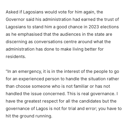
Asked if Lagosians would vote for him again, the
Governor said his administration had earned the trust of
Lagosians to stand him a good chance in 2023 elections
as he emphasised that the audiences in the state are
discerning as conversations centre around what the
administration has done to make living better for
residents.
“In an emergency, it is in the interest of the people to go
for an experienced person to handle the situation rather
than choose someone who is not familiar or has not
handled the issue concerned. This is real governance. I
have the greatest respect for all the candidates but the
governance of Lagos is not for trial and error; you have to
hit the ground running.