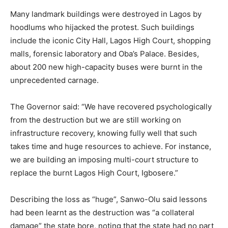
Many landmark buildings were destroyed in Lagos by
hoodlums who hijacked the protest. Such buildings
include the iconic City Hall, Lagos High Court, shopping
malls, forensic laboratory and Oba’s Palace. Besides,
about 200 new high-capacity buses were burnt in the
unprecedented carnage.
The Governor said: “We have recovered psychologically
from the destruction but we are still working on
infrastructure recovery, knowing fully well that such
takes time and huge resources to achieve. For instance,
we are building an imposing multi-court structure to
replace the burnt Lagos High Court, Igbosere.”
Describing the loss as “huge”, Sanwo-Olu said lessons
had been learnt as the destruction was “a collateral
damage” the state bore, noting that the state had no part