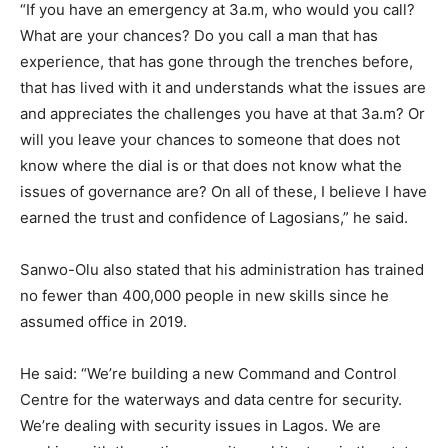
“If you have an emergency at 3a.m, who would you call?
What are your chances? Do you call a man that has
experience, that has gone through the trenches before,
that has lived with it and understands what the issues are
and appreciates the challenges you have at that 3a.m? Or
will you leave your chances to someone that does not
know where the dial is or that does not know what the
issues of governance are? On all of these, I believe I have
earned the trust and confidence of Lagosians,” he said.
Sanwo-Olu also stated that his administration has trained
no fewer than 400,000 people in new skills since he
assumed office in 2019.
He said: “We’re building a new Command and Control
Centre for the waterways and data centre for security.
We’re dealing with security issues in Lagos. We are