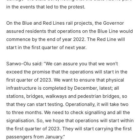
in the events that led to the protest.
On the Blue and Red Lines rail projects, the Governor
assured residents that operations on the Blue Line would
commence by the end of year 2022. The Red Line will
start in the first quarter of next year.
Sanwo-Olu said: “We can assure you that we won’t
exceed the promise that the operations will start in the
first quarter of 2023. We want to ensure that physical
infrastructure is completed by December, latest; all
stations, bridges, walkways and pedestrian bridges, so
that they can start testing. Operationally, it will take two
to three months. We need to check signalling and all the
signalisation. So, we hope that operations will start within
the first quarter of 2023. They will start carrying the first
passengers from January.”