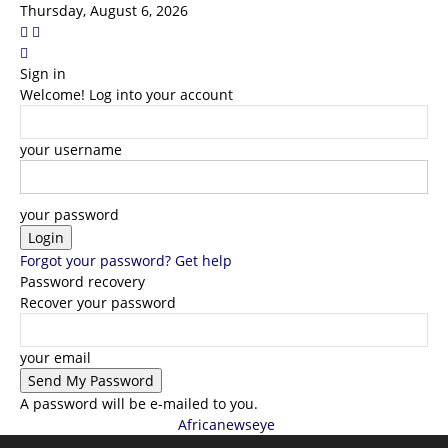
Thursday, August 6, 2026
Sign in
Welcome! Log into your account
your username
your password
Forgot your password? Get help
Password recovery
Recover your password
your email
A password will be e-mailed to you.
Africanewseye