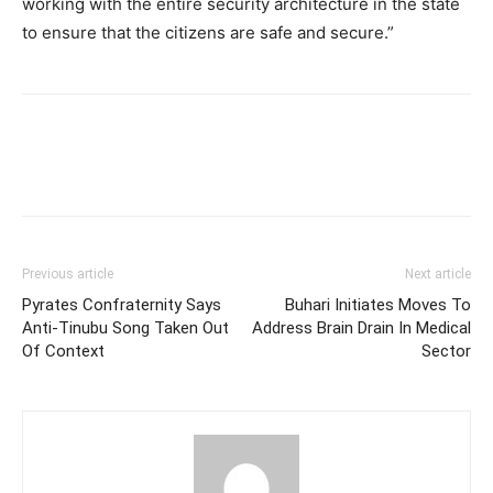
working with the entire security architecture in the state
to ensure that the citizens are safe and secure.”
Previous article
Next article
Pyrates Confraternity Says
Buhari Initiates Moves To
Anti-Tinubu Song Taken Out
Address Brain Drain In Medical
Of Context
Sector