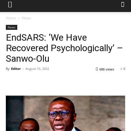
Home
News
News
EndSARS: ‘We Have
Recovered Psychologically’ –
Sanwo-Olu
By
Editor
-
August 10, 2022
0
686 views