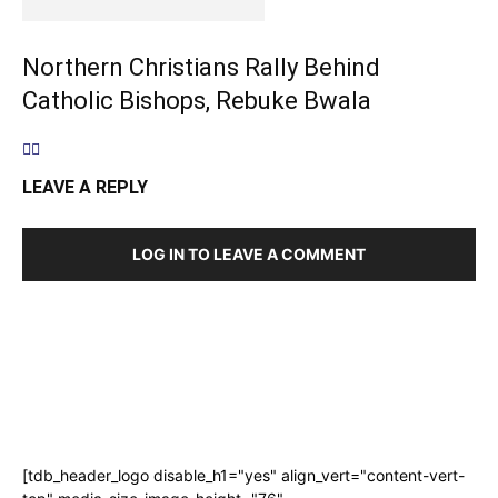
Northern Christians Rally Behind
Catholic Bishops, Rebuke Bwala
LEAVE A REPLY
LOG IN TO LEAVE A COMMENT
[tdb_header_logo disable_h1="yes" align_vert="content-vert-