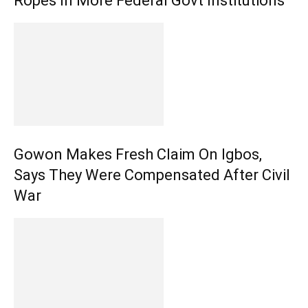
Ropes In More Federal Govt Institutions
Gowon Makes Fresh Claim On Igbos,
Says They Were Compensated After Civil
War