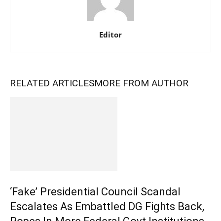
Editor
RELATED ARTICLES
MORE FROM AUTHOR
‘Fake’ Presidential Council Scandal
Escalates As Embattled DG Fights Back,