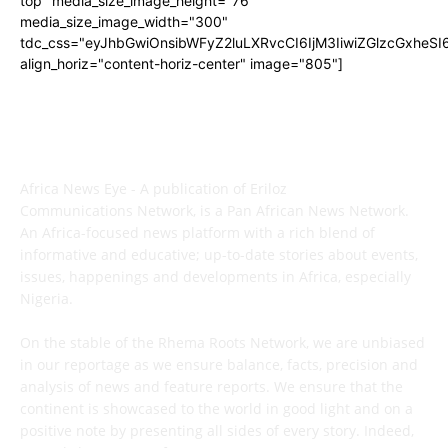
top" media_size_image_height="76"
media_size_image_width="300"
tdc_css="eyJhbGwiOnsibWFyZ2luLXRvcCI6IjM3IiwiZGlzcGxhe
align_horiz="content-horiz-center" image="805"]
ABOUT US
Africa News Eye - A publication of Eriloz
Communications Network, is a Pan African News Network.
An Africa-focused news platform with a rich blend of
informative and educative; up-to-date stories about events,
issues, happenings and developments in Africa, especially
Nigeria.
On the stable of the Rhema Roots Network, we are unbiased
in our reportage as we ensure balance, facts, precision and
analysis of news and feature reports. We ensure that the
continent is showcased to the world in good light and on a
positive note by presenting all sides of every story. Indeed,