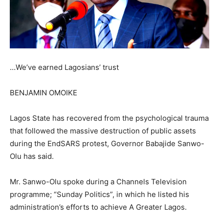
…We’ve earned Lagosians’ trust
BENJAMIN OMOIKE
Lagos State has recovered from the psychological trauma
that followed the massive destruction of public assets
during the EndSARS protest, Governor Babajide Sanwo-
Olu has said.
Mr. Sanwo-Olu spoke during a Channels Television
programme; “Sunday Politics”, in which he listed his
administration’s efforts to achieve A Greater Lagos.