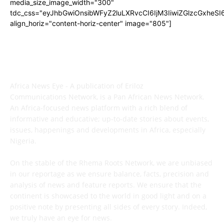
media_size_image_width="300"
tdc_css="eyJhbGwiOnsibWFyZ2luLXRvcCI6IjM3IiwiZGlzcGxhe
align_horiz="content-horiz-center" image="805"]
ABOUT US
Africa News Eye - A publication of Eriloz
Communications Network, is a Pan African News Network.
An Africa-focused news platform with a rich blend of
informative and educative; up-to-date stories about events,
issues, happenings and developments in Africa, especially
Nigeria.
On the stable of the Rhema Roots Network, we are unbiased
in our reportage as we ensure balance, facts, precision and
analysis of news and feature reports. We ensure that the
continent is showcased to the world in good light and on a
positive note by presenting all sides of every story. Indeed,
we truly have an eye for news.