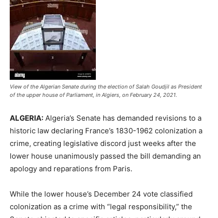
View of the Algerian Senate during the election of Salah Goudjil as President
of the upper house of Parliament, in Algiers, on February 24, 2021.
ALGERIA:
Algeria’s Senate has demanded revisions to a
historic law declaring France’s 1830-1962 colonization a
crime, creating legislative discord just weeks after the
lower house unanimously passed the bill demanding an
apology and reparations from Paris.
While the lower house’s December 24 vote classified
colonization as a crime with “legal responsibility,” the