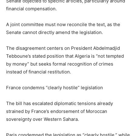
Senate objected to specific articles, particularly around
financial compensation.
A joint committee must now reconcile the text, as the
Senate cannot directly amend the legislation.
The disagreement centers on President Abdelmadjid
Tebboune’s stated position that Algeria is “not tempted
by money” but seeks formal recognition of crimes
instead of financial restitution.
France condemns “clearly hostile” legislation
The bill has escalated diplomatic tensions already
strained by France’s endorsement of Moroccan
sovereignty over Western Sahara.
Paris condemned the legislation as “clearly hostile,” while