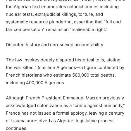
the Algerian text enumerates colonial crimes including
nuclear tests, extrajudicial killings, torture, and
systematic resource plundering, asserting that “full and
fair compensation” remains an “inalienable right.”
Disputed history and unresolved accountability
The law invokes deeply disputed historical tolls, stating
the war killed 1.5 million Algerians—a figure contested by
French historians who estimate 500,000 total deaths,
including 400,000 Algerians.
Although French President Emmanuel Macron previously
acknowledged colonization as a “crime against humanity,”
France has not issued a formal apology, leaving a century
of trauma unresolved as Algeria’s legislative process
continues.