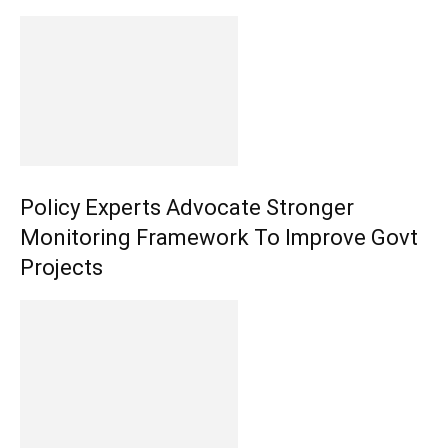
Policy Experts Advocate Stronger
Monitoring Framework To Improve Govt
Projects