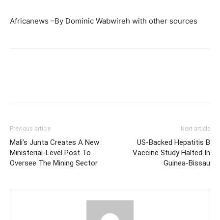
Africanews –By Dominic Wabwireh with other sources
Previous article
Next article
Mali’s Junta Creates A New
US-Backed Hepatitis B
Ministerial-Level Post To
Vaccine Study Halted In
Oversee The Mining Sector
Guinea-Bissau