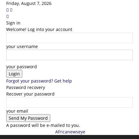
Friday, August 7, 2026
Sign in
Welcome! Log into your account
your username
your password
Forgot your password? Get help
Password recovery
Recover your password
your email
A password will be e-mailed to you.
Africanewseye