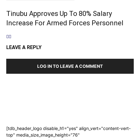
Tinubu Approves Up To 80% Salary
Increase For Armed Forces Personnel
LEAVE A REPLY
LOG IN TO LEAVE A COMMENT
[tdb_header_logo disable_h1="yes" align_vert="content-vert-
top" media_size_image_height="76"