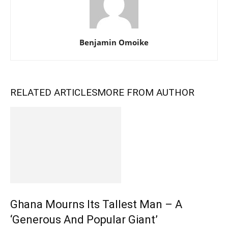
Benjamin Omoike
RELATED ARTICLES
MORE FROM AUTHOR
Ghana Mourns Its Tallest Man – A
‘Generous And Popular Giant’