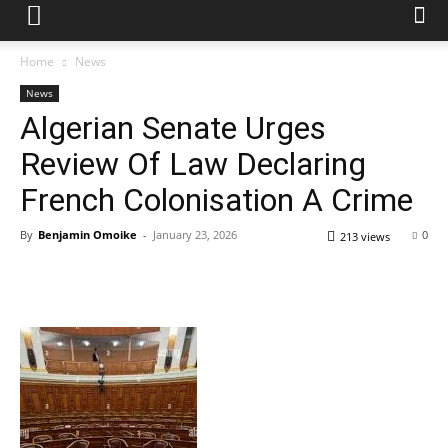
Home
News
News
Algerian Senate Urges
Review Of Law Declaring
French Colonisation A Crime
By
Benjamin Omoike
-
January 23, 2026
0
213 views