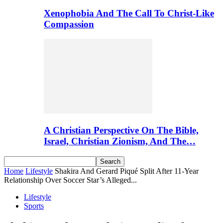
Xenophobia And The Call To Christ-Like
Compassion
A Christian Perspective On The Bible,
Israel, Christian Zionism, And The…
Home
Lifestyle
Shakira And Gerard Piqué Split After 11-Year
Relationship Over Soccer Star’s Alleged...
Lifestyle
Sports