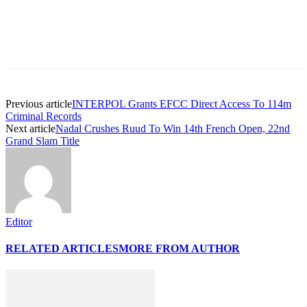
Previous article
INTERPOL Grants EFCC Direct Access To 114m
Criminal Records
Next article
Nadal Crushes Ruud To Win 14th French Open, 22nd
Grand Slam Title
Editor
RELATED ARTICLES
MORE FROM AUTHOR