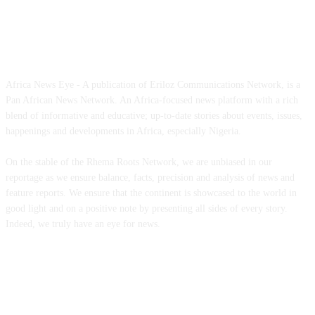
ABOUT US
Africa News Eye - A publication of Eriloz Communications Network, is a
Pan African News Network. An Africa-focused news platform with a rich
blend of informative and educative; up-to-date stories about events, issues,
happenings and developments in Africa, especially Nigeria.
On the stable of the Rhema Roots Network, we are unbiased in our
reportage as we ensure balance, facts, precision and analysis of news and
feature reports. We ensure that the continent is showcased to the world in
good light and on a positive note by presenting all sides of every story.
Indeed, we truly have an eye for news.
CONTACT US