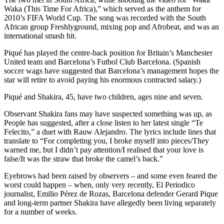
Waka (This Time For Africa),” which served as the anthem for
2010’s FIFA World Cup. The song was recorded with the South
African group Freshlyground, mixing pop and Afrobeat, and was an
international smash hit.
Piqué has played the centre-back position for Britain’s Manchester
United team and Barcelona’s Futbol Club Barcelona. (Spanish
soccer wags have suggested that Barcelona’s management hopes the
star will retire to avoid paying his enormous contracted salary.)
Piqué and Shakira, 45, have two children, ages nine and seven.
Observant Shakira fans may have suspected something was up, as
People has suggested, after a close listen to her latest single “Te
Felecito,” a duet with Rauw Alejandro. The lyrics include lines that
translate to “For completing you, I broke myself into pieces/They
warned me, but I didn’t pay attention/I realised that your love is
false/It was the straw that broke the camel’s back.”
Eyebrows had been raised by observers – and some even feared the
worst could happen – when, only very recently, El Periodico
journalist, Emilio Pérez de Rozas, Barcelona defender Gerard Pique
and long-term partner Shakira have allegedly been living separately
for a number of weeks.