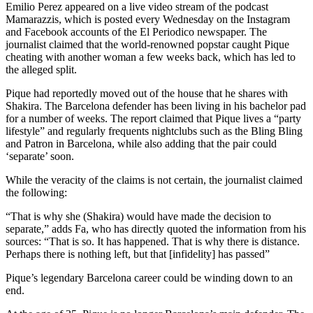
Emilio Perez appeared on a live video stream of the podcast
Mamarazzis, which is posted every Wednesday on the Instagram
and Facebook accounts of the El Periodico newspaper. The
journalist claimed that the world-renowned popstar caught Pique
cheating with another woman a few weeks back, which has led to
the alleged split.
Pique had reportedly moved out of the house that he shares with
Shakira. The Barcelona defender has been living in his bachelor pad
for a number of weeks. The report claimed that Pique lives a “party
lifestyle” and regularly frequents nightclubs such as the Bling Bling
and Patron in Barcelona, while also adding that the pair could
‘separate’ soon.
While the veracity of the claims is not certain, the journalist claimed
the following:
“That is why she (Shakira) would have made the decision to
separate,” adds Fa, who has directly quoted the information from his
sources: “That is so. It has happened. That is why there is distance.
Perhaps there is nothing left, but that [infidelity] has passed”
Pique’s legendary Barcelona career could be winding down to an
end.