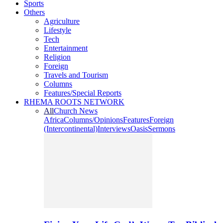
Sports
Others
Agriculture
Lifestyle
Tech
Entertainment
Religion
Foreign
Travels and Tourism
Columns
Features/Special Reports
RHEMA ROOTS NETWORK
All
Church News
Africa
Columns/Opinions
Features
Foreign
(Intercontinental)
Interviews
Oasis
Sermons