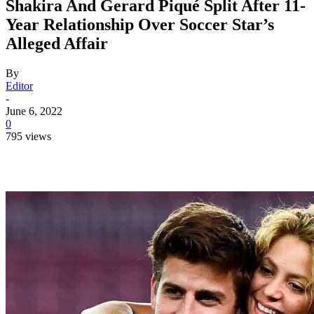
Shakira And Gerard Piqué Split After 11-
Year Relationship Over Soccer Star’s
Alleged Affair
By
Editor
-
June 6, 2022
0
795 views