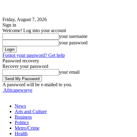
Friday, August 7, 2026
Sign in
Welcome! Log into your account
your username
your password
Forgot your password? Get help
Password recovery
Recover your password
your email
A password will be e-mailed to you.
Africanewseye
News
Arts and Culture
Business
Politics
Metro/Crime
Health