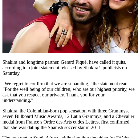
Shakira and longtime partner, Gerard Piqué, have called it quits,
according to a joint statement released by Shakira’s publicists on
Saturday.
“We regret to confirm that we are separating,” the statement read.
“For the well-being of our children, who are our highest priority, we
ask that you respect our privacy. Thank you for your
understanding.”
Shakira, the Colombian-born pop sensation with three Grammys,
seven Billboard Music Awards, 12 Latin Grammys, and a Chevalier
medal from France’s Ordre des Arts et des Lettres, first confirmed
that she was dating the Spanish soccer star in 2011.
The two met in South Africa, while shooting the video for “Waka