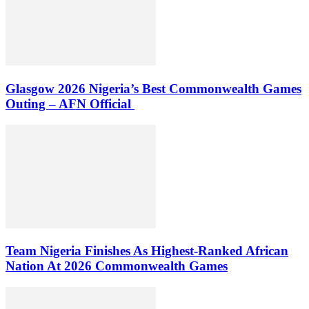
Glasgow 2026 Nigeria’s Best Commonwealth Games
Outing – AFN Official
Team Nigeria Finishes As Highest-Ranked African
Nation At 2026 Commonwealth Games