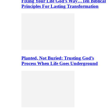
Fixing Your Life God’s Way…Ten Biblical
Principles For Lasting Transformation
Planted, Not Buried: Trusting God’s
Process When Life Goes Underground