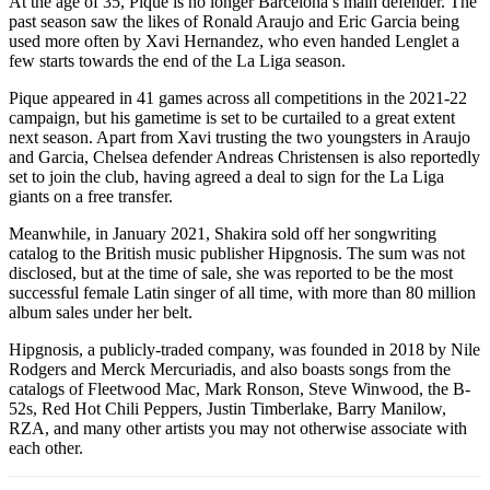
At the age of 35, Pique is no longer Barcelona’s main defender. The
past season saw the likes of Ronald Araujo and Eric Garcia being
used more often by Xavi Hernandez, who even handed Lenglet a
few starts towards the end of the La Liga season.
Pique appeared in 41 games across all competitions in the 2021-22
campaign, but his gametime is set to be curtailed to a great extent
next season. Apart from Xavi trusting the two youngsters in Araujo
and Garcia, Chelsea defender Andreas Christensen is also reportedly
set to join the club, having agreed a deal to sign for the La Liga
giants on a free transfer.
Meanwhile, in January 2021, Shakira sold off her songwriting
catalog to the British music publisher Hipgnosis. The sum was not
disclosed, but at the time of sale, she was reported to be the most
successful female Latin singer of all time, with more than 80 million
album sales under her belt.
Hipgnosis, a publicly-traded company, was founded in 2018 by Nile
Rodgers and Merck Mercuriadis, and also boasts songs from the
catalogs of Fleetwood Mac, Mark Ronson, Steve Winwood, the B-
52s, Red Hot Chili Peppers, Justin Timberlake, Barry Manilow,
RZA, and many other artists you may not otherwise associate with
each other.