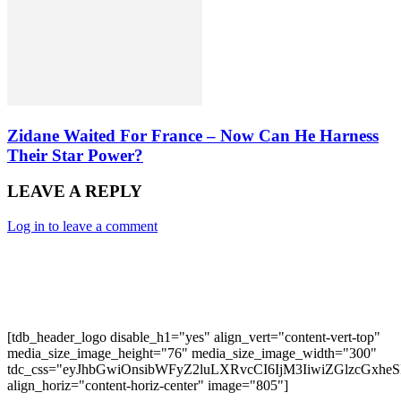
Zidane Waited For France – Now Can He Harness
Their Star Power?
LEAVE A REPLY
Log in to leave a comment
[tdb_header_logo disable_h1="yes" align_vert="content-vert-top"
media_size_image_height="76" media_size_image_width="300"
tdc_css="eyJhbGwiOnsibWFyZ2luLXRvcCI6IjM3IiwiZGlzcGxh
align_horiz="content-horiz-center" image="805"]