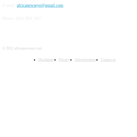
E-mail:
africanewseye@gmail.com
Phone: 0802 809 5097
© 2022 africanewseye.com
Disclaimer
Privacy
Advertisement
Contact us