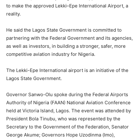
to make the approved Lekki–Epe International Airport, a
reality.
He said the Lagos State Government is committed to
partnering with the Federal Government and its agencies,
as well as investors, in building a stronger, safer, more
competitive aviation industry for Nigeria.
The Lekki-Epe International airport is an initiative of the
Lagos State Government.
Governor Sanwo-Olu spoke during the Federal Airports
Authority of Nigeria (FAAN) National Aviation Conference
held at Victoria Island, Lagos. The event was attended by
President Bola Tinubu, who was represented by the
Secretary to the Government of the Federation, Senator
George Akume; Governors Hope Uzodinma (Imo),