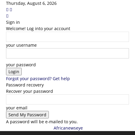
Thursday, August 6, 2026
Sign in
Welcome! Log into your account
your username
your password
Forgot your password? Get help
Password recovery
Recover your password
your email
A password will be e-mailed to you.
Africanewseye