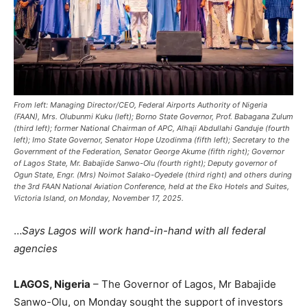
From left: Managing Director/CEO, Federal Airports Authority of Nigeria
(FAAN), Mrs. Olubunmi Kuku (left); Borno State Governor, Prof. Babagana Zulum
(third left); former National Chairman of APC, Alhaji Abdullahi Ganduje (fourth
left); Imo State Governor, Senator Hope Uzodinma (fifth left); Secretary to the
Government of the Federation, Senator George Akume (fifth right); Governor
of Lagos State, Mr. Babajide Sanwo-Olu (fourth right); Deputy governor of
Ogun State, Engr. (Mrs) Noimot Salako-Oyedele (third right) and others during
the 3rd FAAN National Aviation Conference, held at the Eko Hotels and Suites,
Victoria Island, on Monday, November 17, 2025.
…
Says Lagos will work hand-in-hand with all federal
agencies
LAGOS, Nigeria
– The Governor of Lagos, Mr Babajide
Sanwo-Olu, on Monday sought the support of investors