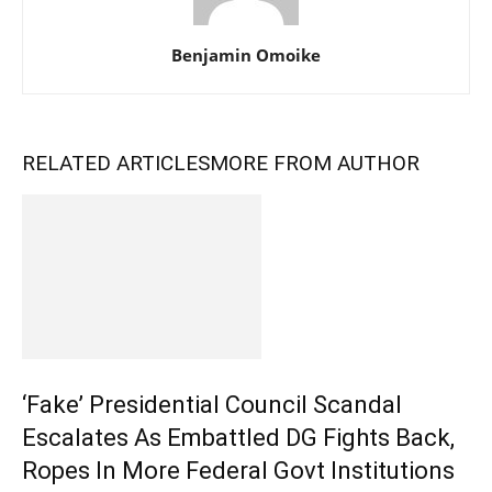
Benjamin Omoike
RELATED ARTICLES
MORE FROM AUTHOR
‘Fake’ Presidential Council Scandal
Escalates As Embattled DG Fights Back,
Ropes In More Federal Govt Institutions