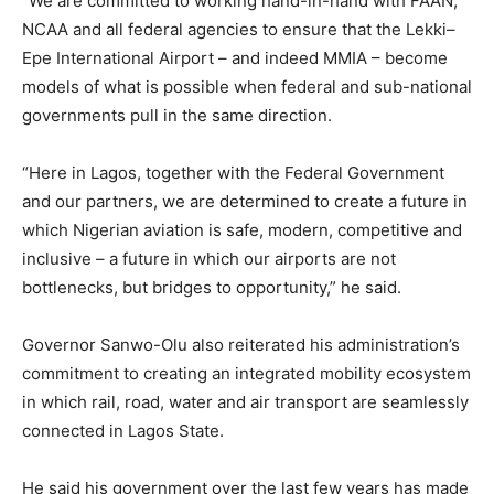
“We are committed to working hand-in-hand with FAAN,
NCAA and all federal agencies to ensure that the Lekki–
Epe International Airport – and indeed MMIA – become
models of what is possible when federal and sub-national
governments pull in the same direction.
“Here in Lagos, together with the Federal Government
and our partners, we are determined to create a future in
which Nigerian aviation is safe, modern, competitive and
inclusive – a future in which our airports are not
bottlenecks, but bridges to opportunity,” he said.
Governor Sanwo-Olu also reiterated his administration’s
commitment to creating an integrated mobility ecosystem
in which rail, road, water and air transport are seamlessly
connected in Lagos State.
He said his government over the last few years has made