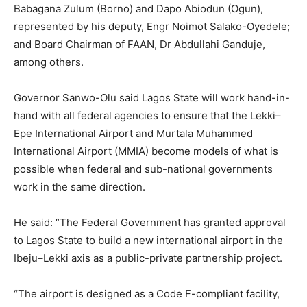
Babagana Zulum (Borno) and Dapo Abiodun (Ogun),
represented by his deputy, Engr Noimot Salako-Oyedele;
and Board Chairman of FAAN, Dr Abdullahi Ganduje,
among others.
Governor Sanwo-Olu said Lagos State will work hand-in-
hand with all federal agencies to ensure that the Lekki–
Epe International Airport and Murtala Muhammed
International Airport (MMIA) become models of what is
possible when federal and sub-national governments
work in the same direction.
He said: “The Federal Government has granted approval
to Lagos State to build a new international airport in the
Ibeju–Lekki axis as a public-private partnership project.
“The airport is designed as a Code F-compliant facility,