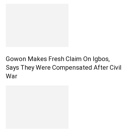
Gowon Makes Fresh Claim On Igbos,
Says They Were Compensated After Civil
War