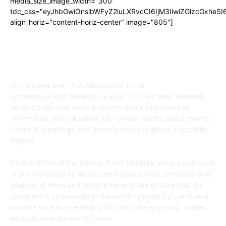
media_size_image_width="300"
tdc_css="eyJhbGwiOnsibWFyZ2luLXRvcCI6IjM3IiwiZGlzcGxhe
align_horiz="content-horiz-center" image="805"]
ABOUT US
Africa News Eye - A publication of Eriloz
Communications Network, is a Pan African News Network.
An Africa-focused news platform with a rich blend of
informative and educative; up-to-date stories about events,
issues, happenings and developments in Africa, especially
Nigeria.
On the stable of the Rhema Roots Network, we are unbiased
in our reportage as we ensure balance, facts, precision and
analysis of news and feature reports. We ensure that the
continent is showcased to the world in good light and on a
positive note by presenting all sides of every story. Indeed,
we truly have an eye for news.