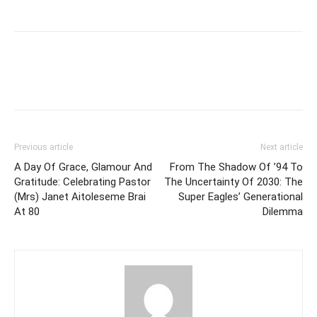
Previous article
Next article
A Day Of Grace, Glamour And
From The Shadow Of ’94 To
Gratitude: Celebrating Pastor
The Uncertainty Of 2030: The
(Mrs) Janet Aitoleseme Brai
Super Eagles’ Generational
At 80
Dilemma