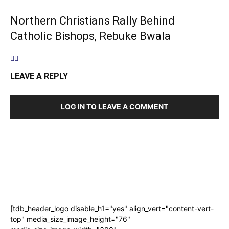
Northern Christians Rally Behind
Catholic Bishops, Rebuke Bwala
LEAVE A REPLY
LOG IN TO LEAVE A COMMENT
[tdb_header_logo disable_h1="yes" align_vert="content-vert-
top" media_size_image_height="76"