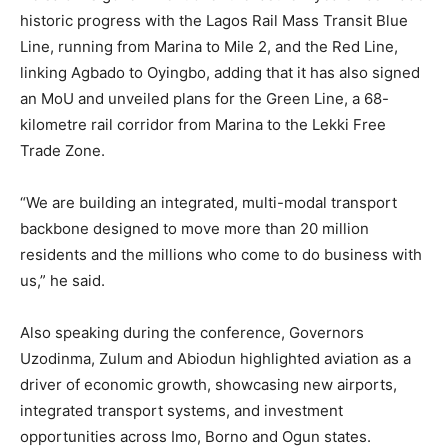
historic progress with the Lagos Rail Mass Transit Blue
Line, running from Marina to Mile 2, and the Red Line,
linking Agbado to Oyingbo, adding that it has also signed
an MoU and unveiled plans for the Green Line, a 68-
kilometre rail corridor from Marina to the Lekki Free
Trade Zone.
“We are building an integrated, multi-modal transport
backbone designed to move more than 20 million
residents and the millions who come to do business with
us,” he said.
Also speaking during the conference, Governors
Uzodinma, Zulum and Abiodun highlighted aviation as a
driver of economic growth, showcasing new airports,
integrated transport systems, and investment
opportunities across Imo, Borno and Ogun states.