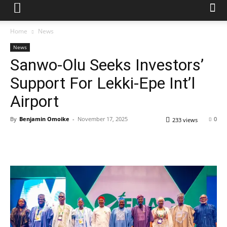
Home
News
News
Sanwo-Olu Seeks Investors’
Support For Lekki-Epe Int’l
Airport
By
Benjamin Omoike
-
November 17, 2025
0
233 views