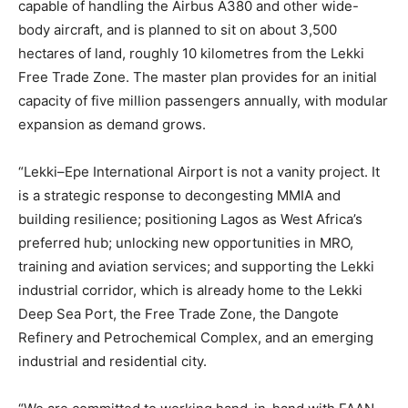
capable of handling the Airbus A380 and other wide-
body aircraft, and is planned to sit on about 3,500
hectares of land, roughly 10 kilometres from the Lekki
Free Trade Zone. The master plan provides for an initial
capacity of five million passengers annually, with modular
expansion as demand grows.
“Lekki–Epe International Airport is not a vanity project. It
is a strategic response to decongesting MMIA and
building resilience; positioning Lagos as West Africa’s
preferred hub; unlocking new opportunities in MRO,
training and aviation services; and supporting the Lekki
industrial corridor, which is already home to the Lekki
Deep Sea Port, the Free Trade Zone, the Dangote
Refinery and Petrochemical Complex, and an emerging
industrial and residential city.