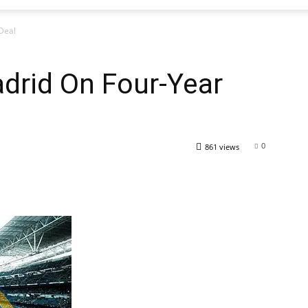
Deal
drid On Four-Year
0
861 views