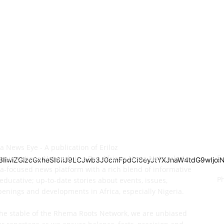
OUT US
C
ca News Eye - A publication of Eriloz
E
unications Network, is a Pan African News Network. An
M3IiwiZGlzcGxheSI6IiJ9LCJwb3J0cmFpdCI6eyJtYXJnaW4tdG9wIjo
ca-focused news platform with a rich blend of informative
P
educative; up-to-date stories about events, issues,
enings and developments in Africa, especially Nigeria.
he stable of the Rhema Roots Network, we are unbiased