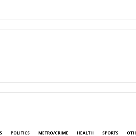
S
POLITICS
METRO/CRIME
HEALTH
SPORTS
OTH