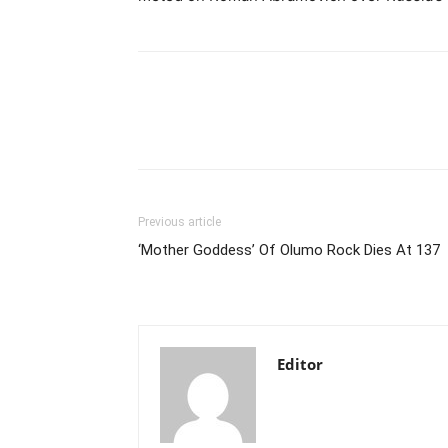
Previous article
‘Mother Goddess’ Of Olumo Rock Dies At 137
Editor