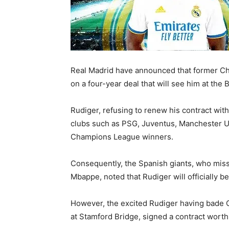
Real Madrid have announced that former Che
on a four-year deal that will see him at the
Rudiger, refusing to renew his contract wi
clubs such as PSG, Juventus, Manchester Un
Champions League winners.
Consequently, the Spanish giants, who misse
Mbappe, noted that Rudiger will officially b
However, the excited Rudiger having bade Ch
at Stamford Bridge, signed a contract wort