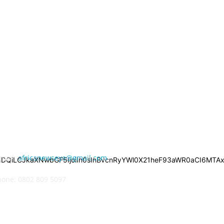
ONTACT US
-mail:
africanewseye@gmail.com
iNDQiLCJkaXNwbGF5IjoiIn0sInBvcnRyYWl0X21heF93aWR0aCI6MTAxO
hone: 0802 809 5097