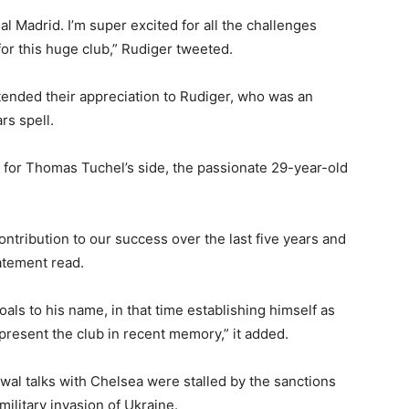
eal Madrid. I’m super excited for all the challenges
for this huge club,” Rudiger tweeted.
ended their appreciation to Rudiger, who was an
rs spell.
 for Thomas Tuchel’s side, the passionate 29-year-old
ontribution to our success over the last five years and
tatement read.
ls to his name, in that time establishing himself as
present the club in recent memory,” it added.
wal talks with Chelsea were stalled by the sanctions
litary invasion of Ukraine.