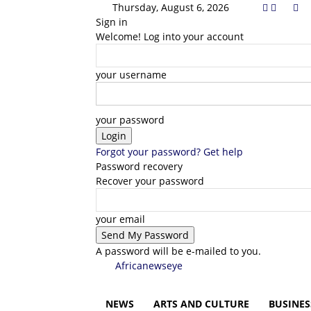
Thursday, August 6, 2026
Sign in
Welcome! Log into your account
your username
your password
Forgot your password? Get help
Password recovery
Recover your password
your email
A password will be e-mailed to you.
Africanewseye
NEWS
ARTS AND CULTURE
BUSINES