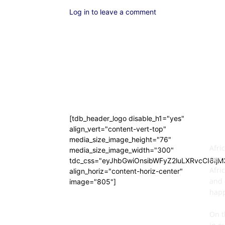
Log in to leave a comment
[tdb_header_logo disable_h1="yes"
AB
align_vert="content-vert-top"
media_size_image_height="76"
Afri
media_size_image_width="300"
Comm
tdc_css="eyJhbGwiOnsibWFyZ2luLXRvcCI6Ij
Afri
align_horiz="content-horiz-center"
and 
image="805"]
happ
On t