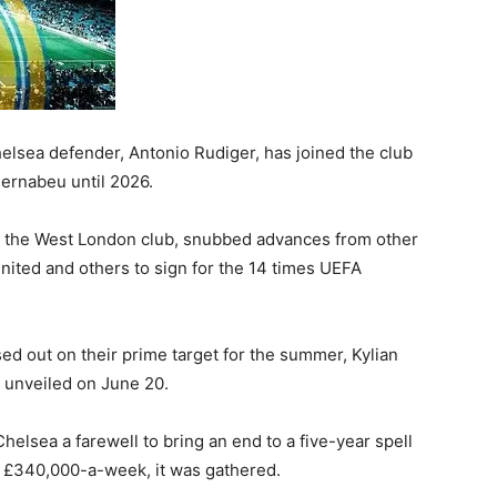
lsea defender, Antonio Rudiger, has joined the club
 Bernabeu until 2026.
th the West London club, snubbed advances from other
ited and others to sign for the 14 times UEFA
d out on their prime target for the summer, Kylian
e unveiled on June 20.
elsea a farewell to bring an end to a five-year spell
h £340,000-a-week, it was gathered.