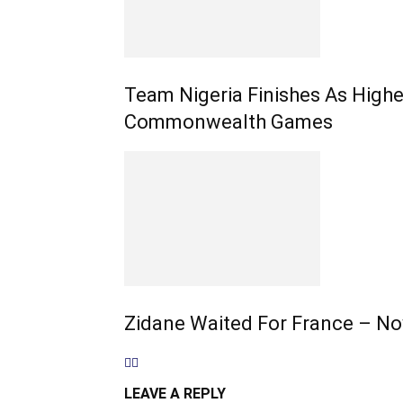
Team Nigeria Finishes As High
Commonwealth Games
Zidane Waited For France – No
LEAVE A REPLY