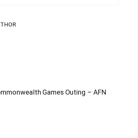
UTHOR
 Commonwealth Games Outing – AFN