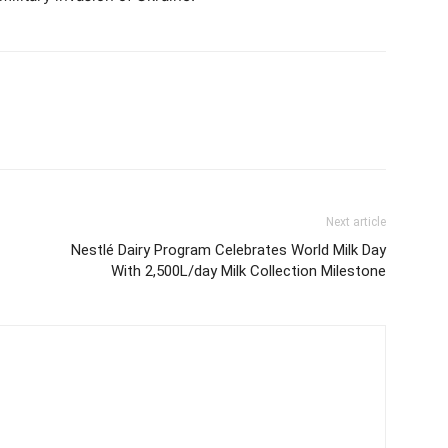
Next article
Nestlé Dairy Program Celebrates World Milk Day
With 2,500L/day Milk Collection Milestone