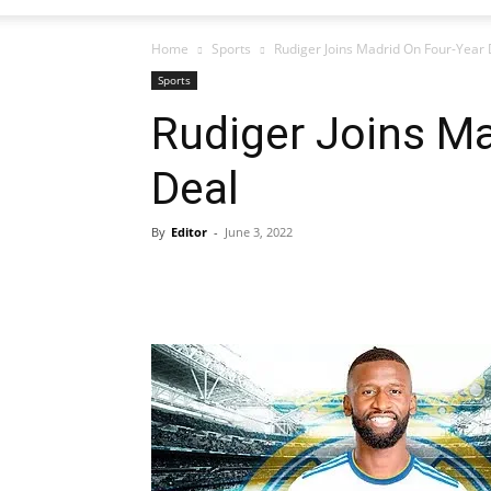
Home
Sports
Rudiger Joins Madrid On Four-Year 
Sports
Rudiger Joins Ma
Deal
By
Editor
-
June 3, 2022