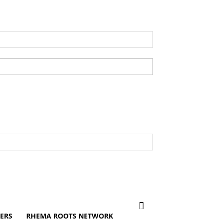
ERS
RHEMA ROOTS NETWORK