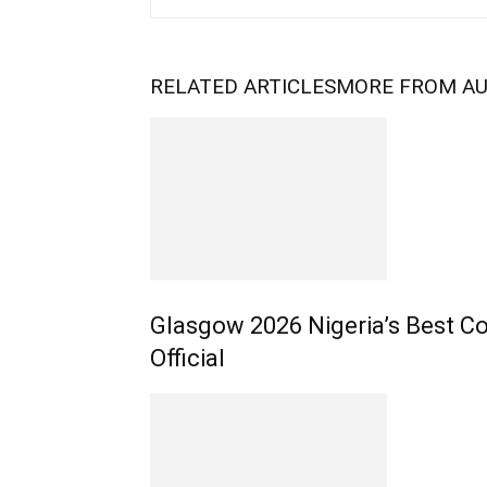
RELATED ARTICLES
MORE FROM A
Glasgow 2026 Nigeria’s Best
Official