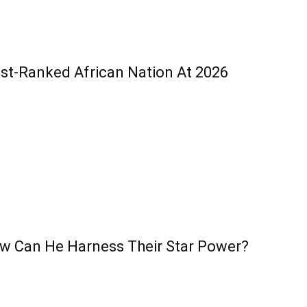
est-Ranked African Nation At 2026
w Can He Harness Their Star Power?