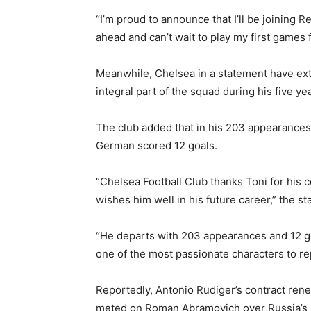
“I’m proud to announce that I’ll be joining R
ahead and can’t wait to play my first games 
Meanwhile, Chelsea in a statement have ext
integral part of the squad during his five yea
The club added that in his 203 appearances
German scored 12 goals.
“Chelsea Football Club thanks Toni for his c
wishes him well in his future career,” the s
“He departs with 203 appearances and 12 goa
one of the most passionate characters to re
Reportedly, Antonio Rudiger’s contract rene
meted on Roman Abramovich over Russia’s mi