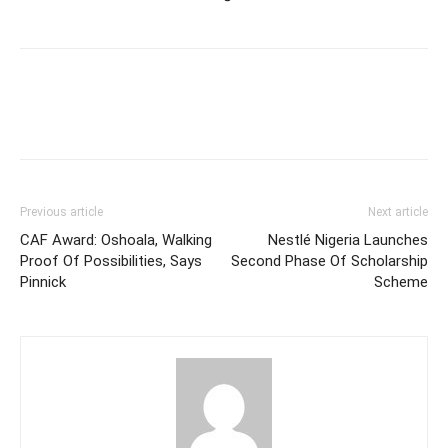
Previous article
Next article
CAF Award: Oshoala, Walking
Nestlé Nigeria Launches
Proof Of Possibilities, Says
Second Phase Of Scholarship
Pinnick
Scheme