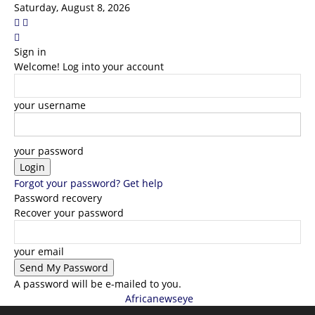
Saturday, August 8, 2026
Sign in
Welcome! Log into your account
your username
your password
Forgot your password? Get help
Password recovery
Recover your password
your email
A password will be e-mailed to you.
Africanewseye