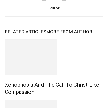
Editor
RELATED ARTICLES
MORE FROM AUTHOR
Xenophobia And The Call To Christ-Like
Compassion