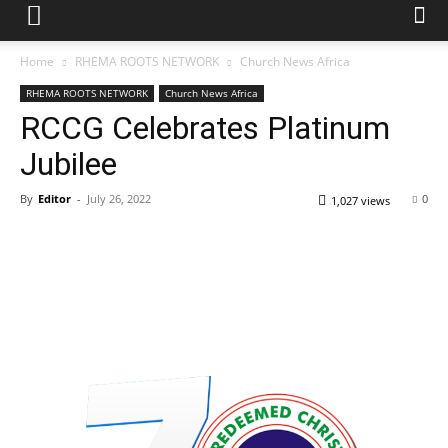
Home
RHEMA ROOTS NETWORK
Church News Africa
RHEMA ROOTS NETWORK
Church News Africa
RCCG Celebrates Platinum
Jubilee
By
Editor
-
July 26, 2022
0
1,027 views