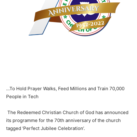
…To Hold Prayer Walks, Feed Millions and Train 70,000
People in Tech
The Redeemed Christian Church of God has announced
its programme for the 70th anniversary of the church
tagged ‘Perfect Jubilee Celebration’.