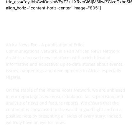
tdc_css="eyJhbGwiOnsibWFyZ2luLXRvcCI6IjM3IiwiZGlzcGxhe
align_horiz="content-horiz-center" image="805"]
ABOUT US
Africa News Eye - A publication of Eriloz
Communications Network, is a Pan African News Network.
An Africa-focused news platform with a rich blend of
informative and educative; up-to-date stories about events,
issues, happenings and developments in Africa, especially
Nigeria.
On the stable of the Rhema Roots Network, we are unbiased
in our reportage as we ensure balance, facts, precision and
analysis of news and feature reports. We ensure that the
continent is showcased to the world in good light and on a
positive note by presenting all sides of every story. Indeed,
we truly have an eye for news.