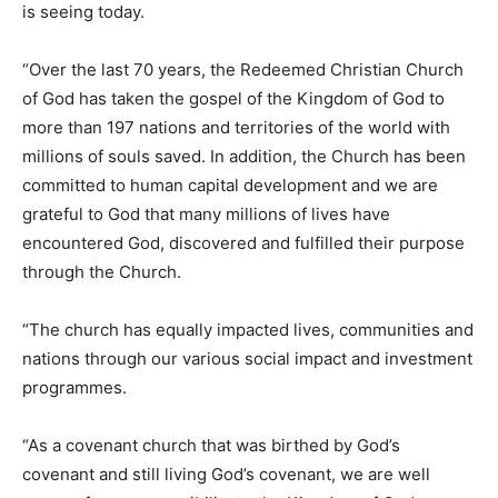
is seeing today.
“Over the last 70 years, the Redeemed Christian Church
of God has taken the gospel of the Kingdom of God to
more than 197 nations and territories of the world with
millions of souls saved. In addition, the Church has been
committed to human capital development and we are
grateful to God that many millions of lives have
encountered God, discovered and fulfilled their purpose
through the Church.
“The church has equally impacted lives, communities and
nations through our various social impact and investment
programmes.
“As a covenant church that was birthed by God’s
covenant and still living God’s covenant, we are well