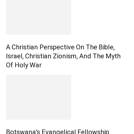
A Christian Perspective On The Bible,
Israel, Christian Zionism, And The Myth
Of Holy War
Botswana’s Evangelical Fellowship