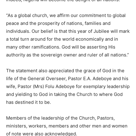
“As a global church, we affirm our commitment to global
peace and the prosperity of nations, families and
individuals. Our belief is that this year of Jubilee will mark
a total turn around for the world economically and in
many other ramifications. God will be asserting His
authority as the sovereign owner and ruler of all nations.”
The statement also appreciated the grace of God in the
life of the General Overseer, Pastor E.A. Adeboye and his
wife, Pastor (Mrs) Folu Adeboye for exemplary leadership
and yielding to God in taking the Church to where God
has destined it to be.
Members of the leadership of the Church, Pastors,
ministers, workers, members and other men and women
of note were also acknowledged.