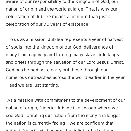
aware of our responsibility to the Kingdom of God, our
nation of origin and the world at large. That is why our
celebration of Jubilee means a lot more than just a
celebration of our 70 years of existence.
“To us as a mission, Jubilee represents a year of harvest
of souls into the kingdom of our God, deliverance of
many from captivity and turning many slaves into kings
and priets through the salvation of our Lord Jesus Christ.
God has helped us to carry out these through our
numerous outreaches across the world earlier in the year
– and we are just starting.
“As a mission with commitment to the development of our
nation of origin, Nigeria; Jubilee is a season where we
see God liberating our nation from the many challenges
the nation is currently facing – we are confident that
indeed, Nigeria will become the delight of all nations.