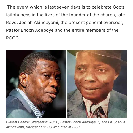
The event which is last seven days is to celebrate God’s
faithfulness in the lives of the founder of the church, late
Revd. Josiah Akindayomi; the present general overseer,
Pastor Enoch Adeboye and the entire members of the
RCCG.
Current General Overseer of RCCG, Pastor Enoch Adeboye (L) and Pa. Joshua
Akindayomi, founder of RCCG who died in 1980