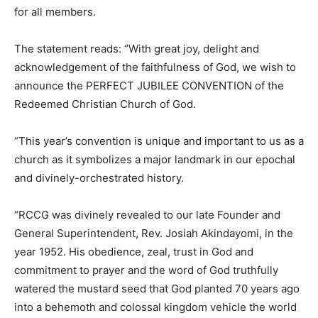
for all members.
The statement reads: “With great joy, delight and
acknowledgement of the faithfulness of God, we wish to
announce the PERFECT JUBILEE CONVENTION of the
Redeemed Christian Church of God.
“This year’s convention is unique and important to us as a
church as it symbolizes a major landmark in our epochal
and divinely-orchestrated history.
“RCCG was divinely revealed to our late Founder and
General Superintendent, Rev. Josiah Akindayomi, in the
year 1952. His obedience, zeal, trust in God and
commitment to prayer and the word of God truthfully
watered the mustard seed that God planted 70 years ago
into a behemoth and colossal kingdom vehicle the world