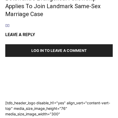
Applies To Join Landmark Same-Sex
Marriage Case
LEAVE A REPLY
LOG IN TO LEAVE A COMMENT
[tdb_header_logo disable_h1="yes" align_vert="content-vert-
top" media_size_image_height="76"
media_size_image_width="300"