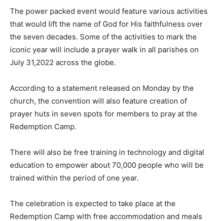
The power packed event would feature various activities
that would lift the name of God for His faithfulness over
the seven decades. Some of the activities to mark the
iconic year will include a prayer walk in all parishes on
July 31,2022 across the globe.
According to a statement released on Monday by the
church, the convention will also feature creation of
prayer huts in seven spots for members to pray at the
Redemption Camp.
There will also be free training in technology and digital
education to empower about 70,000 people who will be
trained within the period of one year.
The celebration is expected to take place at the
Redemption Camp with free accommodation and meals