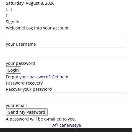
Saturday, August 8, 2026
Sign in
Welcome! Log into your account
your username
your password
Forgot your password? Get help
Password recovery
Recover your password
your email
A password will be e-mailed to you.
Africanewseye