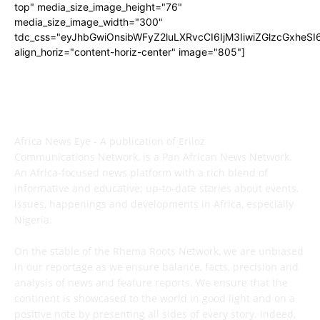
top" media_size_image_height="76"
media_size_image_width="300"
tdc_css="eyJhbGwiOnsibWFyZ2luLXRvcCI6IjM3IiwiZGlzcGxhe
align_horiz="content-horiz-center" image="805"]
ABOUT US
Africa News Eye - A publication of Eriloz
Communications Network, is a Pan African News Network.
An Africa-focused news platform with a rich blend of
informative and educative; up-to-date stories about events,
issues, happenings and developments in Africa, especially
Nigeria.
On the stable of the Rhema Roots Network, we are unbiased
in our reportage as we ensure balance, facts, precision and
analysis of news and feature reports. We ensure that the
continent is showcased to the world in good light and on a
positive note by presenting all sides of every story. Indeed,