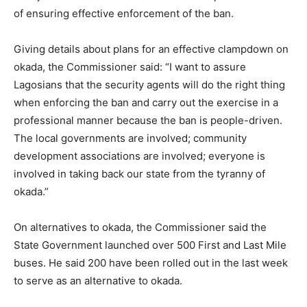
of ensuring effective enforcement of the ban.
Giving details about plans for an effective clampdown on
okada, the Commissioner said: “I want to assure
Lagosians that the security agents will do the right thing
when enforcing the ban and carry out the exercise in a
professional manner because the ban is people-driven.
The local governments are involved; community
development associations are involved; everyone is
involved in taking back our state from the tyranny of
okada.”
On alternatives to okada, the Commissioner said the
State Government launched over 500 First and Last Mile
buses. He said 200 have been rolled out in the last week
to serve as an alternative to okada.