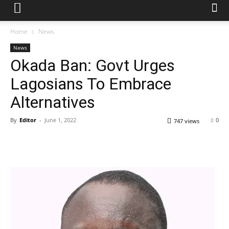
Home
News
News
Okada Ban: Govt Urges
Lagosians To Embrace
Alternatives
By
Editor
-
June 1, 2022
0
747 views