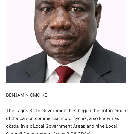
BENJAMIN OMOIKE
The Lagos State Government has begun the enforcement
of the ban on commercial motorcycles, also known as
okada, in six Local Government Areas and nine Local
Council Development Areas (LG/LCDAs).