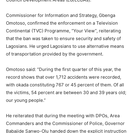
Commissioner for Information and Strategy, Gbenga
Omotoso, confirmed the enforcement on a Television
Continental (TVC) Programme, “Your View”, reiterating
that the ban was taken to ensure security and safety of
Lagosians. He urged Lagosians to use alternative means
of transportation provided by the government.
Omotoso said: “During the first quarter of this year, the
record shows that over 1,712 accidents were recorded,
with okada constituting 767 or 45 percent of them. Of all
the victims, 54 percent are between 30 and 39 years old;
our young people.”
He reiterated that during the meeting with DPOs, Area
Commanders and the Commissioner of Police, Governor
Babajide Sanwo-Olu handed down the explicit instruction