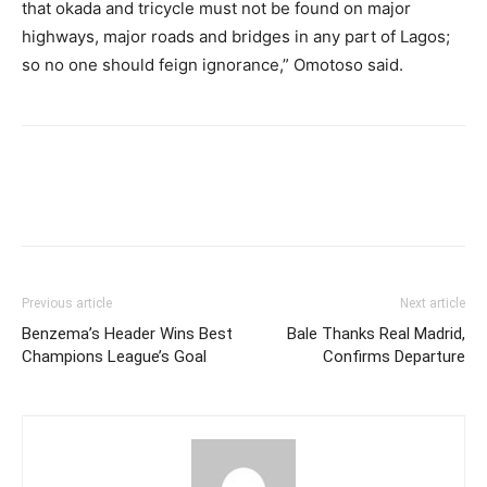
that okada and tricycle must not be found on major
highways, major roads and bridges in any part of Lagos;
so no one should feign ignorance,” Omotoso said.
Previous article
Next article
Benzema’s Header Wins Best
Bale Thanks Real Madrid,
Champions League’s Goal
Confirms Departure