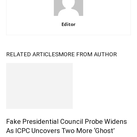
Editor
RELATED ARTICLES
MORE FROM AUTHOR
Fake Presidential Council Probe Widens
As ICPC Uncovers Two More ‘Ghost’