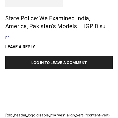
State Police: We Examined India,
America, Pakistan’s Models — IGP Disu
LEAVE A REPLY
LOG IN TO LEAVE A COMMENT
[tdb_header_logo disable_h1="yes" align_vert="content-vert-