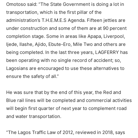
Omotoso said: “The State Government is doing a lot in
transportation, which is the first pillar of the
administration’s T.H.E.M.E.S Agenda. Fifteen jetties are
under construction and some of them are at 90 percent
completion stage. Some in areas like Apapa, Liverpool,
Ijede, Ilashe, Ajido, Ebute-Ero, Mile Two and others are
being completed. In the last three years, LAGFERRY has
been operating with no single record of accident; so,
Lagosians are encouraged to use these alternatives to
ensure the safety of all.”
He was sure that by the end of this year, the Red and
Blue rail lines will be completed and commercial activities
will begin first quarter of next year to complement road
and water transportation.
“The Lagos Traffic Law of 2012, reviewed in 2018, says