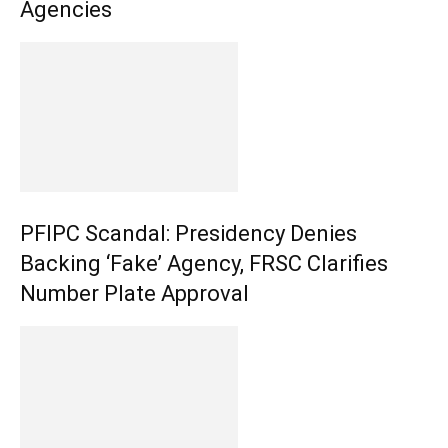
Agencies
PFIPC Scandal: Presidency Denies
Backing ‘Fake’ Agency, FRSC Clarifies
Number Plate Approval