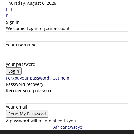
Thursday, August 6, 2026
Sign in
Welcome! Log into your account
your username
your password
Forgot your password? Get help
Password recovery
Recover your password
your email
A password will be e-mailed to you.
Africanewseye