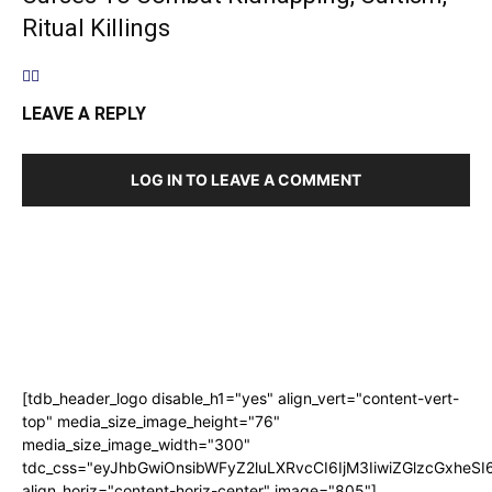
Ritual Killings
LEAVE A REPLY
LOG IN TO LEAVE A COMMENT
[tdb_header_logo disable_h1="yes" align_vert="content-vert-
top" media_size_image_height="76"
media_size_image_width="300"
tdc_css="eyJhbGwiOnsibWFyZ2luLXRvcCI6IjM3IiwiZGlzcGxhe
align_horiz="content-horiz-center" image="805"]