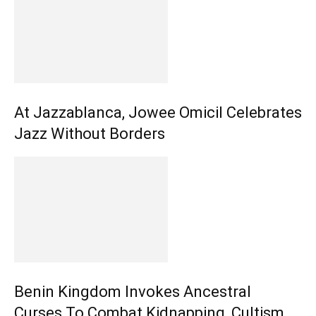
At Jazzablanca, Jowee Omicil Celebrates
Jazz Without Borders
Benin Kingdom Invokes Ancestral
Curses To Combat Kidnapping, Cultism,