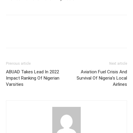
Previous article
Next article
ABUAD Takes Lead In 2022
Aviation Fuel Crisis And
Impact Ranking Of Nigerian
Survival Of Nigeria’s Local
Varsities
Airlines