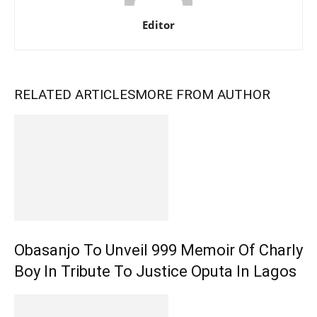
Editor
RELATED ARTICLES
MORE FROM AUTHOR
Obasanjo To Unveil 999 Memoir Of Charly
Boy In Tribute To Justice Oputa In Lagos