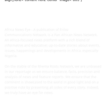
ABOUT US
Africa News Eye - A publication of Eriloz
Communications Network, is a Pan African News Network.
An Africa-focused news platform with a rich blend of
informative and educative; up-to-date stories about events,
issues, happenings and developments in Africa, especially
Nigeria.
On the stable of the Rhema Roots Network, we are unbiased
in our reportage as we ensure balance, facts, precision and
analysis of news and feature reports. We ensure that the
continent is showcased to the world in good light and on a
positive note by presenting all sides of every story. Indeed,
we truly have an eye for news.