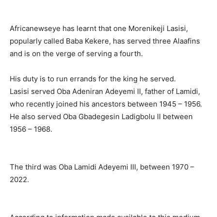
Africanewseye has learnt that one Morenikeji Lasisi,
popularly called Baba Kekere, has served three Alaafins
and is on the verge of serving a fourth.
His duty is to run errands for the king he served.
Lasisi served Oba Adeniran Adeyemi II, father of Lamidi,
who recently joined his ancestors between 1945 – 1956.
He also served Oba Gbadegesin Ladigbolu II between
1956 – 1968.
The third was Oba Lamidi Adeyemi III, between 1970 –
2022.