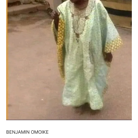
BENJAMIN OMOIKE