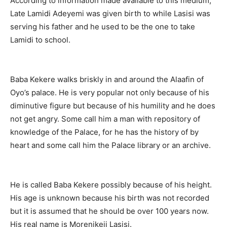
According to information made available to this medium,
Late Lamidi Adeyemi was given birth to while Lasisi was
serving his father and he used to be the one to take
Lamidi to school.
Baba Kekere walks briskly in and around the Alaafin of
Oyo’s palace. He is very popular not only because of his
diminutive figure but because of his humility and he does
not get angry. Some call him a man with repository of
knowledge of the Palace, for he has the history of by
heart and some call him the Palace library or an archive.
He is called Baba Kekere possibly because of his height.
His age is unknown because his birth was not recorded
but it is assumed that he should be over 100 years now.
His real name is Morenikeji Lasisi.