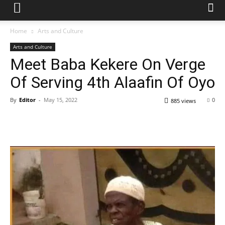
Home
Arts and Culture
Arts and Culture
Meet Baba Kekere On Verge
Of Serving 4th Alaafin Of Oyo
By
Editor
-
May 15, 2022
0
885 views