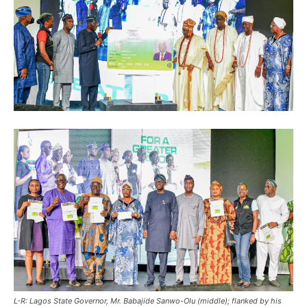
L-R: Lagos State Governor, Mr. Babajide Sanwo-Olu (middle); flanked by his