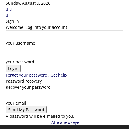
Sunday, August 9, 2026
Sign in
Welcome! Log into your account
your username
your password
Forgot your password? Get help
Password recovery
Recover your password
your email
A password will be e-mailed to you.
Africanewseye