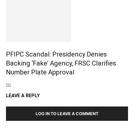
PFIPC Scandal: Presidency Denies
Backing ‘Fake’ Agency, FRSC Clarifies
Number Plate Approval
LEAVE A REPLY
LOG IN TO LEAVE A COMMENT