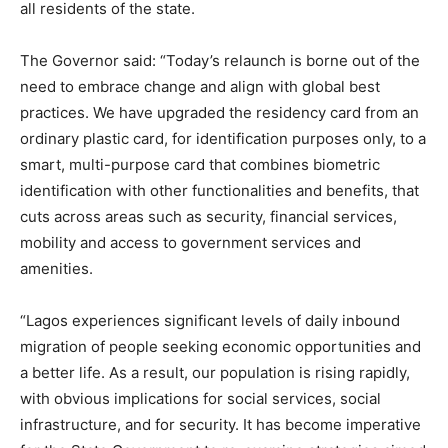
all residents of the state.
The Governor said: “Today’s relaunch is borne out of the
need to embrace change and align with global best
practices. We have upgraded the residency card from an
ordinary plastic card, for identification purposes only, to a
smart, multi-purpose card that combines biometric
identification with other functionalities and benefits, that
cuts across areas such as security, financial services,
mobility and access to government services and
amenities.
“Lagos experiences significant levels of daily inbound
migration of people seeking economic opportunities and
a better life. As a result, our population is rising rapidly,
with obvious implications for social services, social
infrastructure, and for security. It has become imperative