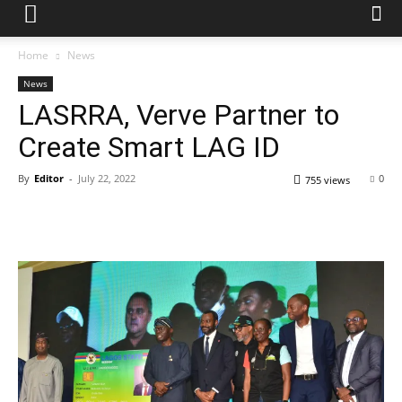
Home
News
News
LASRRA, Verve Partner to
Create Smart LAG ID
By
Editor
-
July 22, 2022
0
755 views