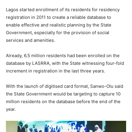
Lagos started enrollment of its residents for residency
registration in 2011 to create a reliable database to
enable effective and realistic planning by the State
Government, especially for the provision of social
services and amenities.
Already, 6.5 million residents had been enrolled on the
database by LASRRA, with the State witnessing four-fold
increment in registration in the last three years.
With the launch of digitised card format, Sanwo-Olu said
the State Government would be targeting to capture 10
million residents on the database before the end of the
year.