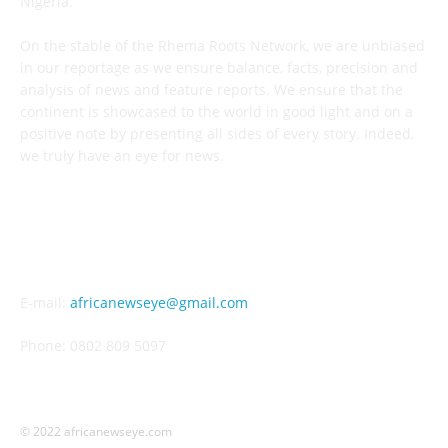
Nigeria.
On the stable of the Rhema Roots Network, we are unbiased
in our reportage as we ensure balance, facts, precision and
analysis of news and feature reports. We ensure that the
continent is showcased to the world in good light and on a
positive note by presenting all sides of every story. Indeed,
we truly have an eye for news.
CONTACT US
E-mail:
africanewseye@gmail.com
Phone: 0802 809 5097
© 2022 africanewseye.com