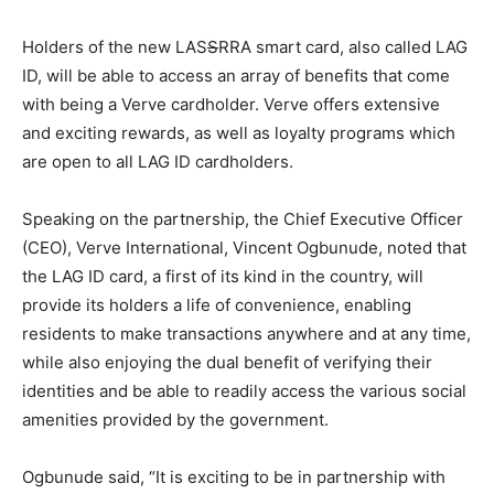
Holders of the new LAS
S
RRA smart card, also called LAG
ID, will be able to access an array of benefits that come
with being a Verve cardholder. Verve offers extensive
and exciting rewards, as well as loyalty programs which
are open to all LAG ID cardholders.
Speaking on the partnership, the Chief Executive Officer
(CEO), Verve International, Vincent Ogbunude, noted that
the LAG ID card, a first of its kind in the country, will
provide its holders a life of convenience, enabling
residents to make transactions anywhere and at any time,
while also enjoying the dual benefit of verifying their
identities and be able to readily access the various social
amenities provided by the government.
Ogbunude said, “It is exciting to be in partnership with