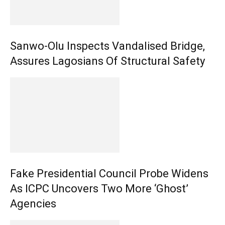
Sanwo-Olu Inspects Vandalised Bridge,
Assures Lagosians Of Structural Safety
Fake Presidential Council Probe Widens
As ICPC Uncovers Two More ‘Ghost’
Agencies