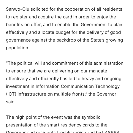
Sanwo-Olu solicited for the cooperation of all residents
to register and acquire the card in order to enjoy the
benefits on offer, and to enable the Government to plan
effectively and allocate budget for the delivery of good
governance against the backdrop of the State’s growing
population.
“The political will and commitment of this administration
to ensure that we are delivering on our mandate
effectively and efficiently has led to heavy and ongoing
investment in Information Communication Technology
(ICT) infrastructure on multiple fronts,” the Governor
said.
The high point of the event was the symbolic
presentation of the smart residency cards to the
Governor and residents freshly registered by LASRRA.