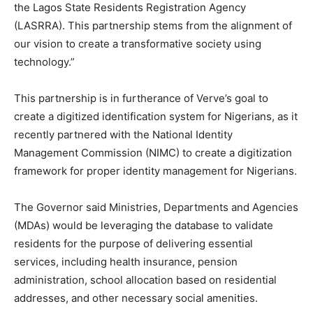
the Lagos State Residents Registration Agency
(LASRRA). This partnership stems from the alignment of
our vision to create a transformative society using
technology.”
This partnership is in furtherance of Verve’s goal to
create a digitized identification system for Nigerians, as it
recently partnered with the National Identity
Management Commission (NIMC) to create a digitization
framework for proper identity management for Nigerians.
The Governor said Ministries, Departments and Agencies
(MDAs) would be leveraging the database to validate
residents for the purpose of delivering essential
services, including health insurance, pension
administration, school allocation based on residential
addresses, and other necessary social amenities.