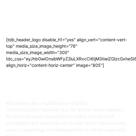
[tdb_header_logo disable_h1="yes" align_vert="content-vert-
top" media_size_image_height="76"
media_size_image_width="300"
tdc_css="eyJhbGwiOnsibWFyZ2luLXRvcCI6IjM3IiwiZGlzcGxhe
align_horiz="content-horiz-center" image="805"]
ABOUT US
Africa News Eye - A publication of Eriloz
Communications Network, is a Pan African News Network.
An Africa-focused news platform with a rich blend of
informative and educative; up-to-date stories about events,
issues, happenings and developments in Africa, especially