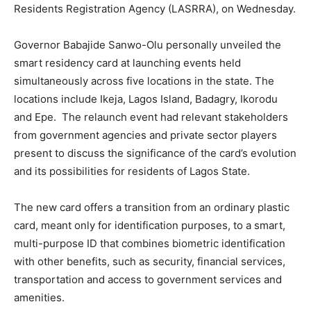
Residents Registration Agency (LASRRA), on Wednesday.
Governor Babajide Sanwo-Olu personally unveiled the
smart residency card at launching events held
simultaneously across five locations in the state. The
locations include Ikeja, Lagos Island, Badagry, Ikorodu
and Epe. The relaunch event had relevant stakeholders
from government agencies and private sector players
present to discuss the significance of the card’s evolution
and its possibilities for residents of Lagos State.
The new card offers a transition from an ordinary plastic
card, meant only for identification purposes, to a smart,
multi-purpose ID that combines biometric identification
with other benefits, such as security, financial services,
transportation and access to government services and
amenities.