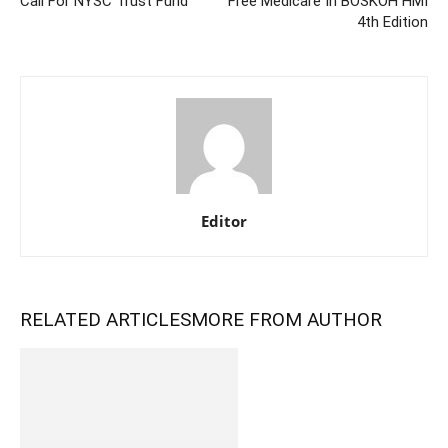
Call For NYSC Trust Fund
Free Medicare In BOSKOH HMI
4th Edition
Editor
RELATED ARTICLES
MORE FROM AUTHOR