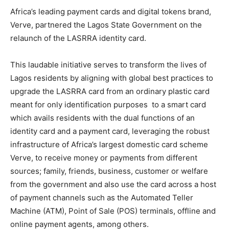
Africa’s leading payment cards and digital tokens brand,
Verve, partnered the Lagos State Government on the
relaunch of the LASRRA identity card.
This laudable initiative serves to transform the lives of
Lagos residents by aligning with global best practices to
upgrade the LASRRA card from an ordinary plastic card
meant for only identification purposes to a smart card
which avails residents with the dual functions of an
identity card and a payment card, leveraging the robust
infrastructure of Africa’s largest domestic card scheme
Verve, to receive money or payments from different
sources; family, friends, business, customer or welfare
from the government and also use the card across a host
of payment channels such as the Automated Teller
Machine (ATM), Point of Sale (POS) terminals, offline and
online payment agents, among others.