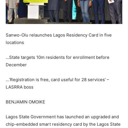
Sanwo-Olu relaunches Lagos Residency Card in five
locations
…State targets 10m residents for enrollment before
December
…‘Registration is free, card useful for 28 services’ –
LASRRA boss
BENJAMIN OMOIKE
Lagos State Government has launched an upgraded and
chip-embedded smart residency card by the Lagos State