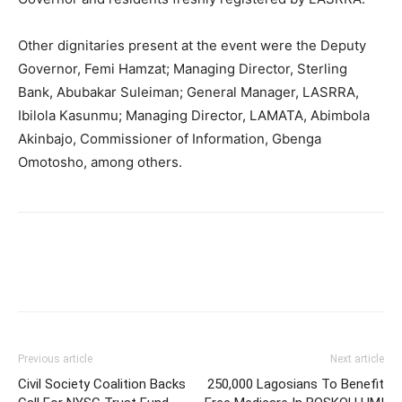
Other dignitaries present at the event were the Deputy
Governor, Femi Hamzat; Managing Director, Sterling
Bank, Abubakar Suleiman; General Manager, LASRRA,
Ibilola Kasunmu; Managing Director, LAMATA, Abimbola
Akinbajo, Commissioner of Information, Gbenga
Omotosho, among others.
Previous article
Next article
Civil Society Coalition Backs
250,000 Lagosians To Benefit