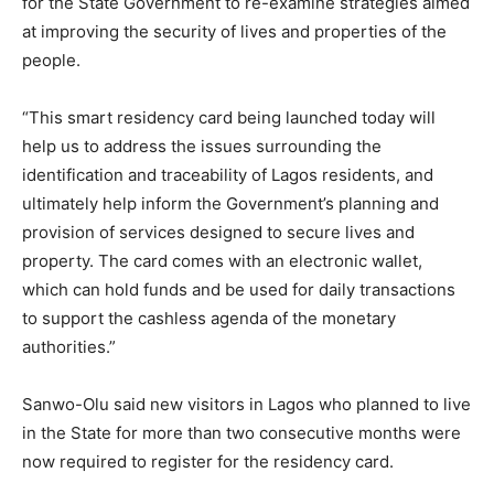
for the State Government to re-examine strategies aimed
at improving the security of lives and properties of the
people.
“This smart residency card being launched today will
help us to address the issues surrounding the
identification and traceability of Lagos residents, and
ultimately help inform the Government’s planning and
provision of services designed to secure lives and
property. The card comes with an electronic wallet,
which can hold funds and be used for daily transactions
to support the cashless agenda of the monetary
authorities.”
Sanwo-Olu said new visitors in Lagos who planned to live
in the State for more than two consecutive months were
now required to register for the residency card.