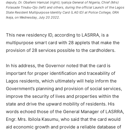
deputy, Dr. Obafemi Hamzat (right); Iyaloja General of Nigeria, Chief (Mrs)
Folasade Tinubu-Ojo (left) and others, during the official Launch of the Lagos
State Resident Multipurpose Identity Card (LAG ID) at Police College, GRA
Ikeja, on Wednesday, July 20 2022.
This new residency ID, according to LASRRA, is a
multipurpose smart card with 28 applets that make the
provision of 28 services possible to the cardholders.
In his address, the Governor noted that the card is
important for proper identification and traceability of
Lagos residents, which ultimately will help inform the
Government’s planning and provision of social services,
improve the security of lives and properties within the
state and drive the upward mobility of residents. His
words echoed those of the General Manager of LASRRA,
Engr. Mrs. Ibilola Kasumu, who said that the card would
aid economic growth and provide a reliable database of