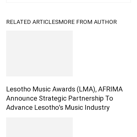
RELATED ARTICLES
MORE FROM AUTHOR
Lesotho Music Awards (LMA), AFRIMA
Announce Strategic Partnership To
Advance Lesotho’s Music Industry