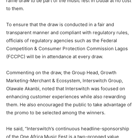
raffle draw to be part of the music fest in Dubai at no cost
to them.
To ensure that the draw is conducted in a fair and
transparent manner and compliant with regulatory rules,
officials of regulatory agencies such as the Federal
Competition & Consumer Protection Commission Lagos
(FCCPC) will be in attendance at every draw.
Commenting on the draw, the Group Head, Growth
Marketing-Merchant & Ecosystem, Interswitch Group,
Olawale Akanbi, noted that Interswitch was focused on
enhancing customer experiences while also rewarding
them. He also encouraged the public to take advantage of
the promo to be selected among the winners.
He said, “Interswitch’s continuous headline-sponsorship
of the One Africa Music Fest is a two-pronged value