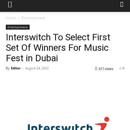
Home
Entertainment
Entertainment
Interswitch To Select First
Set Of Winners For Music
Fest in Dubai
By
Editor
-
August 24, 2022
0
617 views