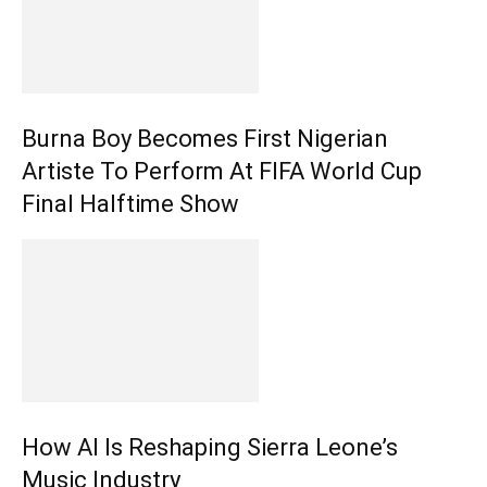
Burna Boy Becomes First Nigerian
Artiste To Perform At FIFA World Cup
Final Halftime Show
How AI Is Reshaping Sierra Leone’s
Music Industry