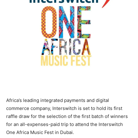
Africa’s leading integrated payments and digital
commerce company, Interswitch is set to hold its first
raffle draw for the selection of the first batch of winners
for an all-expenses-paid trip to attend the Interswitch
One Africa Music Fest in Dubai.