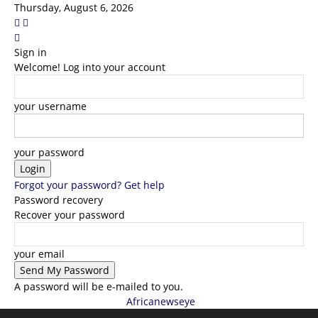
Thursday, August 6, 2026
Sign in
Welcome! Log into your account
your username
your password
Forgot your password? Get help
Password recovery
Recover your password
your email
A password will be e-mailed to you.
Africanewseye