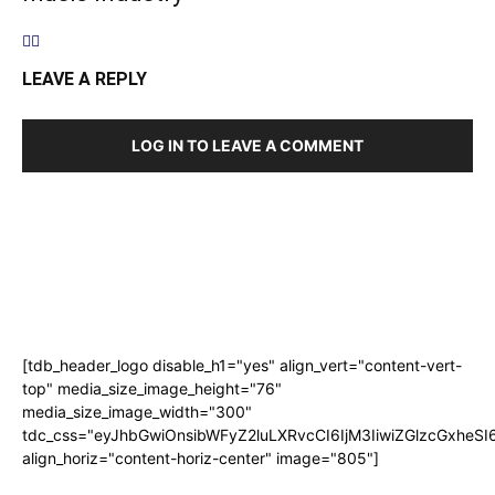
LEAVE A REPLY
LOG IN TO LEAVE A COMMENT
[tdb_header_logo disable_h1="yes" align_vert="content-vert-
top" media_size_image_height="76"
media_size_image_width="300"
tdc_css="eyJhbGwiOnsibWFyZ2luLXRvcCI6IjM3IiwiZGlzcGxhe
align_horiz="content-horiz-center" image="805"]