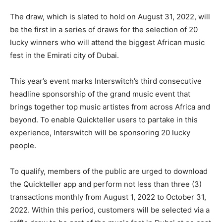
The draw, which is slated to hold on August 31, 2022, will
be the first in a series of draws for the selection of 20
lucky winners who will attend the biggest African music
fest in the Emirati city of Dubai.
This year’s event marks Interswitch’s third consecutive
headline sponsorship of the grand music event that
brings together top music artistes from across Africa and
beyond. To enable Quickteller users to partake in this
experience, Interswitch will be sponsoring 20 lucky
people.
To qualify, members of the public are urged to download
the Quickteller app and perform not less than three (3)
transactions monthly from August 1, 2022 to October 31,
2022. Within this period, customers will be selected via a