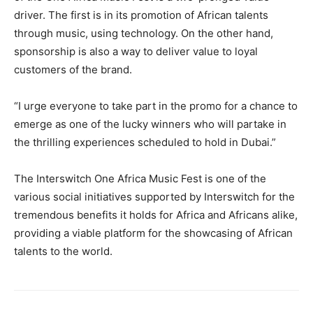
driver. The first is in its promotion of African talents
through music, using technology. On the other hand,
sponsorship is also a way to deliver value to loyal
customers of the brand.
“I urge everyone to take part in the promo for a chance to
emerge as one of the lucky winners who will partake in
the thrilling experiences scheduled to hold in Dubai.”
The Interswitch One Africa Music Fest is one of the
various social initiatives supported by Interswitch for the
tremendous benefits it holds for Africa and Africans alike,
providing a viable platform for the showcasing of African
talents to the world.