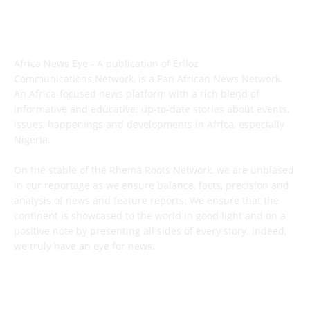
ABOUT US
Africa News Eye - A publication of Eriloz
Communications Network, is a Pan African News Network.
An Africa-focused news platform with a rich blend of
informative and educative; up-to-date stories about events,
issues, happenings and developments in Africa, especially
Nigeria.
On the stable of the Rhema Roots Network, we are unbiased
in our reportage as we ensure balance, facts, precision and
analysis of news and feature reports. We ensure that the
continent is showcased to the world in good light and on a
positive note by presenting all sides of every story. Indeed,
we truly have an eye for news.
CONTACT US