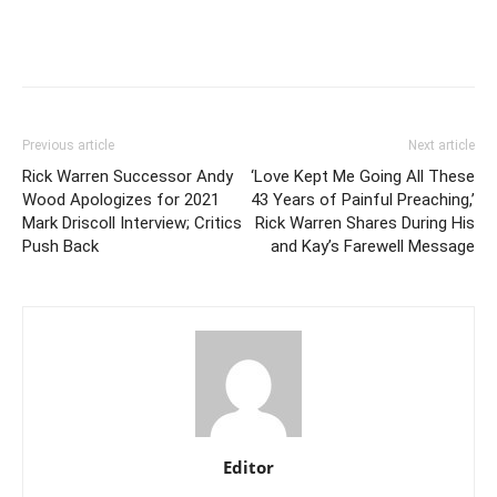
Previous article
Next article
Rick Warren Successor Andy
‘Love Kept Me Going All These
Wood Apologizes for 2021
43 Years of Painful Preaching,’
Mark Driscoll Interview; Critics
Rick Warren Shares During His
Push Back
and Kay’s Farewell Message
Editor