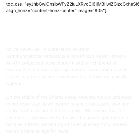
tdc_css="eyJhbGwiOnsibWFyZ2luLXRvcCI6IjM3IiwiZGlzcGxhe
align_horiz="content-horiz-center" image="805"]
ABOUT US
Africa News Eye - A publication of Eriloz
Communications Network, is a Pan African News Network.
An Africa-focused news platform with a rich blend of
informative and educative; up-to-date stories about events,
issues, happenings and developments in Africa, especially
Nigeria.
On the stable of the Rhema Roots Network, we are unbiased
in our reportage as we ensure balance, facts, precision and
analysis of news and feature reports. We ensure that the
continent is showcased to the world in good light and on a
positive note by presenting all sides of every story. Indeed,
we truly have an eye for news.