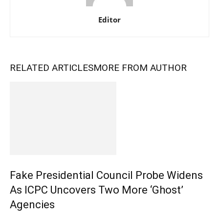
Editor
RELATED ARTICLES
MORE FROM AUTHOR
Fake Presidential Council Probe Widens
As ICPC Uncovers Two More ‘Ghost’
Agencies