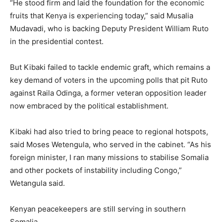
“He stood firm and laid the foundation for the economic
fruits that Kenya is experiencing today,” said Musalia
Mudavadi, who is backing Deputy President William Ruto
in the presidential contest.
But Kibaki failed to tackle endemic graft, which remains a
key demand of voters in the upcoming polls that pit Ruto
against Raila Odinga, a former veteran opposition leader
now embraced by the political establishment.
Kibaki had also tried to bring peace to regional hotspots,
said Moses Wetengula, who served in the cabinet. “As his
foreign minister, I ran many missions to stabilise Somalia
and other pockets of instability including Congo,”
Wetangula said.
Kenyan peacekeepers are still serving in southern
Somalia.