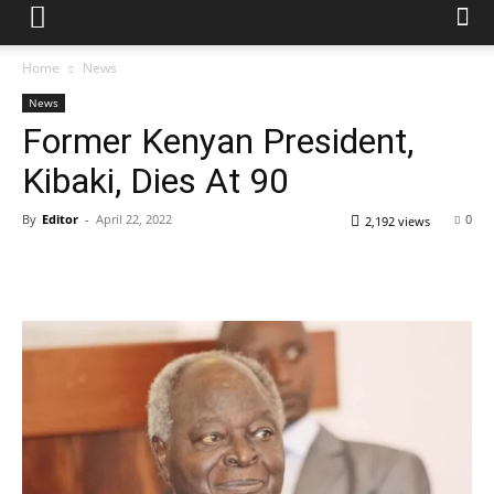
Home
News
News
Former Kenyan President,
Kibaki, Dies At 90
By
Editor
-
April 22, 2022
0
2,192 views