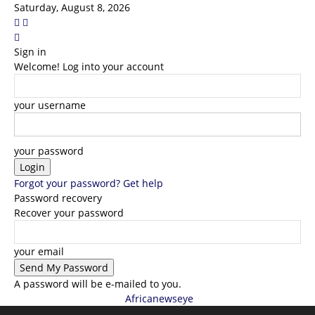
Saturday, August 8, 2026
Sign in
Welcome! Log into your account
your username
your password
Forgot your password? Get help
Password recovery
Recover your password
your email
A password will be e-mailed to you.
Africanewseye