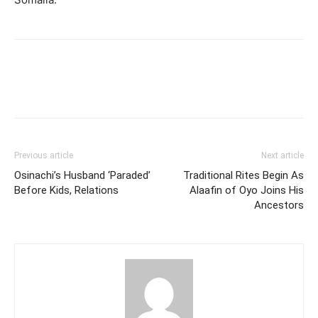
Previous article
Next article
Osinachi’s Husband ‘Paraded’
Traditional Rites Begin As
Before Kids, Relations
Alaafin of Oyo Joins His
Ancestors