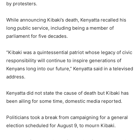
by protesters.
While announcing Kibaki’s death, Kenyatta recalled his
long public service, including being a member of
parliament for five decades.
“Kibaki was a quintessential patriot whose legacy of civic
responsibility will continue to inspire generations of
Kenyans long into our future,” Kenyatta said in a televised
address.
Kenyatta did not state the cause of death but Kibaki has
been ailing for some time, domestic media reported.
Politicians took a break from campaigning for a general
election scheduled for August 9, to mourn Kibaki.