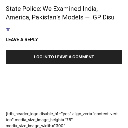
State Police: We Examined India,
America, Pakistan’s Models — IGP Disu
LEAVE A REPLY
LOG IN TO LEAVE A COMMENT
[tdb_header_logo disable_h1="yes" align_vert="content-vert-
top" media_size_image_height="76"
media_size_image_width="300"