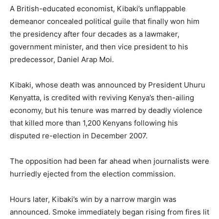
A British-educated economist, Kibaki’s unflappable
demeanor concealed political guile that finally won him
the presidency after four decades as a lawmaker,
government minister, and then vice president to his
predecessor, Daniel Arap Moi.
Kibaki, whose death was announced by President Uhuru
Kenyatta, is credited with reviving Kenya’s then-ailing
economy, but his tenure was marred by deadly violence
that killed more than 1,200 Kenyans following his
disputed re-election in December 2007.
The opposition had been far ahead when journalists were
hurriedly ejected from the election commission.
Hours later, Kibaki’s win by a narrow margin was
announced. Smoke immediately began rising from fires lit