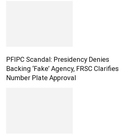
PFIPC Scandal: Presidency Denies
Backing ‘Fake’ Agency, FRSC Clarifies
Number Plate Approval