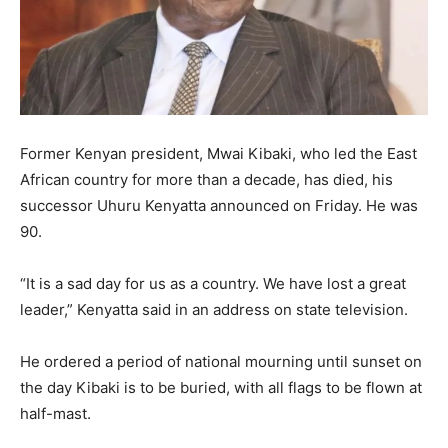
Former Kenyan president, Mwai Kibaki, who led the East
African country for more than a decade, has died, his
successor Uhuru Kenyatta announced on Friday. He was
90.
“It is a sad day for us as a country. We have lost a great
leader,” Kenyatta said in an address on state television.
He ordered a period of national mourning until sunset on
the day Kibaki is to be buried, with all flags to be flown at
half-mast.