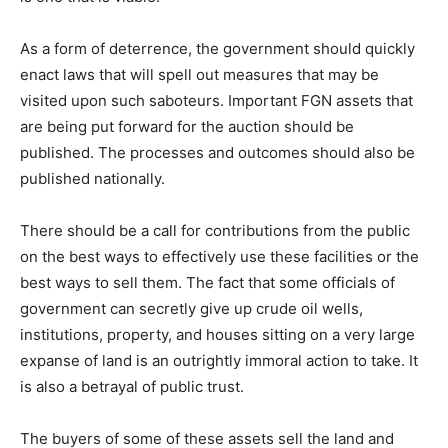
As a form of deterrence, the government should quickly
enact laws that will spell out measures that may be
visited upon such saboteurs. Important FGN assets that
are being put forward for the auction should be
published. The processes and outcomes should also be
published nationally.
There should be a call for contributions from the public
on the best ways to effectively use these facilities or the
best ways to sell them. The fact that some officials of
government can secretly give up crude oil wells,
institutions, property, and houses sitting on a very large
expanse of land is an outrightly immoral action to take. It
is also a betrayal of public trust.
The buyers of some of these assets sell the land and