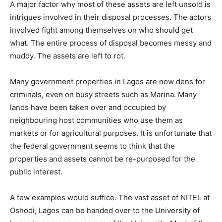
A major factor why most of these assets are left unsold is
intrigues involved in their disposal processes. The actors
involved fight among themselves on who should get
what. The entire process of disposal becomes messy and
muddy. The assets are left to rot.
Many government properties in Lagos are now dens for
criminals, even on busy streets such as Marina. Many
lands have been taken over and occupied by
neighbouring host communities who use them as
markets or for agricultural purposes. It is unfortunate that
the federal government seems to think that the
properties and assets cannot be re-purposed for the
public interest.
A few examples would suffice. The vast asset of NITEL at
Oshodi, Lagos can be handed over to the University of