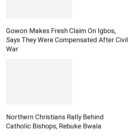
Gowon Makes Fresh Claim On Igbos,
Says They Were Compensated After Civil
War
Northern Christians Rally Behind
Catholic Bishops, Rebuke Bwala