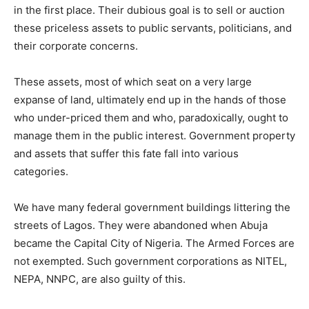
in the first place. Their dubious goal is to sell or auction
these priceless assets to public servants, politicians, and
their corporate concerns.
These assets, most of which seat on a very large
expanse of land, ultimately end up in the hands of those
who under-priced them and who, paradoxically, ought to
manage them in the public interest. Government property
and assets that suffer this fate fall into various
categories.
We have many federal government buildings littering the
streets of Lagos. They were abandoned when Abuja
became the Capital City of Nigeria. The Armed Forces are
not exempted. Such government corporations as NITEL,
NEPA, NNPC, are also guilty of this.