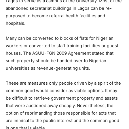
Lagos to serve as a campus of the University. Most of the
abandoned secretariat buildings in Lagos can be re-
purposed to become referral health facilities and
hospitals.
Many can be converted to blocks of flats for Nigerian
workers or converted to staff training facilities or guest
houses. The ASUU-FGN 2009 Agreement stated that
such property should be handed over to Nigerian
universities as revenue-generating units.
These are measures only people driven by a spirit of the
common good would consider as viable options. It may
be difficult to retrieve government property and assets
that were auctioned away cheaply. Nevertheless, the
option of reprimanding those responsible for acts that
are inimical to the public interest and the common good
is one that is viable.