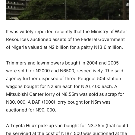
It was widely reported recently that the Ministry of Water
Resources auctioned assets of the Federal Government
of Nigeria valued at N2 billion for a paltry N13.6 million.
Trimmers and lawnmowers bought in 2004 and 2005
were sold for N2000 and N6500, respectively. The said
agency further disposed of three Peugeot 504 station
wagons bought for N2.9m each for N26, 400 each. A
Mitsubishi Canter lorry of N8.55m was sold as scrap for
N80, 000. A DAF (1000) lorry bought for N5m was
auctioned for N90, 000.
A Toyota Hilux pick-up van bought for N3.75m (that could
be serviced at the cost of N187, 500 was auctioned at the