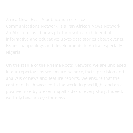
ABOUT US
Africa News Eye - A publication of Eriloz
Communications Network, is a Pan African News Network.
An Africa-focused news platform with a rich blend of
informative and educative; up-to-date stories about events,
issues, happenings and developments in Africa, especially
Nigeria.
On the stable of the Rhema Roots Network, we are unbiased
in our reportage as we ensure balance, facts, precision and
analysis of news and feature reports. We ensure that the
continent is showcased to the world in good light and on a
positive note by presenting all sides of every story. Indeed,
we truly have an eye for news.
CONTACT US