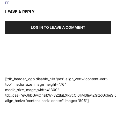
LEAVE A REPLY
LOG IN TO LEAVE A COMMENT
[tdb_header_logo disable_h1="yes" align_vert="content-vert-
top" media_size_image_height="76"
media_size_image_width="300"
tdc_css="eyJhbGwiOnsibWFyZ2luLXRvcCI6IjM3IiwiZGlzcGxhe
align_horiz="content-horiz-center" image="805"]