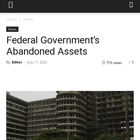
Home
News
News
Federal Government’s
Abandoned Assets
By
Editor
-
July 11, 2022
0
773 views