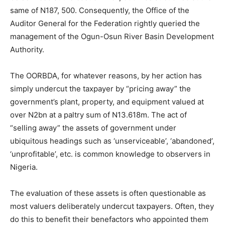
same of N187, 500. Consequently, the Office of the
Auditor General for the Federation rightly queried the
management of the Ogun-Osun River Basin Development
Authority.
The OORBDA, for whatever reasons, by her action has
simply undercut the taxpayer by “pricing away” the
government’s plant, property, and equipment valued at
over N2bn at a paltry sum of N13.618m. The act of
“selling away” the assets of government under
ubiquitous headings such as ‘unserviceable’, ‘abandoned’,
‘unprofitable’, etc. is common knowledge to observers in
Nigeria.
The evaluation of these assets is often questionable as
most valuers deliberately undercut taxpayers. Often, they
do this to benefit their benefactors who appointed them