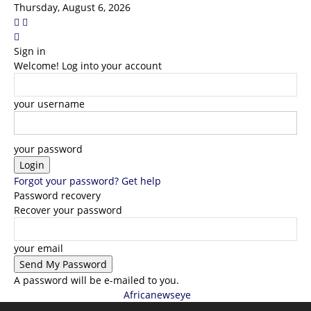
Thursday, August 6, 2026
Sign in
Welcome! Log into your account
your username
your password
Forgot your password? Get help
Password recovery
Recover your password
your email
A password will be e-mailed to you.
Africanewseye