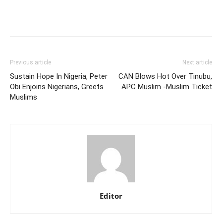
Previous article
Next article
Sustain Hope In Nigeria, Peter
CAN Blows Hot Over Tinubu,
Obi Enjoins Nigerians, Greets
APC Muslim -Muslim Ticket
Muslims
Editor