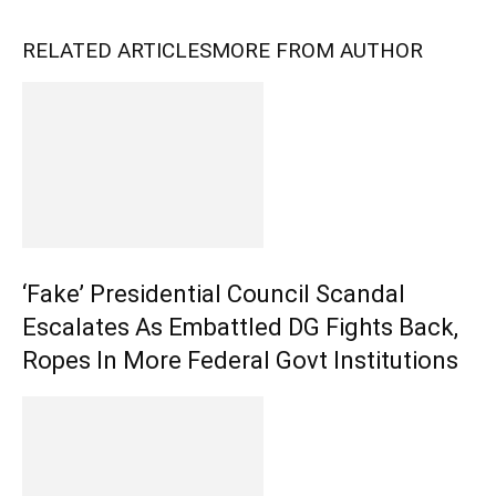
RELATED ARTICLES
MORE FROM AUTHOR
‘Fake’ Presidential Council Scandal
Escalates As Embattled DG Fights Back,
Ropes In More Federal Govt Institutions