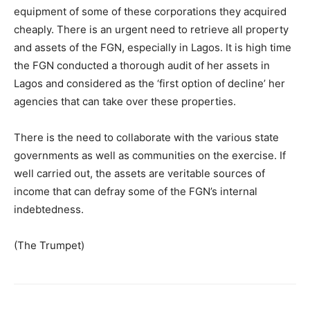
equipment of some of these corporations they acquired
cheaply. There is an urgent need to retrieve all property
and assets of the FGN, especially in Lagos. It is high time
the FGN conducted a thorough audit of her assets in
Lagos and considered as the ‘first option of decline’ her
agencies that can take over these properties.
There is the need to collaborate with the various state
governments as well as communities on the exercise. If
well carried out, the assets are veritable sources of
income that can defray some of the FGN’s internal
indebtedness.
(The Trumpet)