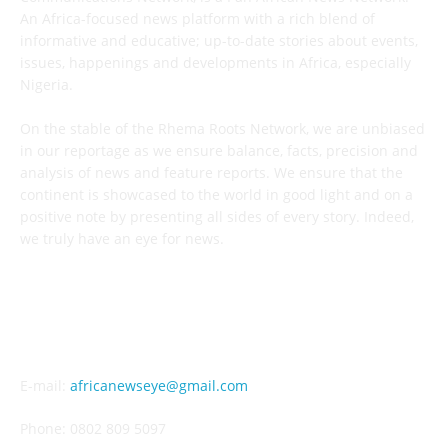
An Africa-focused news platform with a rich blend of
informative and educative; up-to-date stories about events,
issues, happenings and developments in Africa, especially
Nigeria.
On the stable of the Rhema Roots Network, we are unbiased
in our reportage as we ensure balance, facts, precision and
analysis of news and feature reports. We ensure that the
continent is showcased to the world in good light and on a
positive note by presenting all sides of every story. Indeed,
we truly have an eye for news.
CONTACT US
E-mail:
africanewseye@gmail.com
Phone: 0802 809 5097