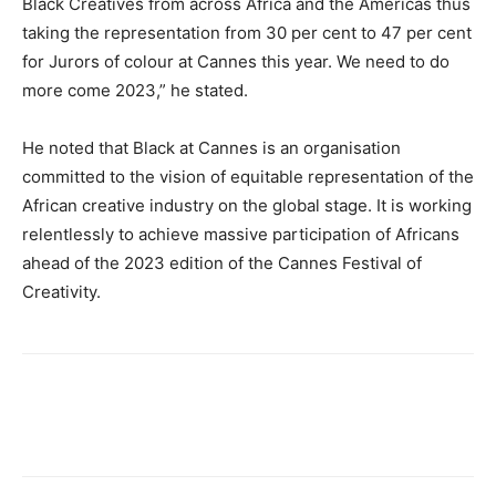
Black Creatives from across Africa and the Americas thus
taking the representation from 30 per cent to 47 per cent
for Jurors of colour at Cannes this year. We need to do
more come 2023,” he stated.
He noted that Black at Cannes is an organisation
committed to the vision of equitable representation of the
African creative industry on the global stage. It is working
relentlessly to achieve massive participation of Africans
ahead of the 2023 edition of the Cannes Festival of
Creativity.