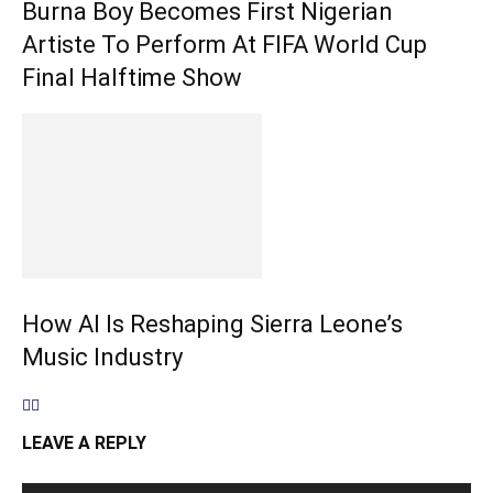
Burna Boy Becomes First Nigerian
Artiste To Perform At FIFA World Cup
Final Halftime Show
How AI Is Reshaping Sierra Leone’s
Music Industry
LEAVE A REPLY