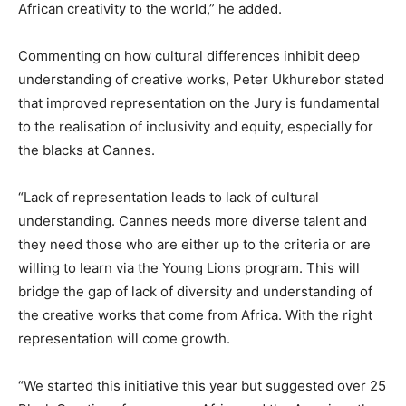
African creativity to the world,” he added.
Commenting on how cultural differences inhibit deep
understanding of creative works, Peter Ukhurebor stated
that improved representation on the Jury is fundamental
to the realisation of inclusivity and equity, especially for
the blacks at Cannes.
“Lack of representation leads to lack of cultural
understanding. Cannes needs more diverse talent and
they need those who are either up to the criteria or are
willing to learn via the Young Lions program. This will
bridge the gap of lack of diversity and understanding of
the creative works that come from Africa. With the right
representation will come growth.
“We started this initiative this year but suggested over 25