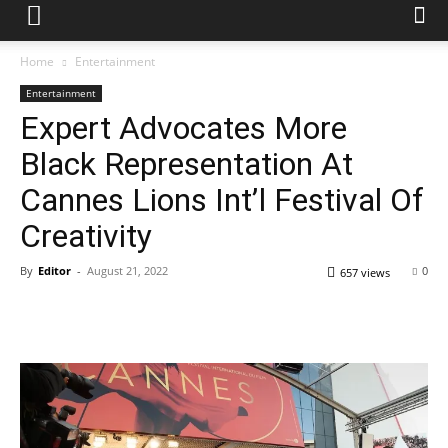
Home
Entertainment
Entertainment
Expert Advocates More
Black Representation At
Cannes Lions Int’l Festival Of
Creativity
By
Editor
-
August 21, 2022
0
657 views