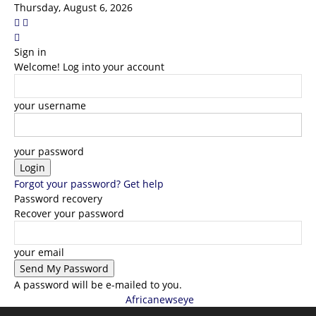
Thursday, August 6, 2026
Sign in
Welcome! Log into your account
your username
your password
Forgot your password? Get help
Password recovery
Recover your password
your email
A password will be e-mailed to you.
Africanewseye