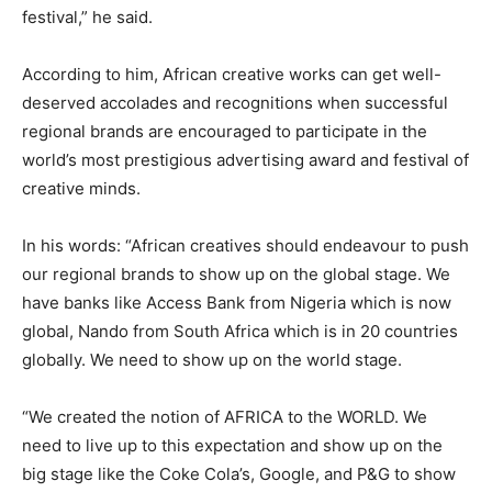
festival,” he said.
According to him, African creative works can get well-
deserved accolades and recognitions when successful
regional brands are encouraged to participate in the
world’s most prestigious advertising award and festival of
creative minds.
In his words: “African creatives should endeavour to push
our regional brands to show up on the global stage. We
have banks like Access Bank from Nigeria which is now
global, Nando from South Africa which is in 20 countries
globally. We need to show up on the world stage.
“We created the notion of AFRICA to the WORLD. We
need to live up to this expectation and show up on the
big stage like the Coke Cola’s, Google, and P&G to show