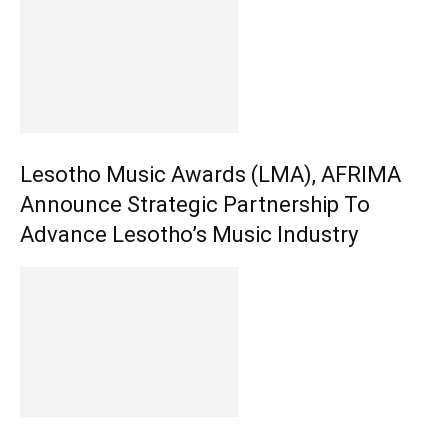
Lesotho Music Awards (LMA), AFRIMA
Announce Strategic Partnership To
Advance Lesotho’s Music Industry