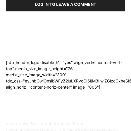
LOG IN TO LEAVE A COMMENT
[tdb_header_logo disable_h1="yes" align_vert="content-vert-
top" media_size_image_height="76"
media_size_image_width="300"
tdc_css="eyJhbGwiOnsibWFyZ2luLXRvcCI6IjM3IiwiZGlzcGxhe
align_horiz="content-horiz-center" image="805"]
ABOUT US
Africa News Eye - A publication of Eriloz
Communications Network, is a Pan African News Network.