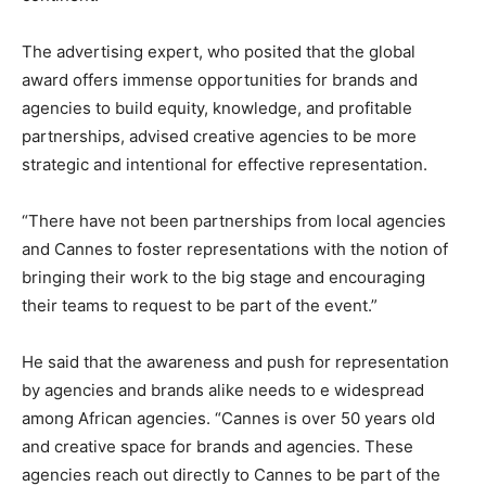
The advertising expert, who posited that the global
award offers immense opportunities for brands and
agencies to build equity, knowledge, and profitable
partnerships, advised creative agencies to be more
strategic and intentional for effective representation.
“There have not been partnerships from local agencies
and Cannes to foster representations with the notion of
bringing their work to the big stage and encouraging
their teams to request to be part of the event.”
He said that the awareness and push for representation
by agencies and brands alike needs to e widespread
among African agencies. “Cannes is over 50 years old
and creative space for brands and agencies. These
agencies reach out directly to Cannes to be part of the