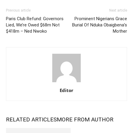
Previous article
Next article
Paris Club Refund: Governors
Prominent Nigerians Grace
Lied, We’re Owed $68m Not
Burial Of Nduka Obaigbena’s
$418m – Ned Nwoko
Mother
Editor
RELATED ARTICLES
MORE FROM AUTHOR