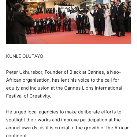
KUNLE OLUTAYO
Peter Ukhurebor, Founder of Black at Cannes, a Neo-
African organisation, has lent his voice to the call for
equity and inclusion at the Cannes Lions International
Festival of Creativity.
He urged local agencies to make deliberate efforts to
spotlight their works and improve participation at the
annual awards, as it is crucial to the growth of the African
continent.