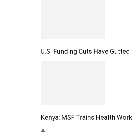
U.S. Funding Cuts Have Gutted
Kenya: MSF Trains Health Work