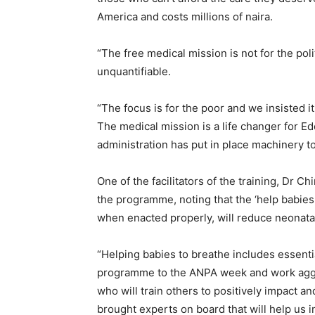
America and costs millions of naira.
“The free medical mission is not for the poli
unquantifiable.
“The focus is for the poor and we insisted i
The medical mission is a life changer for 
administration has put in place machinery t
One of the facilitators of the training, Dr
the programme, noting that the ‘help babie
when enacted properly, will reduce neonatal
“Helping babies to breathe includes essenti
programme to the ANPA week and work aggres
who will train others to positively impact a
brought experts on board that will help us i