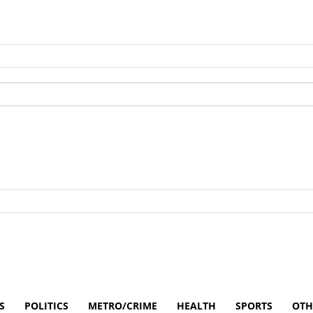
S
POLITICS
METRO/CRIME
HEALTH
SPORTS
OTH