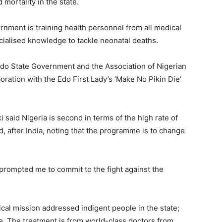
 mortality in the state.
rnment is training health personnel from all medical
pecialised knowledge to tackle neonatal deaths.
do State Government and the Association of Nigerian
oration with the Edo First Lady’s ‘Make No Pikin Die’
aid Nigeria is second in terms of the high rate of
ld, after India, noting that the programme is to change
prompted me to commit to the fight against the
al mission addressed indigent people in the state;
e. The treatment is from world-class doctors from