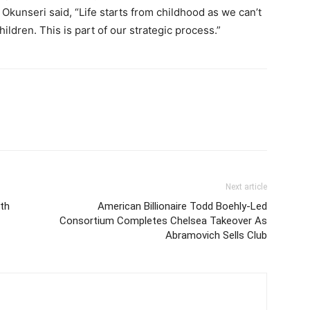
Okunseri said, “Life starts from childhood as we can’t
hildren. This is part of our strategic process.”
Next article
ith
American Billionaire Todd Boehly-Led
Consortium Completes Chelsea Takeover As
Abramovich Sells Club