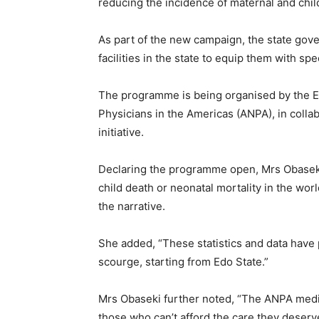
reducing the incidence of maternal and child
As part of the new campaign, the state gove
facilities in the state to equip them with s
The programme is being organised by the E
Physicians in the Americas (ANPA), in collab
initiative.
Declaring the programme open, Mrs Obaseki s
child death or neonatal mortality in the wor
the narrative.
She added, “These statistics and data have 
scourge, starting from Edo State.”
Mrs Obaseki further noted, “The ANPA medic
those who can’t afford the care they deserv