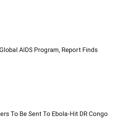
 Global AIDS Program, Report Finds
ers To Be Sent To Ebola-Hit DR Congo