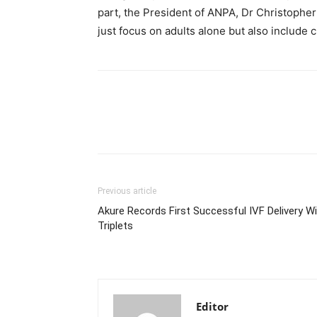
part, the President of ANPA, Dr Christopher 
just focus on adults alone but also include c
Previous article
Akure Records First Successful IVF Delivery W
Triplets
Editor