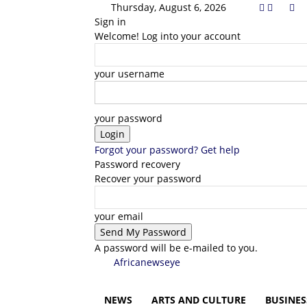
Thursday, August 6, 2026
Sign in
Welcome! Log into your account
your username
your password
Forgot your password? Get help
Password recovery
Recover your password
your email
A password will be e-mailed to you.
Africanewseye
NEWS
ARTS AND CULTURE
BUSINES