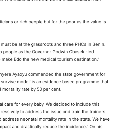
ticians or rich people but for the poor as the value is
t must be at the grassroots and three PHCs in Benin.
Edo people as the Governor Godwin Obaseki-led
o make Edo the new medical tourism destination.”
 Chinyere Ayaoyu commended the state government for
s survive model’ is an evidence based programme that
 mortality rate by 50 per cent.
al care for every baby. We decided to include this
sively to address the issue and train the trainers
nd address neonatal mortality rate in the state. We have
mpact and drastically reduce the incidence.” On his