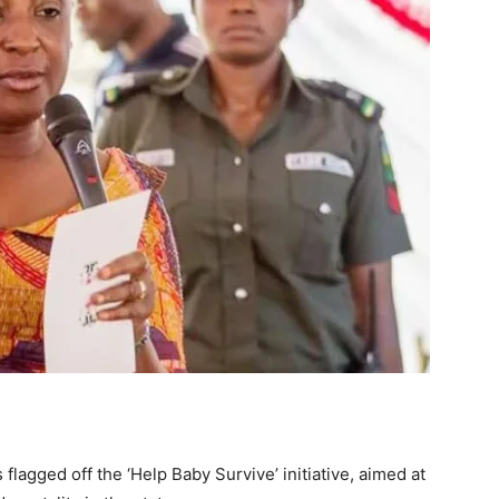
flagged off the ‘Help Baby Survive’ initiative, aimed at