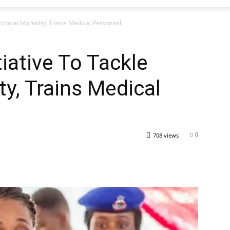
Neonatal Mortality, Trains Medical Personnel
tiative To Tackle
ty, Trains Medical
0
708 views