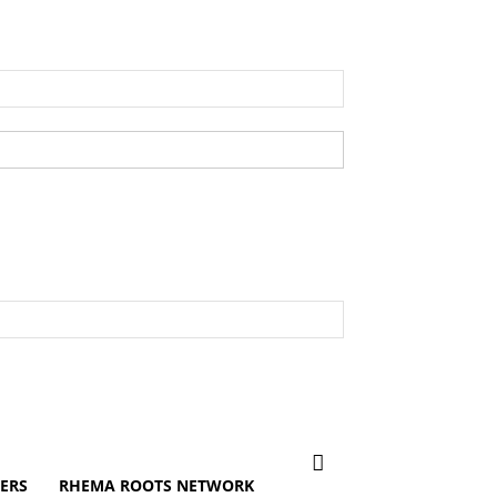
ERS
RHEMA ROOTS NETWORK