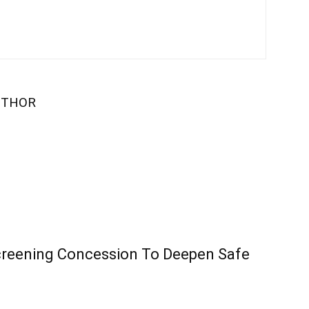
UTHOR
creening Concession To Deepen Safe