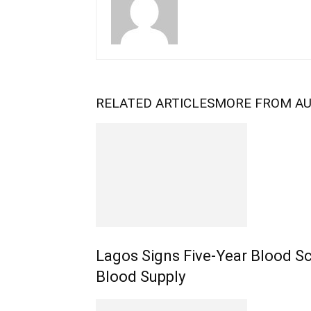
RELATED ARTICLES
MORE FROM A
Lagos Signs Five-Year Blood S
Blood Supply