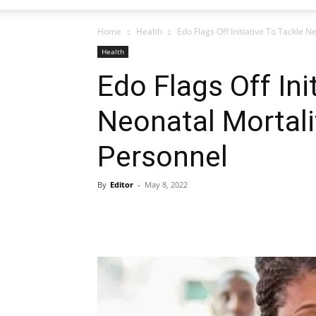
Home
Health
Edo Flags Off Initiative To Tackle 
Health
Edo Flags Off Ini
Neonatal Mortali
Personnel
By
Editor
-
May 8, 2022