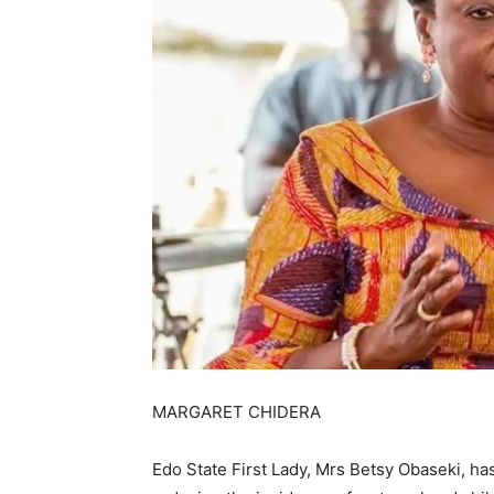
MARGARET CHIDERA
Edo State First Lady, Mrs Betsy Obaseki, has 