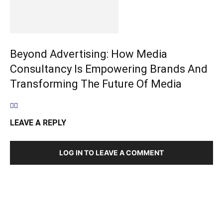
Beyond Advertising: How Media
Consultancy Is Empowering Brands And
Transforming The Future Of Media
LEAVE A REPLY
LOG IN TO LEAVE A COMMENT