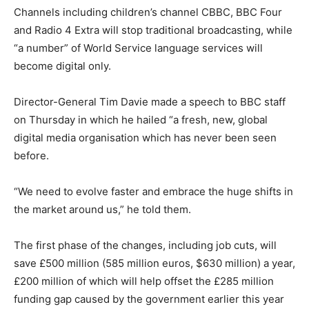
Channels including children’s channel CBBC, BBC Four
and Radio 4 Extra will stop traditional broadcasting, while
“a number” of World Service language services will
become digital only.
Director-General Tim Davie made a speech to BBC staff
on Thursday in which he hailed “a fresh, new, global
digital media organisation which has never been seen
before.
“We need to evolve faster and embrace the huge shifts in
the market around us,” he told them.
The first phase of the changes, including job cuts, will
save £500 million (585 million euros, $630 million) a year,
£200 million of which will help offset the £285 million
funding gap caused by the government earlier this year