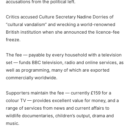
accusations from the political left.
Critics accused Culture Secretary Nadine Dorries of
“cultural vandalism” and wrecking a world-renowned
British institution when she announced the licence-fee
freeze.
The fee — payable by every household with a television
set — funds BBC television, radio and online services, as
well as programming, many of which are exported
commercially worldwide.
Supporters maintain the fee — currently £159 for a
colour TV — provides excellent value for money, and a
range of services from news and current affairs to
wildlife documentaries, children’s output, drama and
music.