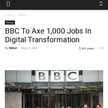
Home
Media
Media
BBC To Axe 1,000 Jobs In
Digital Transformation
By
Editor
-
May 27, 2022
0
631 views