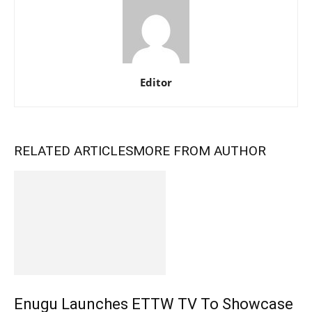
Editor
RELATED ARTICLES
MORE FROM AUTHOR
Enugu Launches ETTW TV To Showcase