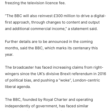
freezing the television licence fee.
“The BBC will also reinvest £300 million to drive a digital-
first approach, through changes to content and output
and additional commercial income,” a statement said.
Further details are to be announced in the coming
months, said the BBC, which marks its centenary this
year.
The broadcaster has faced increasing claims from right-
wingers since the UK’s divisive Brexit referendum in 2016
of political bias, and pushing a “woke”, London-centric
liberal agenda.
The BBC, founded by Royal Charter and operating
independently of government, has faced similar