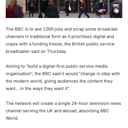
The BBC is to axe 1,000 jobs and scrap some broadcast
channels in traditional form as it prioritises digital and
copes with a funding freeze, the British public service
broadcaster said on Thursday.
Aiming to “build a digital-first public service media
organisation”, the BBC said it would “change in step with
the modern world, giving audiences the content they
want… in the ways they want it”.
The network will create a single 24-hour television news
channel serving the UK and abroad, absorbing BBC
World.