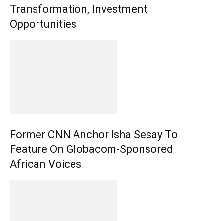
Transformation, Investment
Opportunities
Former CNN Anchor Isha Sesay To
Feature On Globacom-Sponsored
African Voices