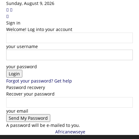
Sunday, August 9, 2026
Sign in
Welcome! Log into your account
your username
your password
Forgot your password? Get help
Password recovery
Recover your password
your email
A password will be e-mailed to you.
Africanewseye