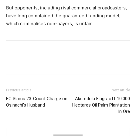
But opponents, including rival commercial broadcasters,
have long complained the guaranteed funding model,
which criminalises non-payers, is unfair.
Previous article
Next article
FG Slams 23-Count Charge on
Akeredolu Flags-off 10,000
Osinachi’s Husband
Hectares Oil Palm Plantation
In Ore