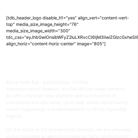
[tdb_header_logo disable_h1="yes" align_vert="content-vert-
top" media_size_image_height="76"
media_size_image_width="300"
tdc_css="eyJhbGwiOnsibWFyZ2luLXRvcCI6IjM3IiwiZGlzcGxhe
align_horiz="content-horiz-center" image="805"]
ABOUT US
Africa News Eye - A publication of Eriloz
Communications Network, is a Pan African News Network.
An Africa-focused news platform with a rich blend of
informative and educative; up-to-date stories about events,
issues, happenings and developments in Africa, especially
Nigeria.
On the stable of the Rhema Roots Network, we are unbiased
in our reportage as we ensure balance, facts, precision and