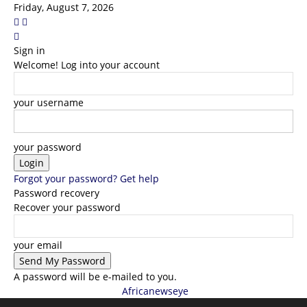
Friday, August 7, 2026
Sign in
Welcome! Log into your account
your username
your password
Forgot your password? Get help
Password recovery
Recover your password
your email
A password will be e-mailed to you.
Africanewseye