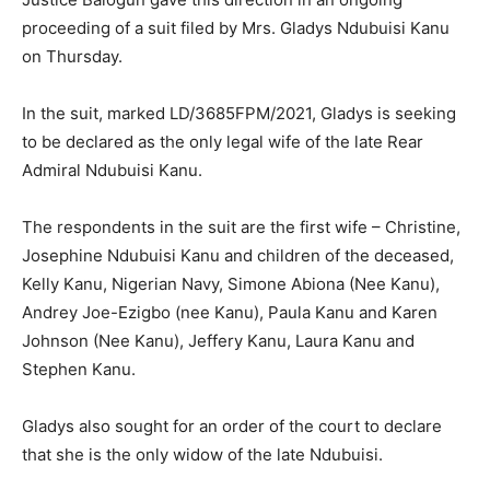
proceeding of a suit filed by Mrs. Gladys Ndubuisi Kanu
on Thursday.
In the suit, marked LD/3685FPM/2021, Gladys is seeking
to be declared as the only legal wife of the late Rear
Admiral Ndubuisi Kanu.
The respondents in the suit are the first wife – Christine,
Josephine Ndubuisi Kanu and children of the deceased,
Kelly Kanu, Nigerian Navy, Simone Abiona (Nee Kanu),
Andrey Joe-Ezigbo (nee Kanu), Paula Kanu and Karen
Johnson (Nee Kanu), Jeffery Kanu, Laura Kanu and
Stephen Kanu.
Gladys also sought for an order of the court to declare
that she is the only widow of the late Ndubuisi.