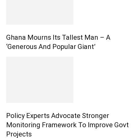
Ghana Mourns Its Tallest Man – A
‘Generous And Popular Giant’
Policy Experts Advocate Stronger
Monitoring Framework To Improve Govt
Projects