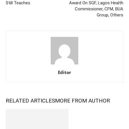
Still Teaches
Award On SGF, Lagos Health
Commissioner, CFM, BUA
Group, Others
Editor
RELATED ARTICLES
MORE FROM AUTHOR