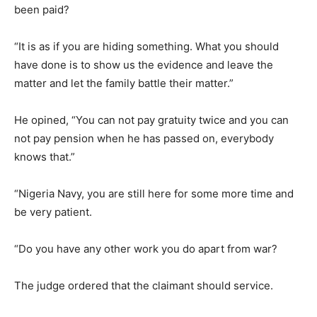
been paid?
“It is as if you are hiding something. What you should
have done is to show us the evidence and leave the
matter and let the family battle their matter.”
He opined, “You can not pay gratuity twice and you can
not pay pension when he has passed on, everybody
knows that.”
“Nigeria Navy, you are still here for some more time and
be very patient.
“Do you have any other work you do apart from war?
The judge ordered that the claimant should service.