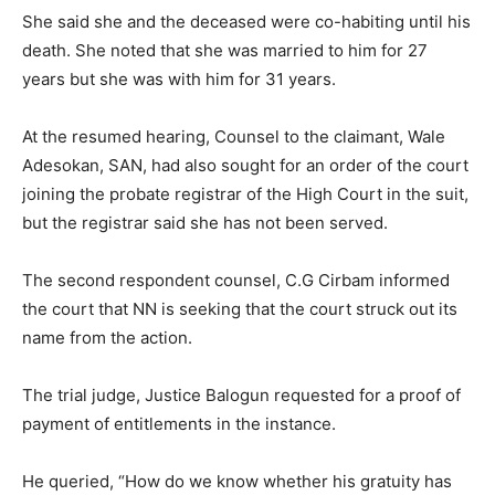
She said she and the deceased were co-habiting until his
death. She noted that she was married to him for 27
years but she was with him for 31 years.
At the resumed hearing, Counsel to the claimant, Wale
Adesokan, SAN, had also sought for an order of the court
joining the probate registrar of the High Court in the suit,
but the registrar said she has not been served.
The second respondent counsel, C.G Cirbam informed
the court that NN is seeking that the court struck out its
name from the action.
The trial judge, Justice Balogun requested for a proof of
payment of entitlements in the instance.
He queried, “How do we know whether his gratuity has