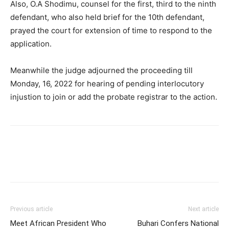
Also, O.A Shodimu, counsel for the first, third to the ninth
defendant, who also held brief for the 10th defendant,
prayed the court for extension of time to respond to the
application.
Meanwhile the judge adjourned the proceeding till
Monday, 16, 2022 for hearing of pending interlocutory
injustion to join or add the probate registrar to the action.
Previous article
Next article
Meet African President Who
Buhari Confers National