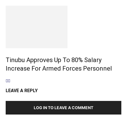
Tinubu Approves Up To 80% Salary
Increase For Armed Forces Personnel
LEAVE A REPLY
LOG IN TO LEAVE A COMMENT