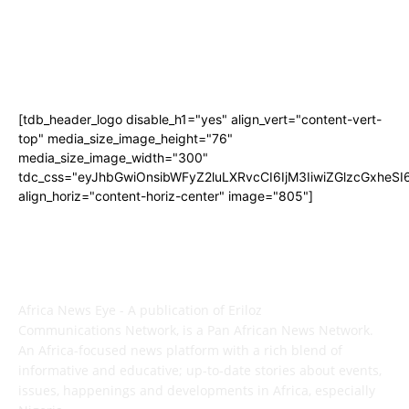
[tdb_header_logo disable_h1="yes" align_vert="content-vert-
top" media_size_image_height="76"
media_size_image_width="300"
tdc_css="eyJhbGwiOnsibWFyZ2luLXRvcCI6IjM3IiwiZGlzcGxhe
align_horiz="content-horiz-center" image="805"]
ABOUT US
Africa News Eye - A publication of Eriloz
Communications Network, is a Pan African News Network.
An Africa-focused news platform with a rich blend of
informative and educative; up-to-date stories about events,
issues, happenings and developments in Africa, especially