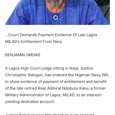
…Court Demands Payment Evidence Of Late Lagos
MILAD’s Entitlement From Navy
BENJAMIN OMOIKE
A Lagos High Court judge sitting in Ikeja, Justice
Christopher Balogun, has ordered the Nigerian Navy, NN,
to show evidence of payment of entitlement and benefit
of the late retired Rear Admiral Ndubuisi Kanu, a former
Military Administrator of Lagos, MILAD, to an interest-
yielding dedicated account.
Justice Balogun gave this direction in an ongoing