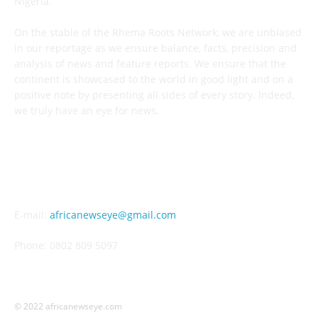
Nigeria.
On the stable of the Rhema Roots Network, we are unbiased
in our reportage as we ensure balance, facts, precision and
analysis of news and feature reports. We ensure that the
continent is showcased to the world in good light and on a
positive note by presenting all sides of every story. Indeed,
we truly have an eye for news.
CONTACT US
E-mail:
africanewseye@gmail.com
Phone: 0802 809 5097
© 2022 africanewseye.com