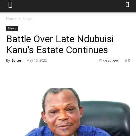
Home
News
News
Battle Over Late Ndubuisi
Kanu’s Estate Continues
By
Editor
-
May 13, 2022
0
593 views