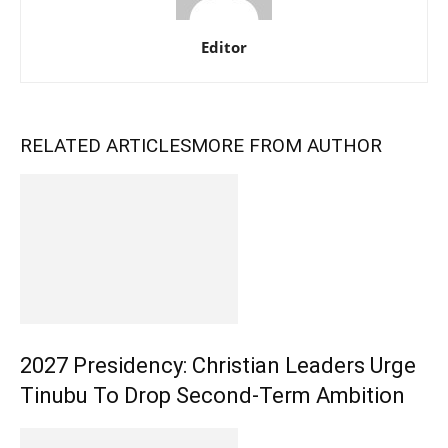
Editor
RELATED ARTICLES
MORE FROM AUTHOR
2027 Presidency: Christian Leaders Urge
Tinubu To Drop Second-Term Ambition