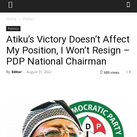
Home
Politics
Politics
Atiku’s Victory Doesn’t Affect
My Position, I Won’t Resign –
PDP National Chairman
By
Editor
-
August 31, 2022
0
689 views