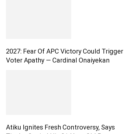
2027: Fear Of APC Victory Could Trigger
Voter Apathy — Cardinal Onaiyekan
Atiku Ignites Fresh Controversy, Says