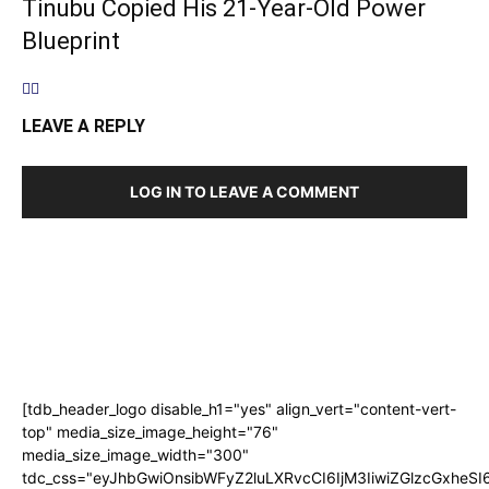
Tinubu Copied His 21-Year-Old Power
Blueprint
LEAVE A REPLY
LOG IN TO LEAVE A COMMENT
[tdb_header_logo disable_h1="yes" align_vert="content-vert-
top" media_size_image_height="76"
media_size_image_width="300"
tdc_css="eyJhbGwiOnsibWFyZ2luLXRvcCI6IjM3IiwiZGlzcGxhe