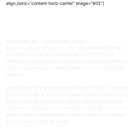
align_horiz="content-horiz-center" image="805"]
ABOUT US
Africa News Eye - A publication of Eriloz
Communications Network, is a Pan African News Network.
An Africa-focused news platform with a rich blend of
informative and educative; up-to-date stories about events,
issues, happenings and developments in Africa, especially
Nigeria.
On the stable of the Rhema Roots Network, we are unbiased
in our reportage as we ensure balance, facts, precision and
analysis of news and feature reports. We ensure that the
continent is showcased to the world in good light and on a
positive note by presenting all sides of every story. Indeed,
we truly have an eye for news.