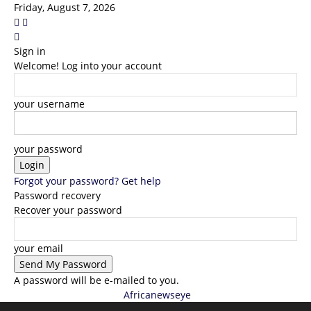
Friday, August 7, 2026
Sign in
Welcome! Log into your account
your username
your password
Forgot your password? Get help
Password recovery
Recover your password
your email
A password will be e-mailed to you.
Africanewseye