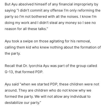
But Ayu absolved himself of any financial impropriety by
saying “I didn’t commit any offense I’m only reforming the
party so I’m not bothered with all the noises. I know I’m
doing my work and I didn’t steal any money so I see no
reason for all these talks.”
Ayu took a swipe on those agitating for his removal,
calling them kid who knew nothing about the formation of
the party.
Recall that Dr. Iyorchia Ayu was part of the group called
G-13, that formed PDP.
Ayu said “when we started PDP, these children were not
around. They are children who do not know why we
formed the party. We will not allow any individual to
destabilize our party.”