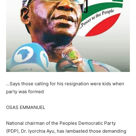
…Says those calling for his resignation were kids when
party was formed
OSAS EMMANUEL
National chairman of the Peoples Democratic Party
(PDP), Dr. Iyorchia Ayu, has lambasted those demanding