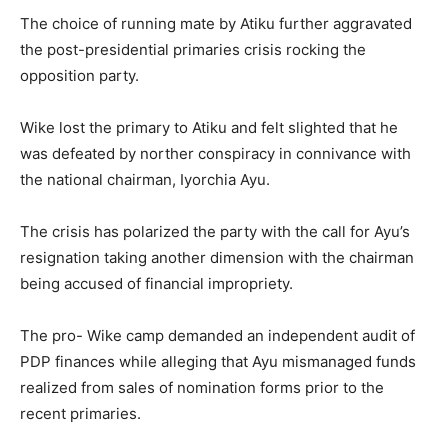
The choice of running mate by Atiku further aggravated
the post-presidential primaries crisis rocking the
opposition party.
Wike lost the primary to Atiku and felt slighted that he
was defeated by norther conspiracy in connivance with
the national chairman, Iyorchia Ayu.
The crisis has polarized the party with the call for Ayu’s
resignation taking another dimension with the chairman
being accused of financial impropriety.
The pro- Wike camp demanded an independent audit of
PDP finances while alleging that Ayu mismanaged funds
realized from sales of nomination forms prior to the
recent primaries.