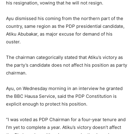
his resignation, vowing that he will not resign.
Ayu dismissed his coming from the northern part of the
country, same region as the PDP presidential candidate,
Atiku Abubakar, as major excuse for demand of his
ouster.
The chairman categorically stated that Atiku’s victory as
the party’s candidate does not affect his position as party
chairman.
Ayu, on Wednesday morning in an interview he granted
the BBC Hausa Service, said the PDP Constitution is
explicit enough to protect his position.
“I was voted as PDP Chairman for a four-year tenure and
I’m yet to complete a year. Atiku’s victory doesn’t affect