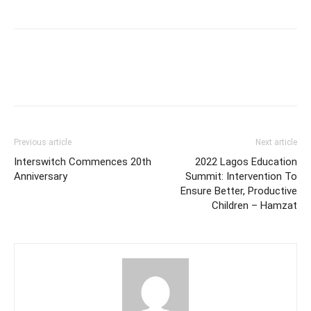
Previous article
Next article
Interswitch Commences 20th
2022 Lagos Education
Anniversary
Summit: Intervention To
Ensure Better, Productive
Children – Hamzat