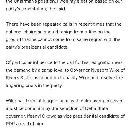
the Chairman’s position. I won my election based on our
party’s constitution,” he said.
There have been repeated calls in recent times that the
national chairman should resign from office on the
ground that he cannot come from same region with the
party’s presidential candidate.
Of particular influence to the call for his resignation was
the demand by a camp loyal to Governor Nyesom Wike of
Rivers State, as condition to pacify Wike and resolve the
lingering crisis in the party.
Wike has been at logger- head with Atiku over perceived
injustice done him by the selection of Delta State
governor, Ifeanyi Okowa as vice presidential candidate of
PDP ahead of him.